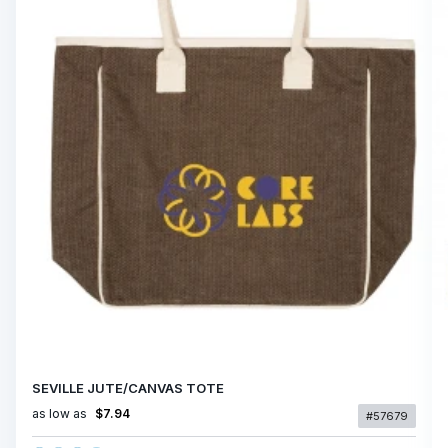
SEVILLE JUTE/CANVAS TOTE
as low as
$7.94
#57679