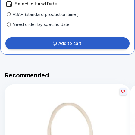
Select In Hand Date
ASAP (standard production time )
Need order by specific date
Add to cart
Recommended