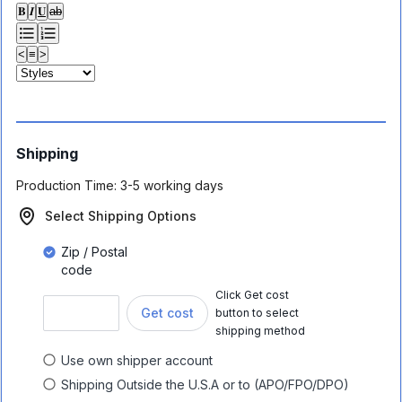
𝐁
𝑰
𝐔
ab
<
≡
>
Shipping
Production Time:
3-5 working days
Select Shipping Options
Zip / Postal
code
Click Get cost
Get cost
button to select
shipping method
Use own shipper account
Shipping Outside the U.S.A or to (APO/FPO/DPO)