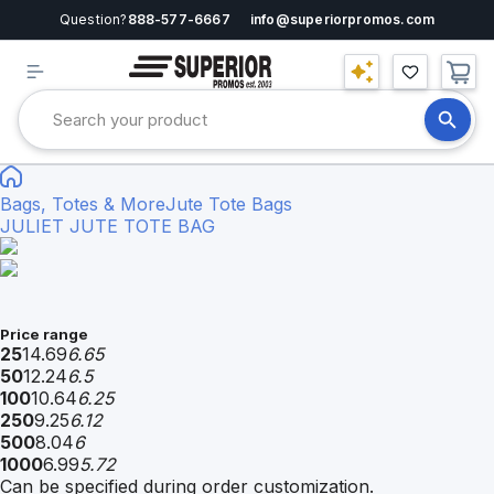
Question?
888-577-6667
info@superiorpromos.com
Bags, Totes & More
Jute Tote Bags
JULIET JUTE TOTE BAG
Price range
25
14.69
6.65
50
12.24
6.5
100
10.64
6.25
250
9.25
6.12
500
8.04
6
1000
6.99
5.72
Can be specified during order customization.