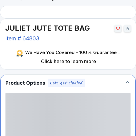
JULIET JUTE TOTE BAG
Item #
64803
We Have You Covered - 100% Guarantee
-
Click here to learn more
Product Options