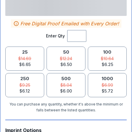
Free Digital Proof Emailed with Every Order!
Enter Qty
25
50
100
$14.69
$12.24
$10.64
$6.65
$6.50
$6.25
250
500
1000
$9.25
$8.04
$6.99
$6.12
$6.00
$5.72
You can purchase any quantity, whether it's above the minimum or
falls between the listed quantities.
Imprint Options