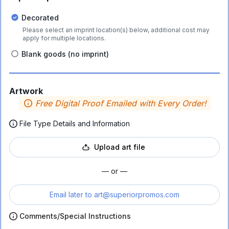
Decorated
Please select an imprint location(s) below, additional cost may
apply for multiple locations.
Blank goods (no imprint)
Artwork
Free Digital Proof Emailed with Every Order!
File Type Details and Information
Upload art file
— or —
Email later to
art@superiorpromos.com
Comments/Special Instructions