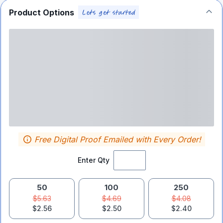
Product Options
Free Digital Proof Emailed with Every Order!
Enter Qty
50
100
250
$5.63
$4.69
$4.08
$2.56
$2.50
$2.40