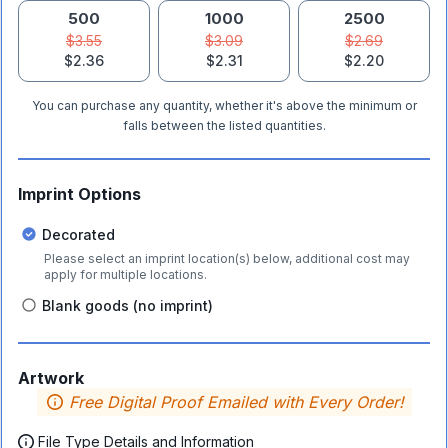
500
1000
2500
$3.55
$3.09
$2.69
$2.36
$2.31
$2.20
You can purchase any quantity, whether it's above the minimum or
falls between the listed quantities.
Imprint Options
Decorated
Please select an imprint location(s) below, additional cost may
apply for multiple locations.
Blank goods (no imprint)
Artwork
Free Digital Proof Emailed with Every Order!
File Type Details and Information