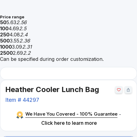
Price range
50
5.63
2.56
100
4.69
2.5
250
4.08
2.4
500
3.55
2.36
1000
3.09
2.31
2500
2.69
2.2
Can be specified during order customization.
Heather Cooler Lunch Bag
Item #
44297
We Have You Covered - 100% Guarantee
-
Click here to learn more