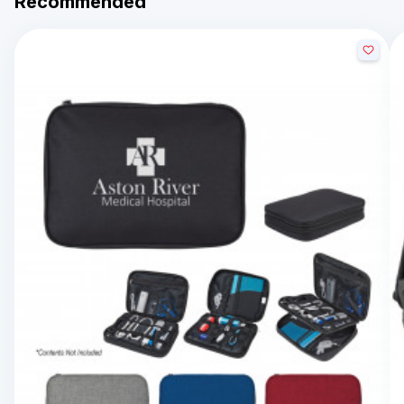
Recommended