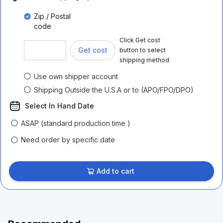
Zip / Postal
code
Click Get cost
Get cost
button to select
shipping method
Use own shipper account
Shipping Outside the U.S.A or to (APO/FPO/DPO)
Select In Hand Date
ASAP (standard production time )
Need order by specific date
Add to cart