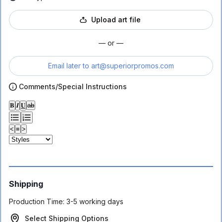
Upload art file
— or —
Email later to
art@superiorpromos.com
Comments/Special Instructions
𝐁
𝑰
𝐔
ab
<
≡
>
Shipping
Production Time:
3-5 working days
Select Shipping Options