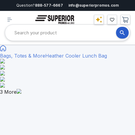
Question?
888-577-6667
info@superiorpromos.com
Bags, Totes & More
Heather Cooler Lunch Bag
3
More