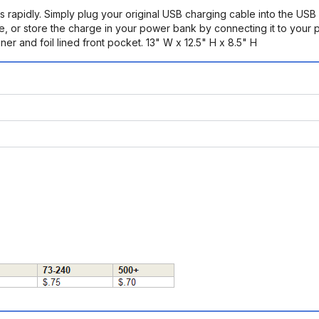
s rapidly. Simply plug your original USB charging cable into the USB
ice, or store the charge in your power bank by connecting it to your
er and foil lined front pocket. 13" W x 12.5" H x 8.5" H