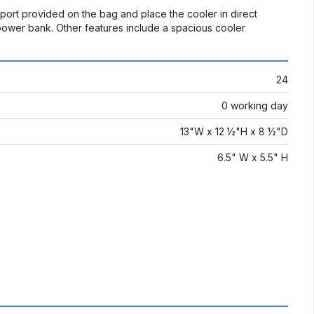
 port provided on the bag and place the cooler in direct
 power bank. Other features include a spacious cooler
24
0 working day
13"W x 12 ½"H x 8 ½"D
6.5" W x 5.5" H