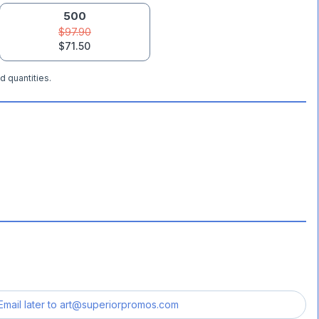
500
$97.90
$71.50
d quantities.
Email later to
art@superiorpromos.com