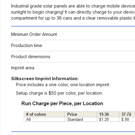
Industrial grade solar panels are able to charge mobile device
sunlight to begin charging! It can directly charge to your dev
compartment for up to 36 cans and a clear removable plastic lin
Minimum Order Amount
Production time
Product dimensions
Imprint area
Silkscreen Imprint Information:
Price includes a one color, one location imprint.
Setup charge is $50 per color, per location.