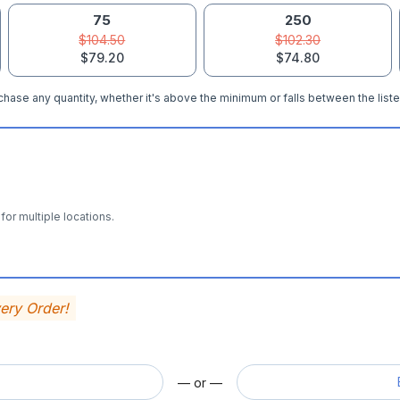
75
250
$104.50
$102.30
$79.20
$74.80
hase any quantity, whether it's above the minimum or falls between the liste
for multiple locations.
very Order!
— or —