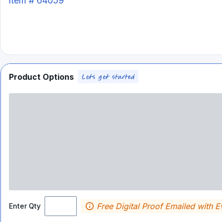
Item #
64059
Product Options
Free Digital Proof Emailed with E
Enter Qty