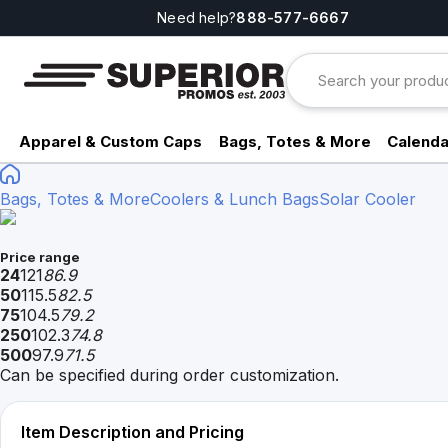
Need help?
888-577-6667
Apparel & Custom Caps
Bags, Totes & More
Calenda
Bags, Totes & More
Coolers & Lunch Bags
Solar Cooler
Price range
24
121
86.9
50
115.5
82.5
75
104.5
79.2
250
102.3
74.8
500
97.9
71.5
Can be specified during order customization.
Item Description and Pricing