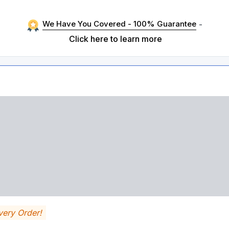
We Have You Covered - 100% Guarantee
-
Click here to learn more
very Order!