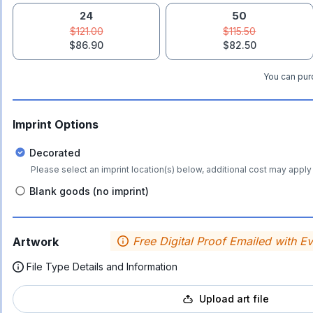
24
50
$121.00
$115.50
$86.90
$82.50
You can purc
Imprint Options
Decorated
Please select an imprint location(s) below, additional cost may apply 
Blank goods (no imprint)
Free Digital Proof Emailed with E
Artwork
File Type Details and Information
Upload art file