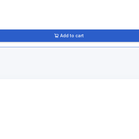
Add to cart