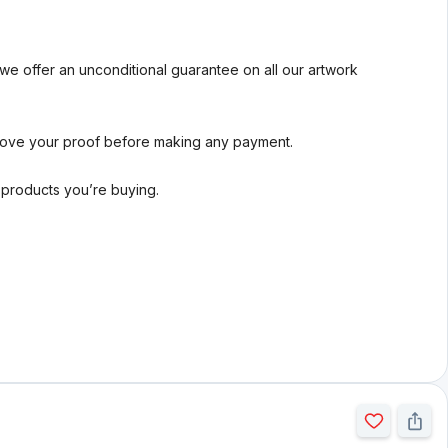
we offer an unconditional guarantee on all our artwork
rove your proof before making any payment.
l products you’re buying.