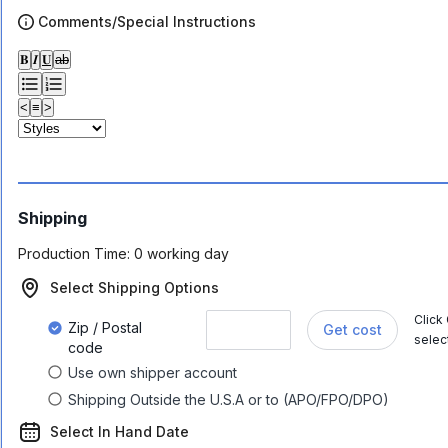
Comments/Special Instructions
𝐁
𝑰
𝐔
ab
<
≡
>
Shipping
Production Time:
0 working day
Select Shipping Options
Click
Zip / Postal
Get cost
selec
code
Use own shipper account
Shipping Outside the U.S.A or to (APO/FPO/DPO)
Select In Hand Date