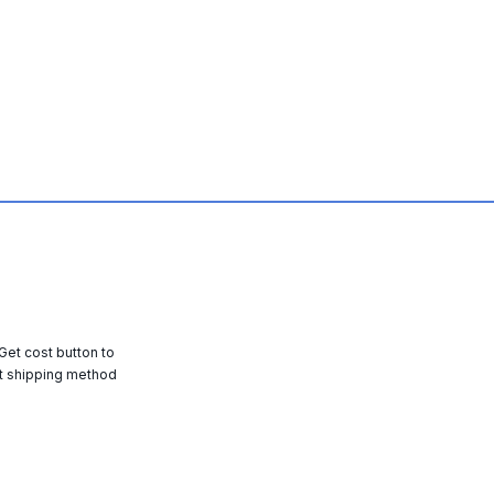
 Get cost button to
t shipping method