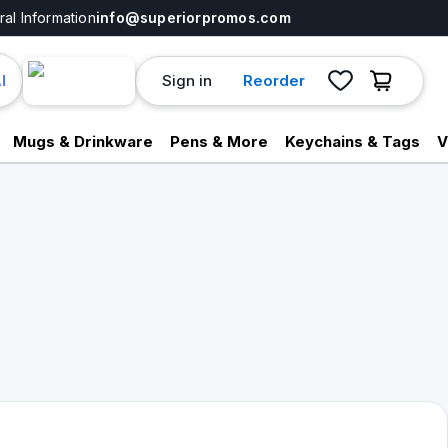
al Information
info@superiorpromos.com
Sign in
Reorder
I
Mugs & Drinkware
Pens & More
Keychains & Tags
V