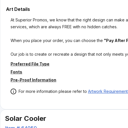
Art Details
At Superior Promos, we know that the right design can make al
services, which are always FREE with no hidden catches.
When you place your order, you can choose the
"Pay After 
Our job is to create or recreate a design that not only meets 
Preferred File Type
Fonts
Pre-Proof Information
For more information please refer to
Artwork Requirement
Solar Cooler