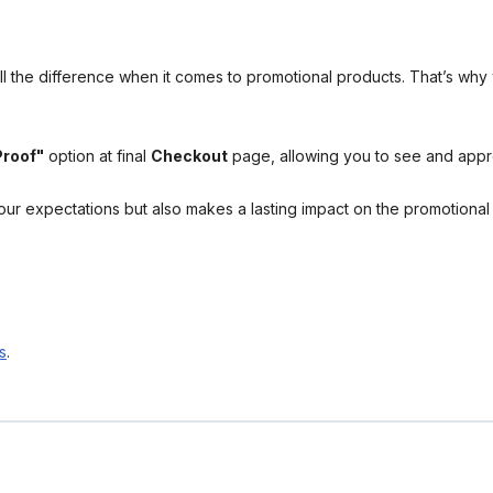
l the difference when it comes to promotional products. That’s why 
Proof"
option at final
Checkout
page, allowing you to see and app
your expectations but also makes a lasting impact on the promotiona
s
.