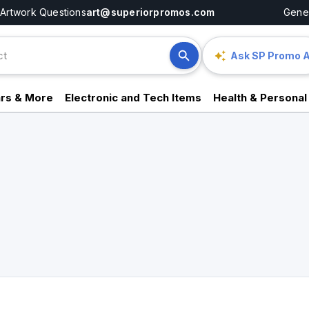
Artwork Questions
art@superiorpromos.com
Gener
Ask SP Promo A
rs & More
Electronic and Tech Items
Health & Personal