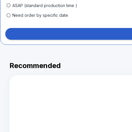
ASAP (standard production time )
Need order by specific date
Recommended