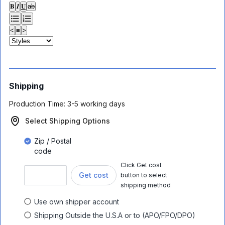
𝐁
𝑰
𝐔
ab
<
≡
>
Shipping
Production Time:
3-5 working days
Select Shipping Options
Zip / Postal
code
Click Get cost
Get cost
button to select
shipping method
Use own shipper account
Shipping Outside the U.S.A or to (APO/FPO/DPO)