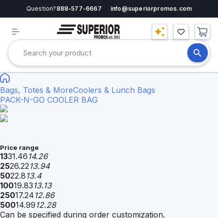
Question?
888-577-6667
info@superiorpromos.com
Bags, Totes & More
Coolers & Lunch Bags
PACK-N-GO COOLER BAG
Price range
13
31.46
14.26
25
26.22
13.94
50
22.8
13.4
100
19.83
13.13
250
17.24
12.86
500
14.99
12.28
Can be specified during order customization.