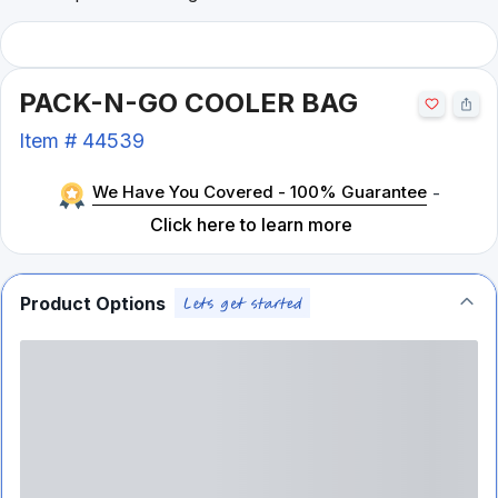
PACK-N-GO COOLER BAG
Item #
44539
We Have You Covered - 100% Guarantee
-
Click here to learn more
Product Options