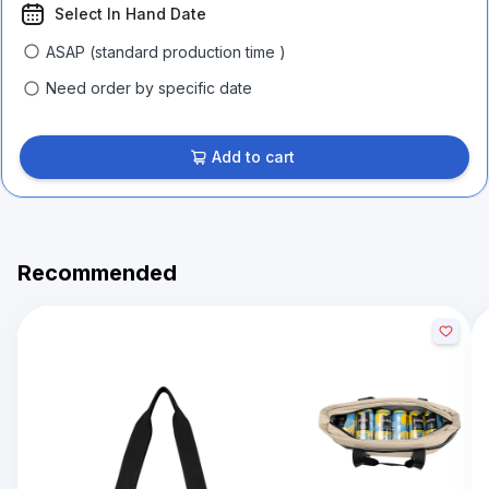
Select In Hand Date
ASAP (standard production time )
Need order by specific date
Add to cart
Recommended