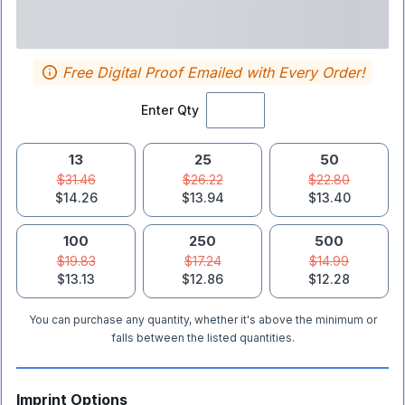
Free Digital Proof Emailed with Every Order!
Enter Qty
13
25
50
$31.46
$26.22
$22.80
$14.26
$13.94
$13.40
100
250
500
$19.83
$17.24
$14.99
$13.13
$12.86
$12.28
You can purchase any quantity, whether it's above the minimum or
falls between the listed quantities.
Imprint Options