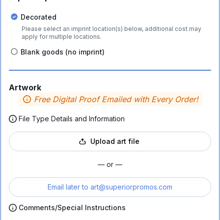
Decorated
Please select an imprint location(s) below, additional cost may
apply for multiple locations.
Blank goods (no imprint)
Artwork
Free Digital Proof Emailed with Every Order!
File Type Details and Information
Upload art file
— or —
Email later to
art@superiorpromos.com
Comments/Special Instructions