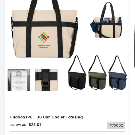
Hudson rPET 36 Can Cooler Tote Bag
as low as
$25.01
#70002