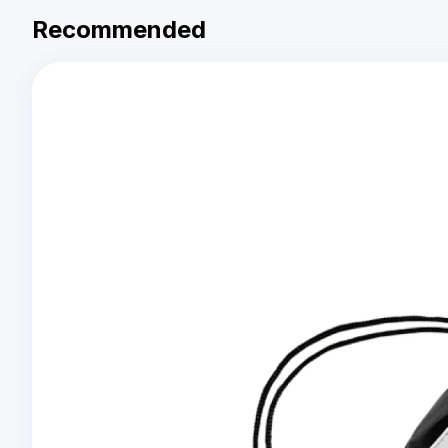
Recommended