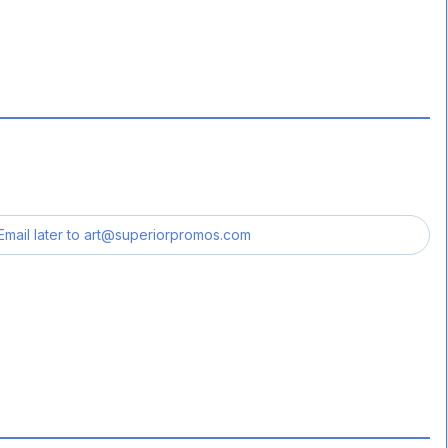
Email later to
art@superiorpromos.com