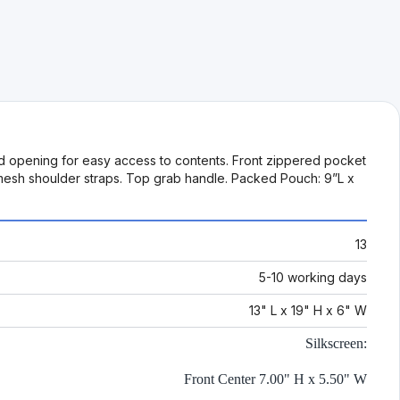
red opening for easy access to contents. Front zippered pocket
t mesh shoulder straps. Top grab handle. Packed Pouch: 9”L x
13
5-10 working days
13" L x 19" H x 6" W
Silkscreen:
Front Center 7.00" H x 5.50" W