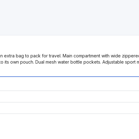
 an extra bag to pack for travel. Main compartment with wide zippe
nto its own pouch. Dual mesh water bottle pockets. Adjustable spor