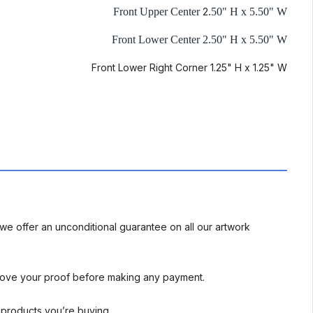
Front Upper Center
2
.50" H x 5.50" W
Front Lower Center 2.50" H x 5.50" W
Front Lower Right Corner 1.25" H x 1.25" W
we offer an unconditional guarantee on all our artwork
rove your proof before making any payment.
l products you’re buying.