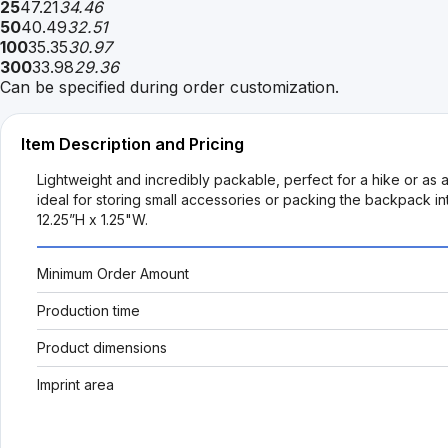
25
47.21
34.46
50
40.49
32.51
100
35.35
30.97
300
33.98
29.36
Can be specified during order customization.
Item Description and Pricing
Lightweight and incredibly packable, perfect for a hike or as
ideal for storing small accessories or packing the backpack i
12.25”H x 1.25"W.
Minimum Order Amount
Production time
Product dimensions
Imprint area