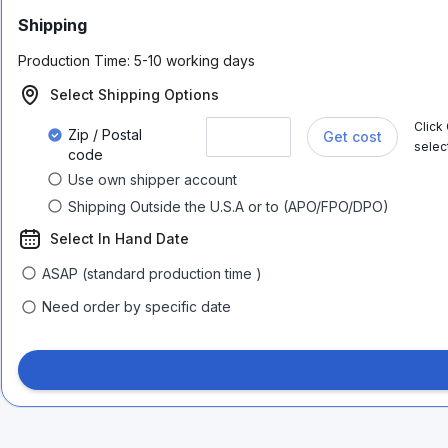
Shipping
Production Time:
5-10 working days
Select Shipping Options
Click
Zip / Postal
Get cost
selec
code
Use own shipper account
Shipping Outside the U.S.A or to (APO/FPO/DPO)
Select In Hand Date
ASAP (standard production time )
Need order by specific date