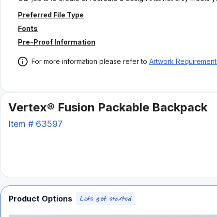
Preferred File Type
Fonts
Pre-Proof Information
For more information please refer to
Artwork Requirement
Vertex® Fusion Packable Backpack
Item #
63597
Product Options