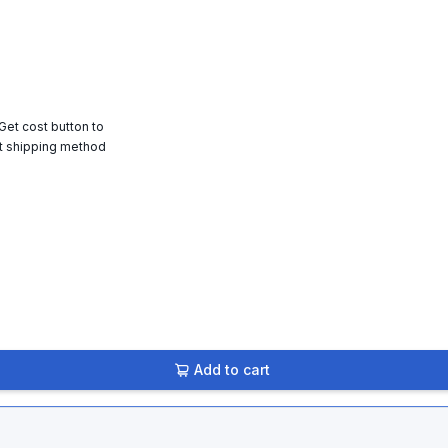
 Get cost button to
t shipping method
Add to cart