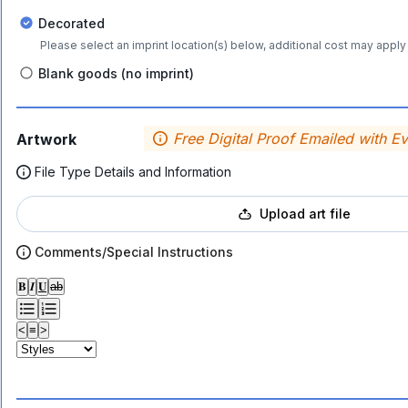
Decorated
Please select an imprint location(s) below, additional cost may apply 
Blank goods (no imprint)
Free Digital Proof Emailed with E
Artwork
File Type Details and Information
Upload art file
Comments/Special Instructions
𝐁
𝑰
𝐔
ab
<
≡
>