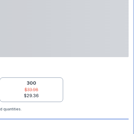
300
$33.98
$29.36
d quantities.