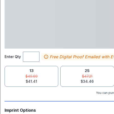
Free Digital Proof Emailed with E
Enter Qty
13
25
$49.69
$47.21
$41.41
$34.46
You can purc
Imprint Options