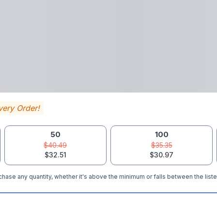
very Order!
50
100
$40.49
$35.35
$32.51
$30.97
hase any quantity, whether it's above the minimum or falls between the liste