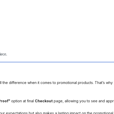
iece.
l the difference when it comes to promotional products. That’s why 
Proof"
option at final
Checkout
page, allowing you to see and app
your expectations but also makes a lasting impact on the promotiona