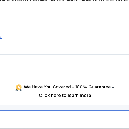
s
.
We Have You Covered - 100% Guarantee
-
Click here to learn more