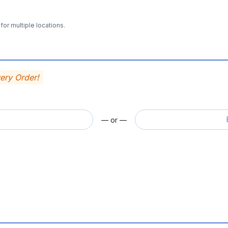
for multiple locations.
very Order!
— or —