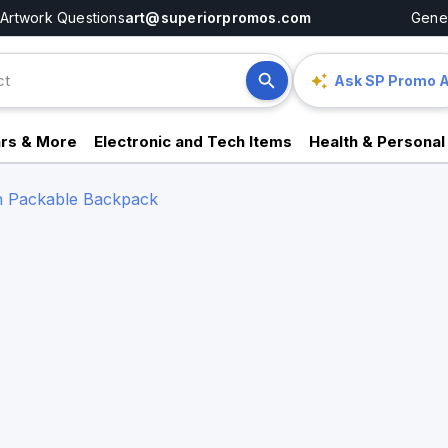
Artwork Questions
art@superiorpromos.com
Gener
Ask SP Promo A
rs & More
Electronic and Tech Items
Health & Personal
n Packable Backpack