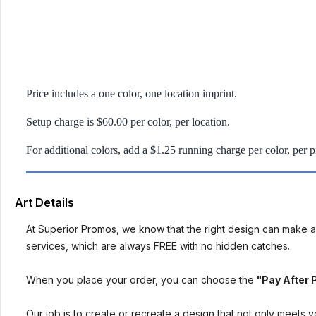
Price includes a one color, one location imprint.
Setup charge is $60.00 per color, per location.
For additional colors, add a $1.25 running charge per color, per p
Art Details
At Superior Promos, we know that the right design can make al
services, which are always FREE with no hidden catches.
When you place your order, you can choose the
"Pay After 
Our job is to create or recreate a design that not only meets 