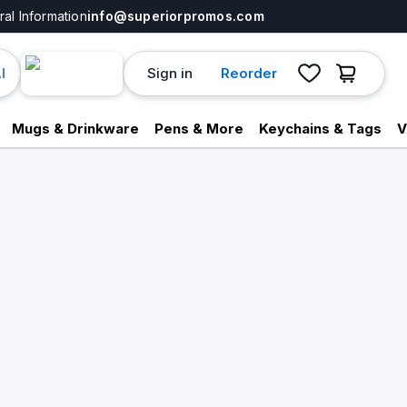
al Information
info@superiorpromos.com
Sign in
Reorder
I
Mugs & Drinkware
Pens & More
Keychains & Tags
V