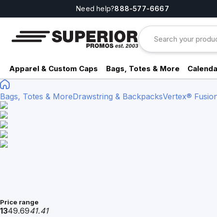
Need help?
888-577-6667
Apparel & Custom Caps
Bags, Totes & More
Calenda
Bags, Totes & More
Drawstring & Backpacks
Vertex® Fusio
Price range
13
49.69
41.41