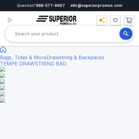
Question?
888-577-6667
info@superiorpromos.com
Bags, Totes & More
Drawstring & Backpacks
TEMPE DRAWSTRING BAG