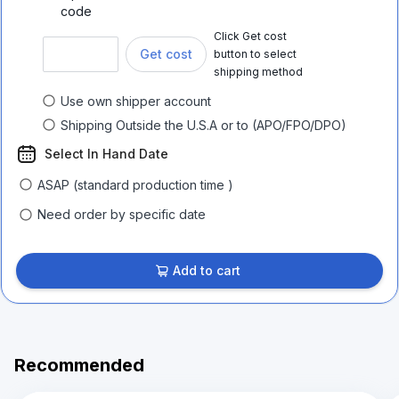
code
Click Get cost
Get cost
button to select
shipping method
Use own shipper account
Shipping Outside the U.S.A or to (APO/FPO/DPO)
Select In Hand Date
ASAP (standard production time )
Need order by specific date
Add to cart
Recommended