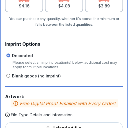
$6.28
$5.46
$4.75
$4.16
$4.08
$3.89
You can purchase any quantity, whether it's above the minimum or
falls between the listed quantities.
Imprint Options
Decorated
Please select an imprint location(s) below, additional cost may
apply for multiple locations.
Blank goods (no imprint)
Artwork
Free Digital Proof Emailed with Every Order!
File Type Details and Information
Upload art file