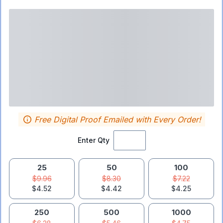
Free Digital Proof Emailed with Every Order!
Enter Qty
25
50
100
$9.96
$8.30
$7.22
$4.52
$4.42
$4.25
250
500
1000