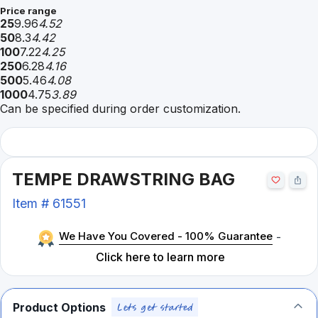
Price range
25
9.96
4.52
50
8.3
4.42
100
7.22
4.25
250
6.28
4.16
500
5.46
4.08
1000
4.75
3.89
Can be specified during order customization.
TEMPE DRAWSTRING BAG
Item #
61551
We Have You Covered - 100% Guarantee
-
Click here to learn more
Product Options