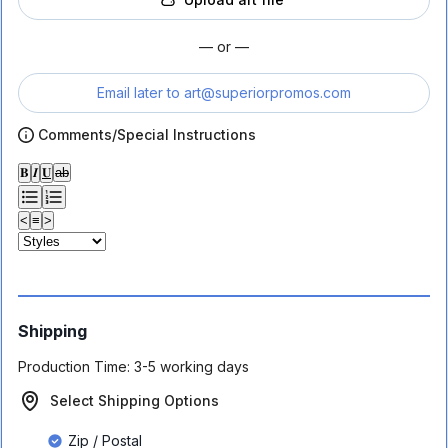
— or —
Email later to
art@superiorpromos.com
Comments/Special Instructions
𝐁
𝑰
𝐔
ab
<
≡
>
Shipping
Production Time:
3-5 working days
Select Shipping Options
Zip / Postal