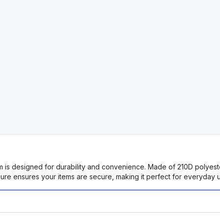
s designed for durability and convenience. Made of 210D polyester, it
re ensures your items are secure, making it perfect for everyday us