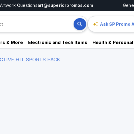
Artwork Questions
art@superiorpromos.com
Gener
Ask SP Promo A
rs & More
Electronic and Tech Items
Health & Personal
CTIVE HIT SPORTS PACK