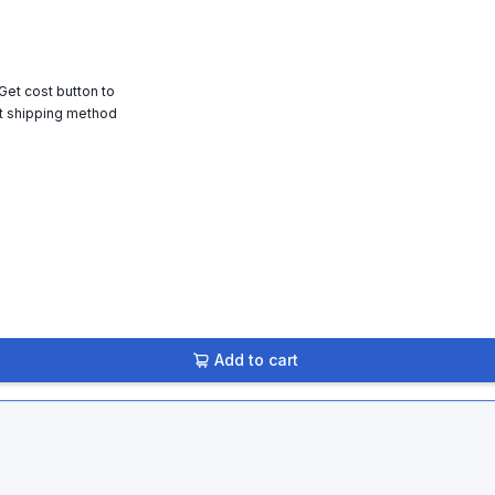
 Get cost button to
t shipping method
Add to cart