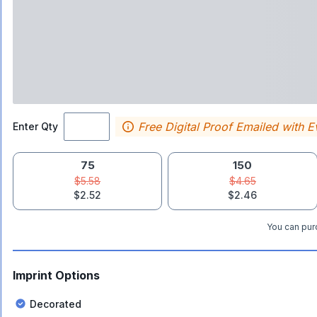
Free Digital Proof Emailed with E
Enter Qty
75
150
$5.58
$4.65
$2.52
$2.46
You can purc
Imprint Options
Decorated