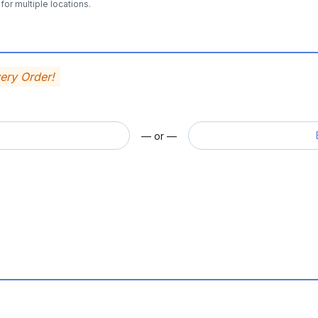
for multiple locations.
very Order!
— or —