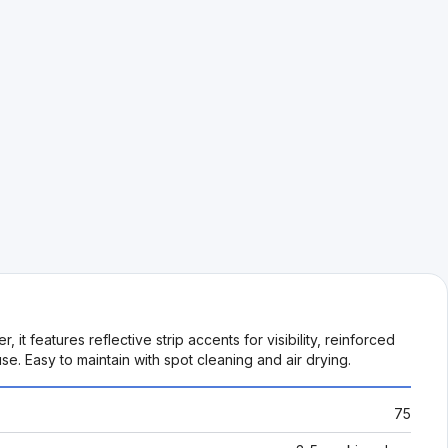
 features reflective strip accents for visibility, reinforced
e. Easy to maintain with spot cleaning and air drying.
75