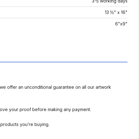
3-5 working days
13 ½" x 16"
6"x9"
we offer an unconditional guarantee on all our artwork
rove your proof before making any payment.
l products you’re buying.