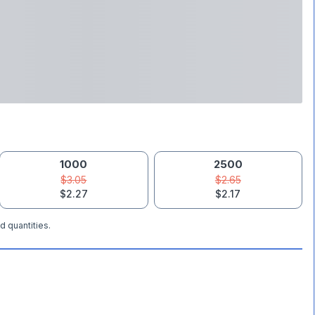
1000
2500
$3.05
$2.65
$2.27
$2.17
d quantities.