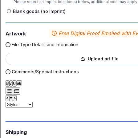
Please select an imprint location(s) below, additional cost may apply 
Blank goods (no imprint)
Free Digital Proof Emailed with E
Artwork
File Type Details and Information
Upload art file
Comments/Special Instructions
𝐁
𝑰
𝐔
ab
<
≡
>
Shipping