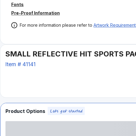
Fonts
Pre-Proof Information
For more information please refer to
Artwork Requirement
SMALL REFLECTIVE HIT SPORTS P
Item #
41141
Product Options