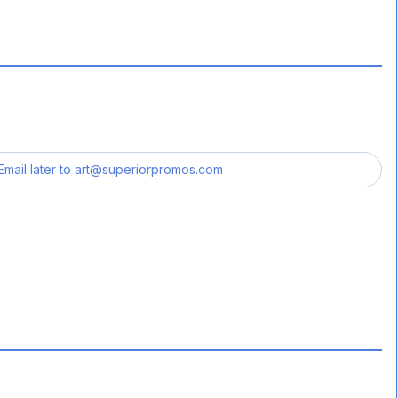
Email later to
art@superiorpromos.com