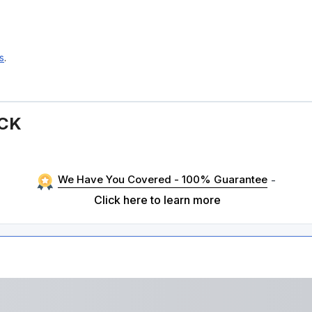
s
.
ACK
We Have You Covered - 100% Guarantee
-
Click here to learn more