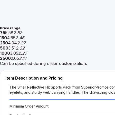
Price range
75
5.58
2.52
150
4.65
2.46
250
4.04
2.37
500
3.51
2.32
1000
3.05
2.27
2500
2.65
2.17
Can be specified during order customization.
Item Description and Pricing
The Small Reflective Hit Sports Pack from SuperiorPromos.com i
eyelets, and sturdy web carrying handles. The drawstring closu
Minimum Order Amount