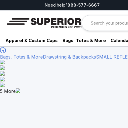
Need help?
888-577-6667
Apparel & Custom Caps
Bags, Totes & More
Calenda
Bags, Totes & More
Drawstring & Backpacks
SMALL REFLE
5
More