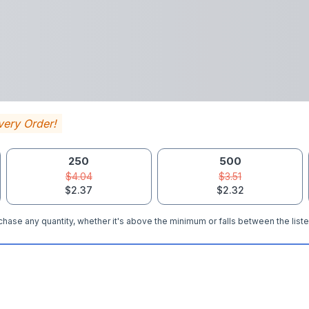
very Order!
250
500
$4.04
$3.51
$2.37
$2.32
hase any quantity, whether it's above the minimum or falls between the liste