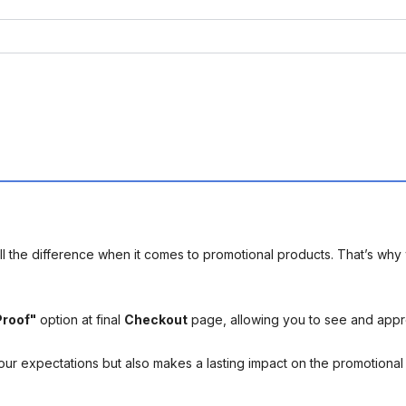
l the difference when it comes to promotional products. That’s why 
Proof"
option at final
Checkout
page, allowing you to see and app
your expectations but also makes a lasting impact on the promotiona