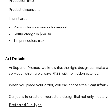
Production time
Product dimensions
Imprint area
Price includes a one color imprint.
Setup charge is $50.00
1 imprint colors max
Art Details
At Superior Promos, we know that the right design can make al
services, which are always FREE with no hidden catches.
When you place your order, you can choose the
"Pay After 
Our job is to create or recreate a design that not only meets 
Preferred File Type