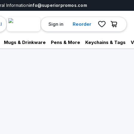
al Information
info@superiorpromos.com
Sign in
Reorder
I
Mugs & Drinkware
Pens & More
Keychains & Tags
V