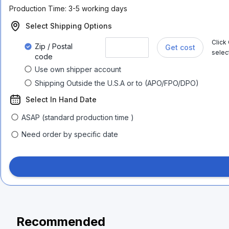
Production Time:
3-5 working days
Select Shipping Options
Click
Zip / Postal
Get cost
selec
code
Use own shipper account
Shipping Outside the U.S.A or to (APO/FPO/DPO)
Select In Hand Date
ASAP (standard production time )
Need order by specific date
Recommended