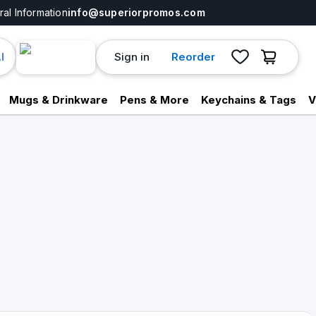
al Information
info@superiorpromos.com
Sign in
Reorder
I
Mugs & Drinkware
Pens & More
Keychains & Tags
V