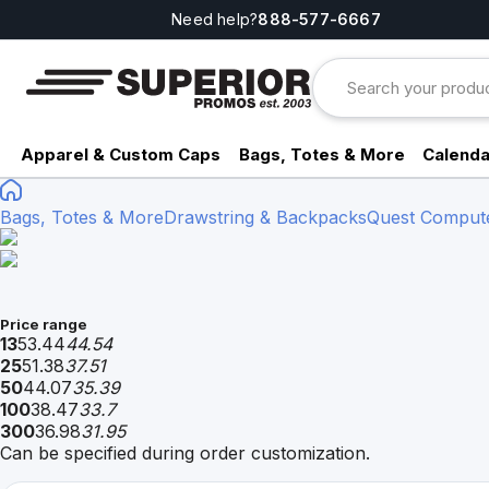
Need help?
888-577-6667
Apparel & Custom Caps
Bags, Totes & More
Calenda
Bags, Totes & More
Drawstring & Backpacks
Quest Comput
Price range
13
53.44
44.54
25
51.38
37.51
50
44.07
35.39
100
38.47
33.7
300
36.98
31.95
Can be specified during order customization.