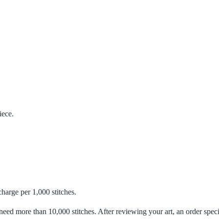
iece.
charge per 1,000 stitches.
need more than 10,000 stitches. After reviewing your art, an order specia