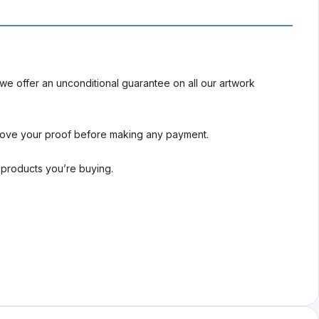
we offer an unconditional guarantee on all our artwork
rove your proof before making any payment.
l products you’re buying.