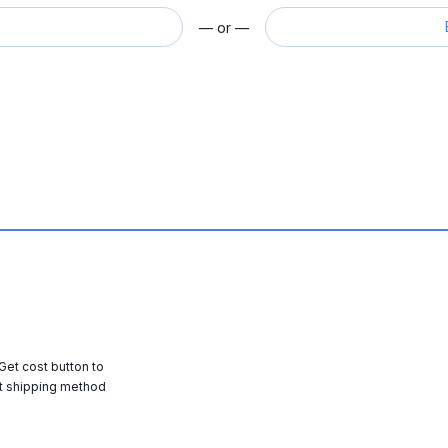
— or —
 Get cost button to
t shipping method