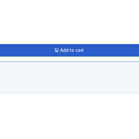
Add to cart