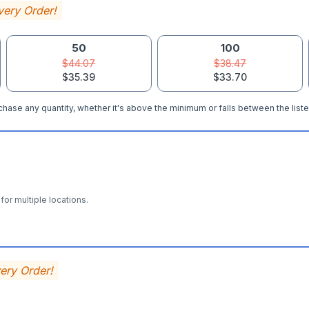
very Order!
50
100
$44.07
$38.47
$35.39
$33.70
hase any quantity, whether it's above the minimum or falls between the liste
for multiple locations.
very Order!