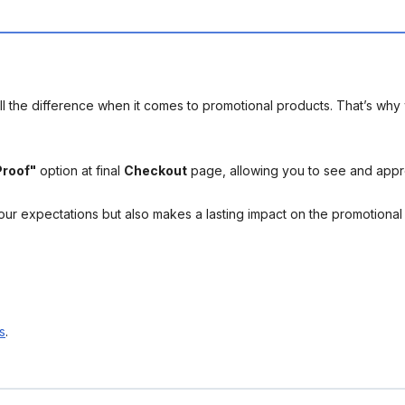
l the difference when it comes to promotional products. That’s why 
Proof"
option at final
Checkout
page, allowing you to see and app
your expectations but also makes a lasting impact on the promotiona
s
.