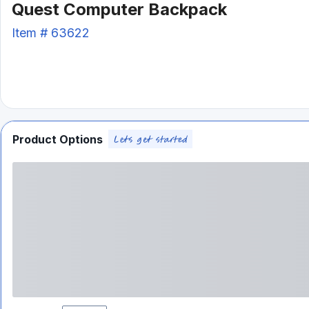
Quest Computer Backpack
Item #
63622
Product Options