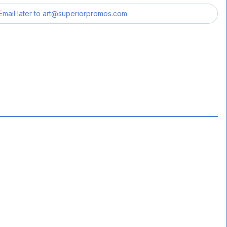
Email later to
art@superiorpromos.com