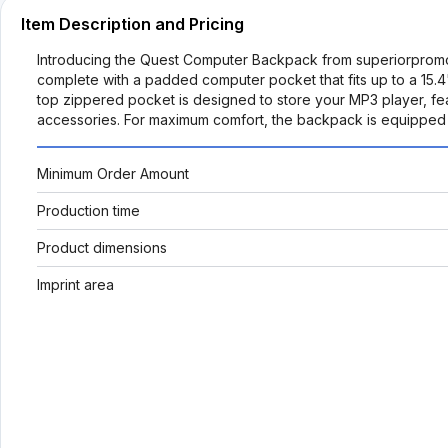
Item Description and Pricing
Introducing the Quest Computer Backpack from superiorpromo
complete with a padded computer pocket that fits up to a 15.4"
top zippered pocket is designed to store your MP3 player, fe
accessories. For maximum comfort, the backpack is equipped 
Minimum Order Amount
Production time
Product dimensions
Imprint area