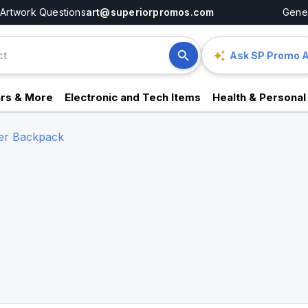
Artwork Questions
art@superiorpromos.com
Gener
Ask SP Promo A
rs & More
Electronic and Tech Items
Health & Personal
er Backpack