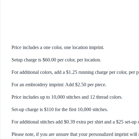
Price includes a one color, one location imprint.
Setup charge is $60.00 per color, per location.
For additional colors, add a $1.25 running charge per color, per p
For an embroidery imprint: Add $2.50 per piece.
Price includes up to 10,000 stitches and 12 thread colors.
Set-up charge is $110 for the first 10,000 stitches.
For additional stitches add $0.39 extra per shirt and a $25 set-up 
Please note, if you are unsure that your personalized imprint will 