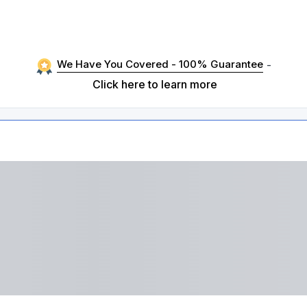
We Have You Covered - 100% Guarantee
-
Click here to learn more