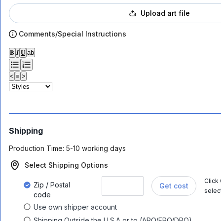
Upload art file
Comments/Special Instructions
𝐁
𝑰
𝐔
ab
<
≡
>
Shipping
Production Time:
5-10 working days
Select Shipping Options
Click
Zip / Postal
Get cost
selec
code
Use own shipper account
Shipping Outside the U.S.A or to (APO/FPO/DPO)