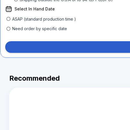
Select In Hand Date
ASAP (standard production time )
Need order by specific date
Recommended