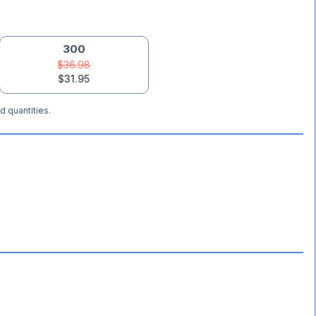
300
$36.98
$31.95
d quantities.