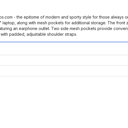
s.com - the epitome of modern and sporty style for those always 
 laptop, along with mesh pockets for additional storage. The front z
aturing an earphone outlet. Two side mesh pockets provide convenie
with padded, adjustable shoulder straps.