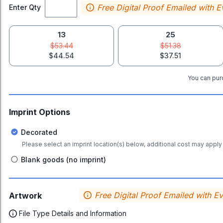
Free Digital Proof Emailed with E
Enter Qty
13
25
$53.44
$51.38
$44.54
$37.51
You can purc
Imprint Options
Decorated
Please select an imprint location(s) below, additional cost may apply 
Blank goods (no imprint)
Free Digital Proof Emailed with E
Artwork
File Type Details and Information