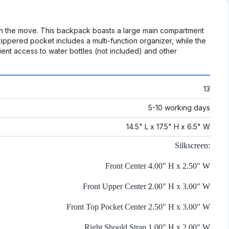
on the move. This backpack boasts a large main compartment
ippered pocket includes a multi-function organizer, while the
nt access to water bottles (not included) and other
13
5-10 working days
14.5" L x 17.5" H x 6.5" W
Silkscreen:
Front Center 4.00" H x 2.50" W
Front Upper Center
2
.00" H x 3.00" W
Front Top Pocket Center 2.50" H x 3.00" W
Right Should Strap 1.00" H x 2.00" W