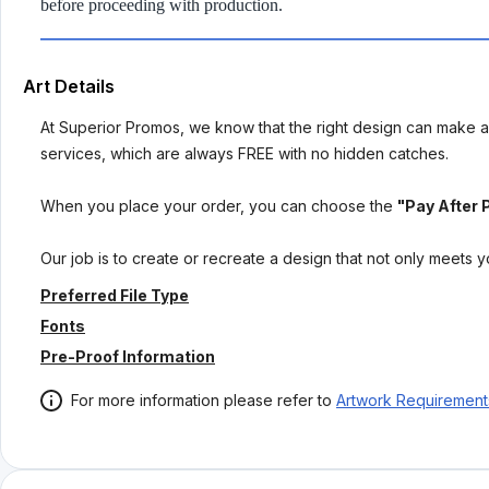
before proceeding with production.
Art Details
At Superior Promos, we know that the right design can make al
services, which are always FREE with no hidden catches.
When you place your order, you can choose the
"Pay After 
Our job is to create or recreate a design that not only meets 
Preferred File Type
Fonts
Pre-Proof Information
For more information please refer to
Artwork Requirement