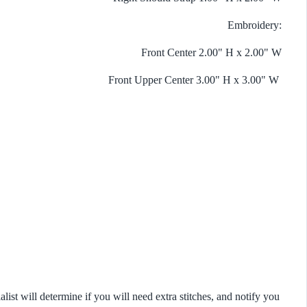
Embroidery:
Front Center 2.00" H x 2.00" W
Front Upper Center 3.00" H x 3.00" W
list will determine if you will need extra stitches, and notify you