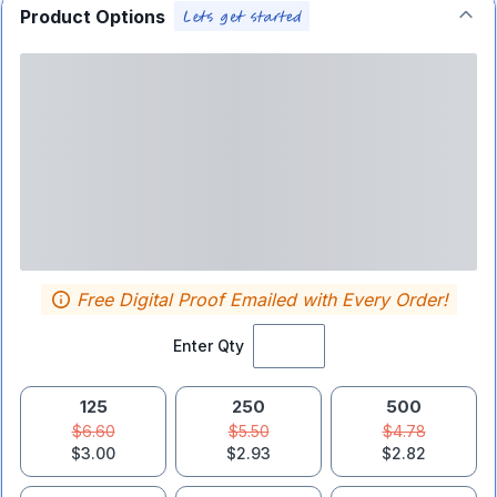
Product Options
Free Digital Proof Emailed with Every Order!
Enter Qty
125
250
500
$6.60
$5.50
$4.78
$3.00
$2.93
$2.82