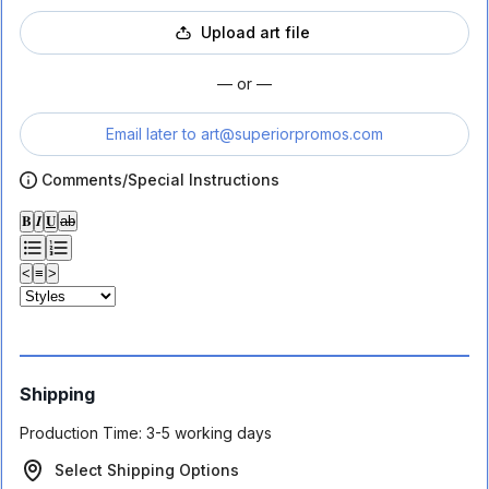
Upload art file
— or —
Email later to
art@superiorpromos.com
Comments/Special Instructions
𝐁
𝑰
𝐔
ab
<
≡
>
Shipping
Production Time:
3-5 working days
Select Shipping Options