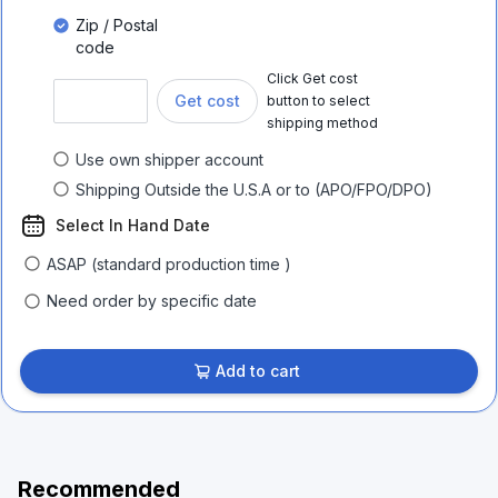
Zip / Postal
code
Click Get cost
Get cost
button to select
shipping method
Use own shipper account
Shipping Outside the U.S.A or to (APO/FPO/DPO)
Select In Hand Date
ASAP (standard production time )
Need order by specific date
Add to cart
Recommended