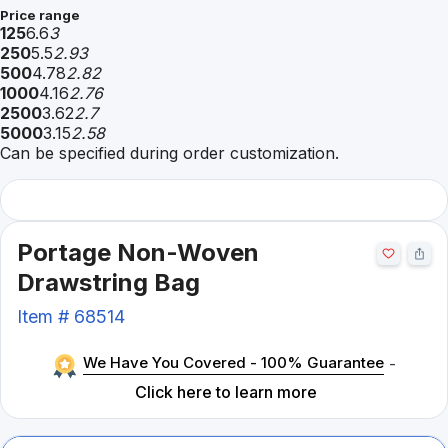
Price range
125
6.6
3
250
5.5
2.93
500
4.78
2.82
1000
4.16
2.76
2500
3.62
2.7
5000
3.15
2.58
Can be specified during order customization.
Portage Non-Woven
Drawstring Bag
Item #
68514
We Have You Covered - 100% Guarantee
-
Click here to learn more