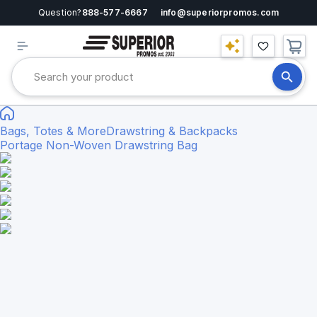
Question?
888-577-6667
info@superiorpromos.com
Bags, Totes & More
Drawstring & Backpacks
Portage Non-Woven Drawstring Bag