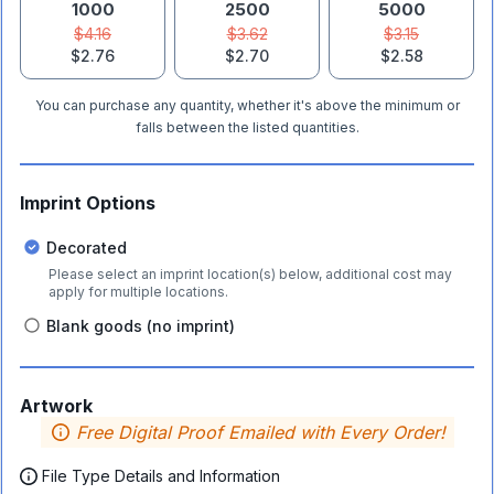
1000
2500
5000
$4.16
$3.62
$3.15
$2.76
$2.70
$2.58
You can purchase any quantity, whether it's above the minimum or
falls between the listed quantities.
Imprint Options
Decorated
Please select an imprint location(s) below, additional cost may
apply for multiple locations.
Blank goods (no imprint)
Artwork
Free Digital Proof Emailed with Every Order!
File Type Details and Information