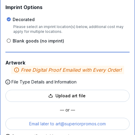
Imprint Options
Decorated
Please select an imprint location(s) below, additional cost may
apply for multiple locations.
Blank goods (no imprint)
Artwork
Free Digital Proof Emailed with Every Order!
File Type Details and Information
Upload art file
— or —
Email later to
art@superiorpromos.com