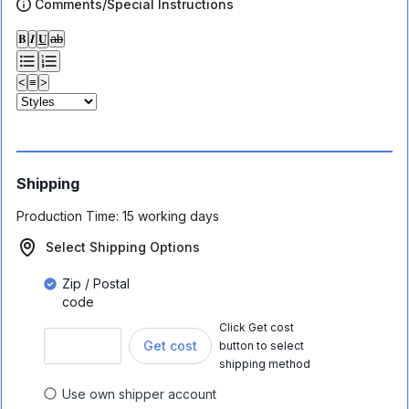
Comments/Special Instructions
𝐁
𝑰
𝐔
ab
<
≡
>
Shipping
Production Time:
15 working days
Select Shipping Options
Zip / Postal
code
Click Get cost
Get cost
button to select
shipping method
Use own shipper account