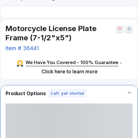
Motorcycle License Plate
Frame (7-1/2"x5")
Item #
36441
We Have You Covered - 100% Guarantee
-
Click here to learn more
Product Options