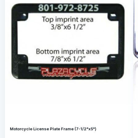
Motorcycle License Plate Frame (7-1/2"x5")