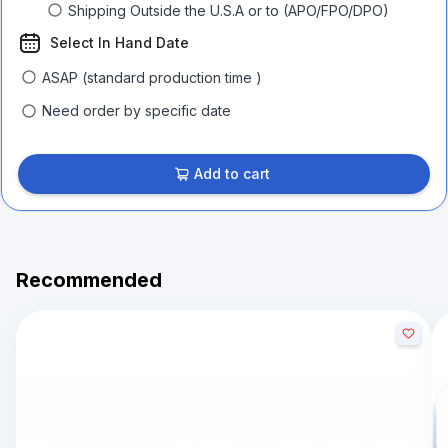
Shipping Outside the U.S.A or to (APO/FPO/DPO)
Select In Hand Date
ASAP (standard production time )
Need order by specific date
Add to cart
Recommended