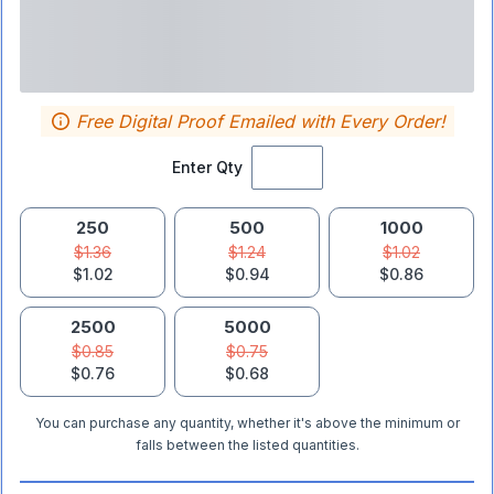
Free Digital Proof Emailed with Every Order!
Enter Qty
250
500
1000
$1.36
$1.24
$1.02
$1.02
$0.94
$0.86
2500
5000
$0.85
$0.75
$0.76
$0.68
You can purchase any quantity, whether it's above the minimum or
falls between the listed quantities.