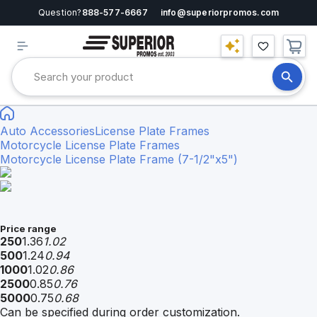
Question?
888-577-6667
info@superiorpromos.com
Auto Accessories
License Plate Frames
Motorcycle License Plate Frames
Motorcycle License Plate Frame (7-1/2"x5")
Price range
250
1.36
1.02
500
1.24
0.94
1000
1.02
0.86
2500
0.85
0.76
5000
0.75
0.68
Can be specified during order customization.