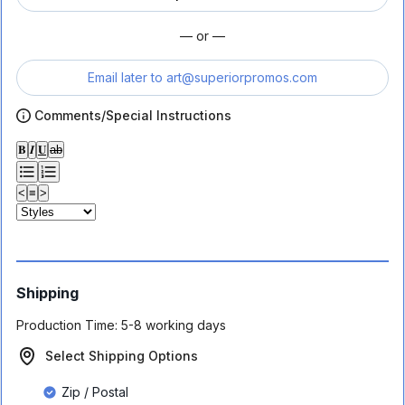
— or —
Email later to
art@superiorpromos.com
Comments/Special Instructions
𝐁
𝑰
𝐔
ab
<
≡
>
Shipping
Production Time:
5-8 working days
Select Shipping Options
Zip / Postal