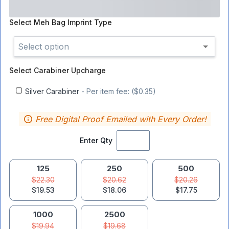
Select
Meh Bag Imprint Type
Select option
Select
Carabiner Upcharge
Silver Carabiner
- Per item fee: ($0.35)
Free Digital Proof Emailed with Every Order!
Enter Qty
125
250
500
$22.30
$20.62
$20.26
$19.53
$18.06
$17.75
1000
2500
$19.94
$19.68