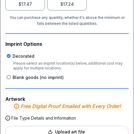
$17.47
$17.24
You can purchase any quantity, whether it's above the minimum or
falls between the listed quantities.
Imprint Options
Decorated
Please select an imprint location(s) below, additional cost may
apply for multiple locations.
Blank goods (no imprint)
Artwork
Free Digital Proof Emailed with Every Order!
File Type Details and Information
Upload art file