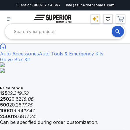
Question?
888-577-6667
info@superiorpromos.com
Auto Accessories
Auto Tools & Emergency Kits
Glove Box Kit
Price range
125
22.3
19.53
250
20.62
18.06
500
20.26
17.75
1000
19.94
17.47
2500
19.68
17.24
Can be specified during order customization.