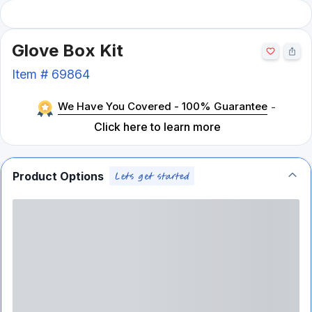
Glove Box Kit
Item #
69864
We Have You Covered - 100% Guarantee
-
Click here to learn more
Product Options