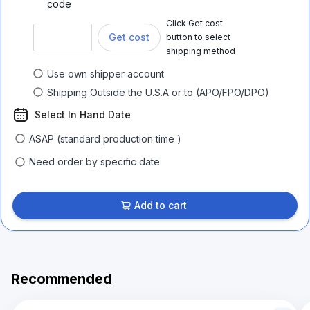
code
Click Get cost
Get cost
button to select
shipping method
Use own shipper account
Shipping Outside the U.S.A or to (APO/FPO/DPO)
Select In Hand Date
ASAP (standard production time )
Need order by specific date
Add to cart
Recommended