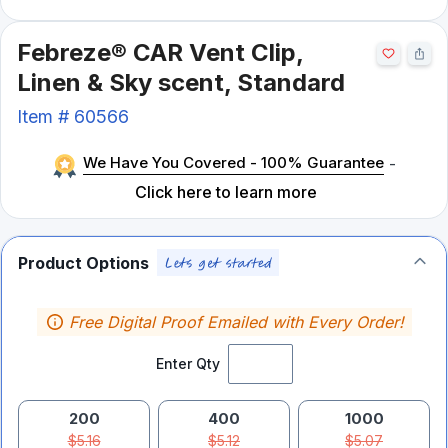
Febreze® CAR Vent Clip,
Linen & Sky scent, Standard
Item #
60566
We Have You Covered - 100% Guarantee
-
Click here to learn more
Product Options
Free Digital Proof Emailed with Every Order!
Enter Qty
200
400
1000
$5.16
$5.12
$5.07