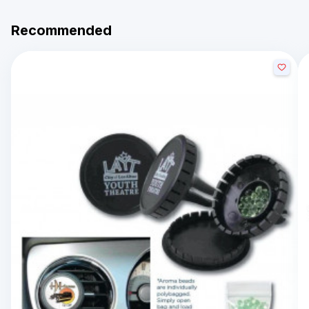
Recommended