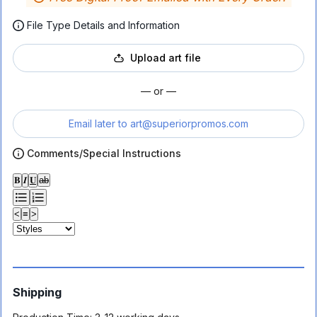
File Type Details and Information
Upload art file
— or —
Email later to
art@superiorpromos.com
Comments/Special Instructions
𝐁
𝑰
𝐔
ab
<
≡
>
Shipping