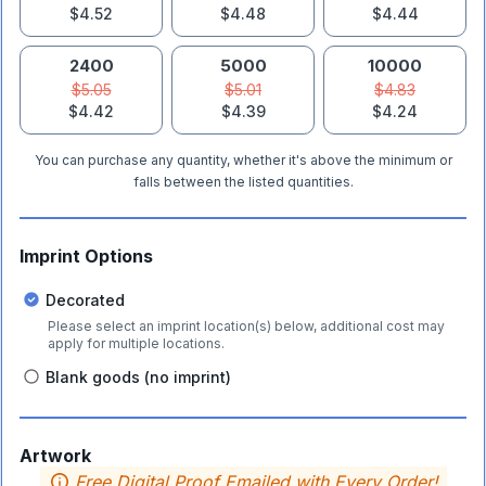
$4.52
$4.48
$4.44
2400
5000
10000
$5.05
$5.01
$4.83
$4.42
$4.39
$4.24
You can purchase any quantity, whether it's above the minimum or
falls between the listed quantities.
Imprint Options
Decorated
Please select an imprint location(s) below, additional cost may
apply for multiple locations.
Blank goods (no imprint)
Artwork
Free Digital Proof Emailed with Every Order!