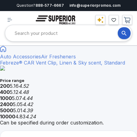
Question?
888-577-6667
info@superiorpromos.com
Auto Accessories
Air Fresheners
Febreze® CAR Vent Clip, Linen & Sky scent, Standard
Price range
200
5.16
4.52
400
5.12
4.48
1000
5.07
4.44
2400
5.05
4.42
5000
5.01
4.39
10000
4.83
4.24
Can be specified during order customization.