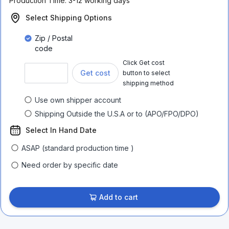
Production Time:
3-12 working days
Select Shipping Options
Zip / Postal
code
Click Get cost
Get cost
button to select
shipping method
Use own shipper account
Shipping Outside the U.S.A or to (APO/FPO/DPO)
Select In Hand Date
ASAP (standard production time )
Need order by specific date
Add to cart