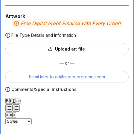
Artwork
Free Digital Proof Emailed with Every Order!
File Type Details and Information
Upload art file
— or —
Email later to
art@superiorpromos.com
Comments/Special Instructions
𝐁
𝑰
𝐔
ab
<
≡
>