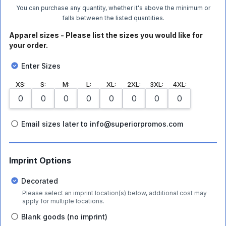
You can purchase any quantity, whether it's above the minimum or
falls between the listed quantities.
Apparel sizes - Please list the sizes you would like for
your order.
Enter Sizes
XS
:
S
:
M
:
L
:
XL
:
2XL
:
3XL
:
4XL
:
Email sizes later to info@superiorpromos.com
Imprint Options
Decorated
Please select an imprint location(s) below, additional cost may
apply for multiple locations.
Blank goods (no imprint)