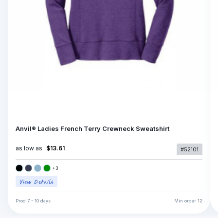
Anvil® Ladies French Terry Crewneck Sweatshirt
as low as
$13.61
#52101
+
3
Prod
7 - 10 days
Min order
12