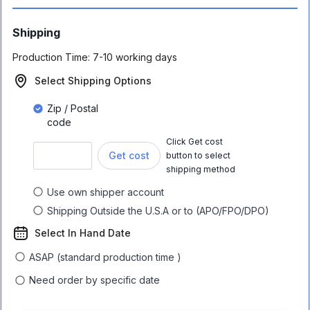
Shipping
Production Time:
7-10 working days
Select Shipping Options
Zip / Postal
code
Click Get cost
Get cost
button to select
shipping method
Use own shipper account
Shipping Outside the U.S.A or to (APO/FPO/DPO)
Select In Hand Date
ASAP (standard production time )
Need order by specific date