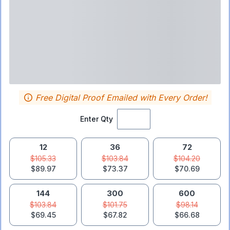
Free Digital Proof Emailed with Every Order!
Enter Qty
12
36
72
$105.33
$103.84
$104.20
$89.97
$73.37
$70.69
144
300
600
$103.84
$101.75
$98.14
$69.45
$67.82
$66.68