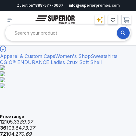
Question?
888-577-6667
info@superiorpromos.com
Apparel & Custom Caps
Women's Shop
Sweatshirts
OGIO® ENDURANCE Ladies Crux Soft Shell
Price range
12
105.33
89.97
36
103.84
73.37
72
104.2
70.69