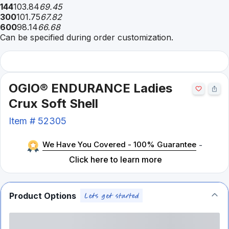
144
103.84
69.45
300
101.75
67.82
600
98.14
66.68
Can be specified during order customization.
OGIO® ENDURANCE Ladies
Crux Soft Shell
Item #
52305
We Have You Covered - 100% Guarantee
-
Click here to learn more
Product Options