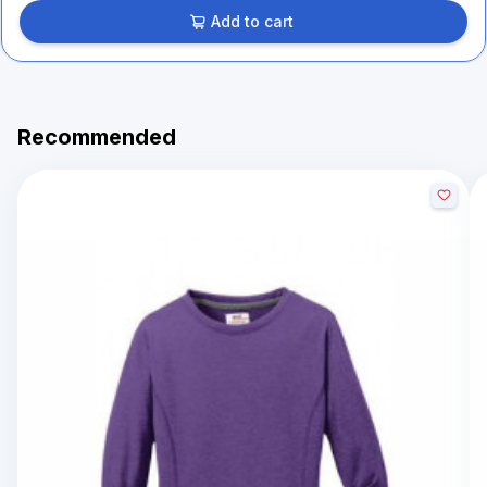
Add to cart
Recommended