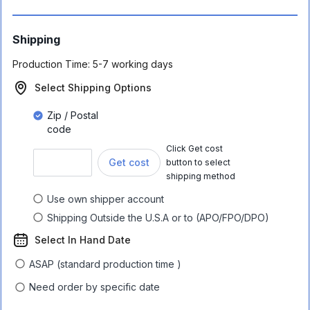
Shipping
Production Time:
5-7 working days
Select Shipping Options
Zip / Postal
code
Click Get cost
Get cost
button to select
shipping method
Use own shipper account
Shipping Outside the U.S.A or to (APO/FPO/DPO)
Select In Hand Date
ASAP (standard production time )
Need order by specific date