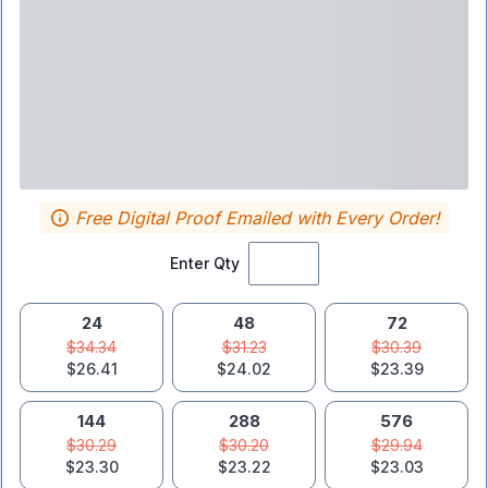
Free Digital Proof Emailed with Every Order!
Enter Qty
24
48
72
$34.34
$31.23
$30.39
$26.41
$24.02
$23.39
144
288
576
$30.29
$30.20
$29.94
$23.30
$23.22
$23.03