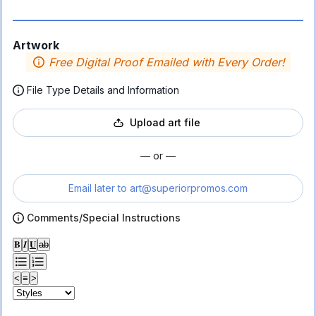
Artwork
Free Digital Proof Emailed with Every Order!
File Type Details and Information
Upload art file
— or —
Email later to
art@superiorpromos.com
Comments/Special Instructions
𝐁
𝑰
𝐔
ab
<
≡
>