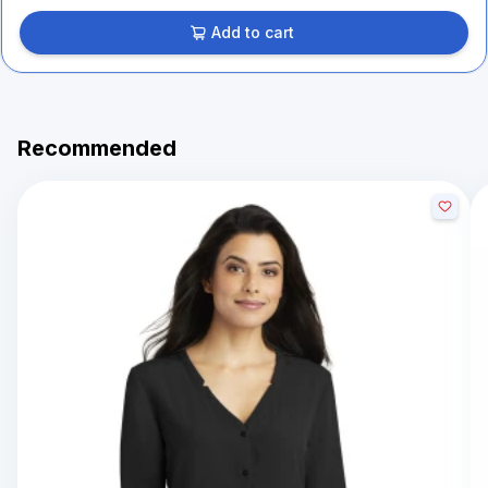
Add to cart
Recommended