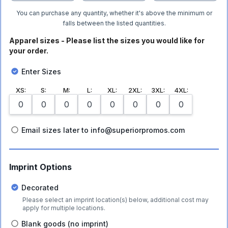
You can purchase any quantity, whether it's above the minimum or
falls between the listed quantities.
Apparel sizes - Please list the sizes you would like for
your order.
Enter Sizes
XS
:
S
:
M
:
L
:
XL
:
2XL
:
3XL
:
4XL
:
Email sizes later to info@superiorpromos.com
Imprint Options
Decorated
Please select an imprint location(s) below, additional cost may
apply for multiple locations.
Blank goods (no imprint)