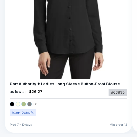
Port Authority ® Ladies Long Sleeve Button-Front Blouse
as low as
$26.27
#63838
+
2
Prod
7 - 10 days
Min order
12