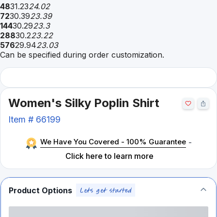
48
31.23
24.02
72
30.39
23.39
144
30.29
23.3
288
30.2
23.22
576
29.94
23.03
Can be specified during order customization.
Women's Silky Poplin Shirt
Item #
66199
We Have You Covered - 100% Guarantee
-
Click here to learn more
Product Options