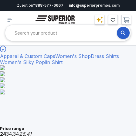
Question?
888-577-6667
info@superiorpromos.com
Apparel & Custom Caps
Women's Shop
Dress Shirts
Women's Silky Poplin Shirt
Price range
24
34.34
26.41