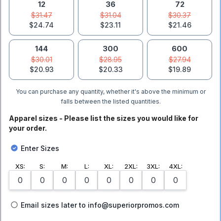
12
36
72
$31.47
$31.04
$30.37
$24.74
$23.11
$21.46
144
300
600
$30.01
$28.95
$27.94
$20.93
$20.33
$19.89
You can purchase any quantity, whether it's above the minimum or
falls between the listed quantities.
Apparel sizes - Please list the sizes you would like for
your order.
Enter Sizes
XS
:
S
:
M
:
L
:
XL
:
2XL
:
3XL
:
4XL
:
Email sizes later to info@superiorpromos.com