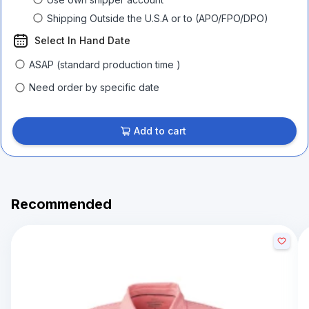
Shipping Outside the U.S.A or to (APO/FPO/DPO)
Select In Hand Date
ASAP (standard production time )
Need order by specific date
Add to cart
Recommended