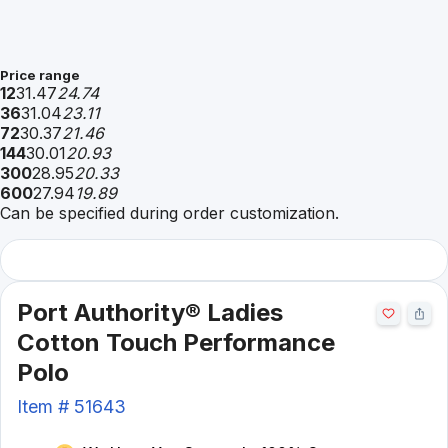
Price range
12
31.47
24.74
36
31.04
23.11
72
30.37
21.46
144
30.01
20.93
300
28.95
20.33
600
27.94
19.89
Can be specified during order customization.
Port Authority® Ladies
Cotton Touch Performance
Polo
Item #
51643