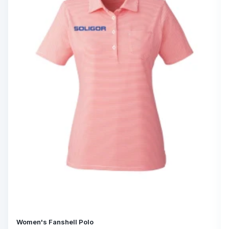
Women's Fanshell Polo