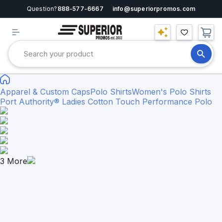
Question?
888-577-6667
info@superiorpromos.com
Apparel & Custom Caps
Polo Shirts
Women's Polo Shirts
Port Authority® Ladies Cotton Touch Performance Polo
3
More