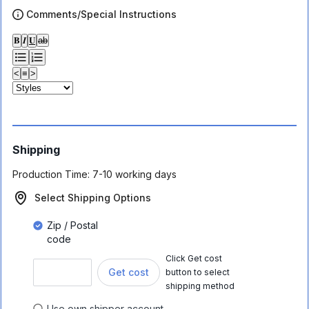
Comments/Special Instructions
𝐁
𝑰
𝐔
ab
<
≡
>
Shipping
Production Time:
7-10 working days
Select Shipping Options
Zip / Postal
code
Click Get cost
Get cost
button to select
shipping method
Use own shipper account