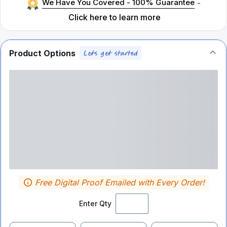
We Have You Covered - 100% Guarantee
-
Click here to learn more
Product Options
Free Digital Proof Emailed with Every Order!
Enter Qty