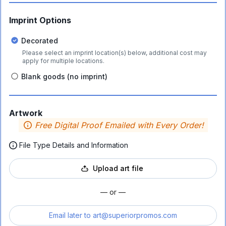
Imprint Options
Decorated
Please select an imprint location(s) below, additional cost may
apply for multiple locations.
Blank goods (no imprint)
Artwork
Free Digital Proof Emailed with Every Order!
File Type Details and Information
Upload art file
— or —
Email later to
art@superiorpromos.com