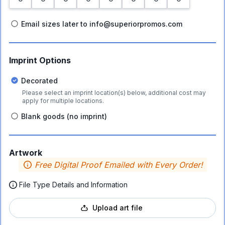
Email sizes later to info@superiorpromos.com
Imprint Options
Decorated
Please select an imprint location(s) below, additional cost may
apply for multiple locations.
Blank goods (no imprint)
Artwork
Free Digital Proof Emailed with Every Order!
File Type Details and Information
Upload art file