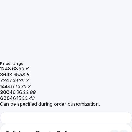
Price range
12
48.68
39.6
36
48.35
38.5
72
47.58
36.3
144
46.75
35.2
300
46.26
33.99
600
46.15
33.43
Can be specified during order customization.