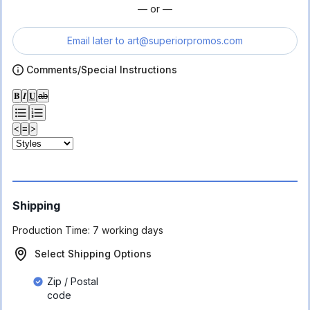
— or —
Email later to
art@superiorpromos.com
Comments/Special Instructions
𝐁
𝑰
𝐔
ab
<
≡
>
Shipping
Production Time:
7 working days
Select Shipping Options
Zip / Postal
code