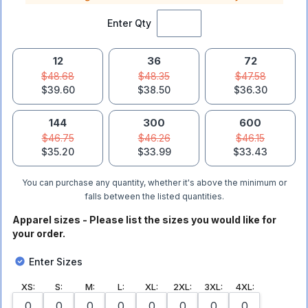
Enter Qty
12
36
72
$48.68
$48.35
$47.58
$39.60
$38.50
$36.30
144
300
600
$46.75
$46.26
$46.15
$35.20
$33.99
$33.43
You can purchase any quantity, whether it's above the minimum or
falls between the listed quantities.
Apparel sizes - Please list the sizes you would like for
your order.
Enter Sizes
XS
:
S
:
M
:
L
:
XL
:
2XL
:
3XL
:
4XL
: