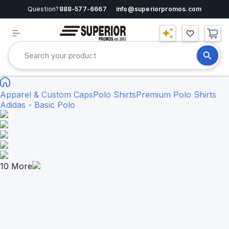
Question?
888-577-6667
info@superiorpromos.com
Apparel & Custom Caps
Polo Shirts
Premium Polo Shirts
Adidas - Basic Polo
10
More