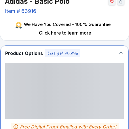
Adidas - Basic Polo
Item #
63916
We Have You Covered - 100% Guarantee
-
Click here to learn more
Product Options
Free Digital Proof Emailed with Every Order!