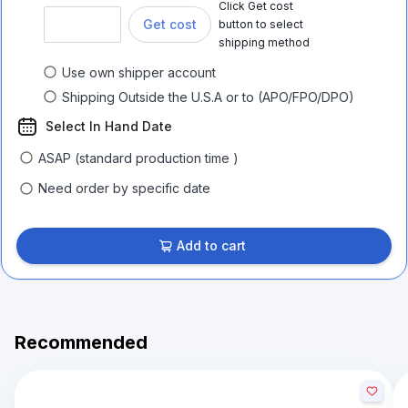
Click Get cost
Get cost
button to select
shipping method
Use own shipper account
Shipping Outside the U.S.A or to (APO/FPO/DPO)
Select In Hand Date
ASAP (standard production time )
Need order by specific date
Add to cart
Recommended