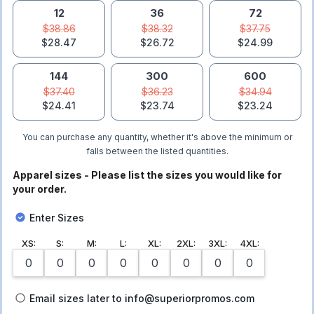
12
36
72
$38.86
$38.32
$37.75
$28.47
$26.72
$24.99
144
300
600
$37.40
$36.23
$34.94
$24.41
$23.74
$23.24
You can purchase any quantity, whether it's above the minimum or
falls between the listed quantities.
Apparel sizes - Please list the sizes you would like for
your order.
Enter Sizes
XS
:
S
:
M
:
L
:
XL
:
2XL
:
3XL
:
4XL
:
Email sizes later to info@superiorpromos.com