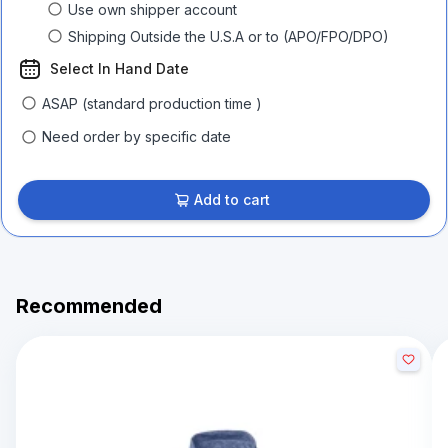
Use own shipper account
Shipping Outside the U.S.A or to (APO/FPO/DPO)
Select In Hand Date
ASAP (standard production time )
Need order by specific date
Add to cart
Recommended