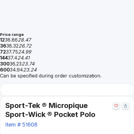
Price range
12
38.86
28.47
36
38.32
26.72
72
37.75
24.99
144
37.4
24.41
300
36.23
23.74
600
34.94
23.24
Can be specified during order customization.
Sport-Tek ® Micropique
Sport-Wick ® Pocket Polo
Item #
51608