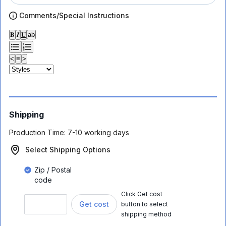
Comments/Special Instructions
𝐁
𝑰
𝐔
ab
<
≡
>
Shipping
Production Time:
7-10 working days
Select Shipping Options
Zip / Postal
code
Click Get cost
Get cost
button to select
shipping method