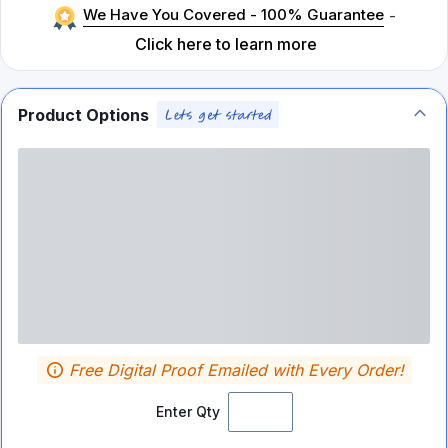
We Have You Covered - 100% Guarantee
-
Click here to learn more
Product Options
Free Digital Proof Emailed with Every Order!
Enter Qty