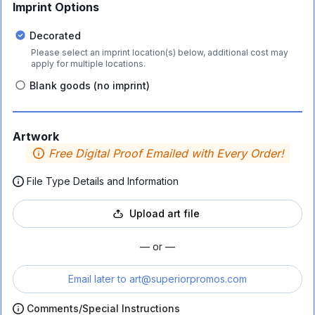
Imprint Options
Decorated
Please select an imprint location(s) below, additional cost may
apply for multiple locations.
Blank goods (no imprint)
Artwork
Free Digital Proof Emailed with Every Order!
File Type Details and Information
Upload art file
— or —
Email later to
art@superiorpromos.com
Comments/Special Instructions