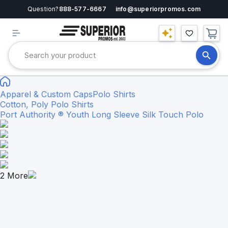
Question?
888-577-6667
info@superiorpromos.com
Apparel & Custom Caps
Polo Shirts
Cotton, Poly Polo Shirts
Port Authority ® Youth Long Sleeve Silk Touch Polo
2
More