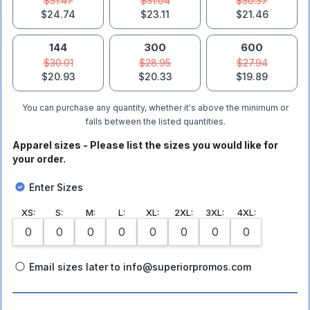
$31.47
$31.04
$30.37
$24.74
$23.11
$21.46
144
300
600
$30.01
$28.95
$27.94
$20.93
$20.33
$19.89
You can purchase any quantity, whether it's above the minimum or
falls between the listed quantities.
Apparel sizes - Please list the sizes you would like for
your order.
Enter Sizes
XS
:
S
:
M
:
L
:
XL
:
2XL
:
3XL
:
4XL
:
Email sizes later to info@superiorpromos.com