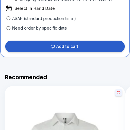
Select In Hand Date
ASAP (standard production time )
Need order by specific date
Add to cart
Recommended