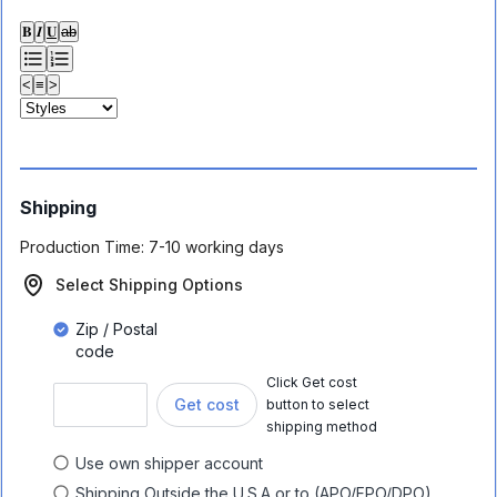
𝐁
𝑰
𝐔
ab
<
≡
>
Shipping
Production Time:
7-10 working days
Select Shipping Options
Zip / Postal
code
Click Get cost
Get cost
button to select
shipping method
Use own shipper account
Shipping Outside the U.S.A or to (APO/FPO/DPO)