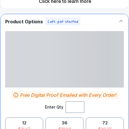
Click here to learn more
Product Options
Free Digital Proof Emailed with Every Order!
Enter Qty
12
36
72