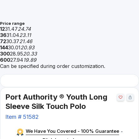
Price range
12
31.47
24.74
36
31.04
23.11
72
30.37
21.46
144
30.01
20.93
300
28.95
20.33
600
27.94
19.89
Can be specified during order customization.
Port Authority ® Youth Long
Sleeve Silk Touch Polo
Item #
51582
We Have You Covered - 100% Guarantee
-