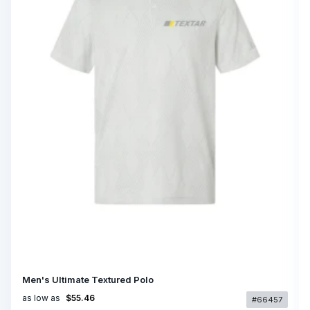
Men's Ultimate Textured Polo
as low as
$55.46
#66457