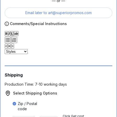
— or —
Email later to
art@superiorpromos.com
Comments/Special Instructions
𝐁
𝑰
𝐔
ab
<
≡
>
Shipping
Production Time:
7-10 working days
Select Shipping Options
Zip / Postal
code
Click Get cost