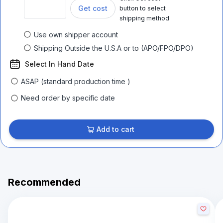
Get cost
button to select
shipping method
Use own shipper account
Shipping Outside the U.S.A or to (APO/FPO/DPO)
Select In Hand Date
ASAP (standard production time )
Need order by specific date
Add to cart
Recommended