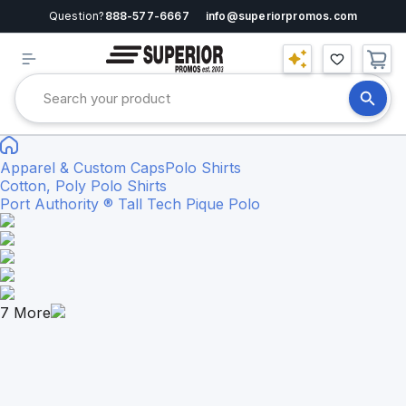
Question?
888-577-6667
info@superiorpromos.com
Apparel & Custom Caps
Polo Shirts
Cotton, Poly Polo Shirts
Port Authority ® Tall Tech Pique Polo
7
More