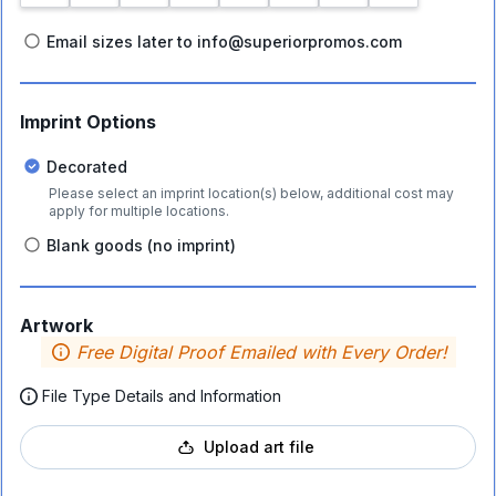
Email sizes later to info@superiorpromos.com
Imprint Options
Decorated
Please select an imprint location(s) below, additional cost may
apply for multiple locations.
Blank goods (no imprint)
Artwork
Free Digital Proof Emailed with Every Order!
File Type Details and Information
Upload art file