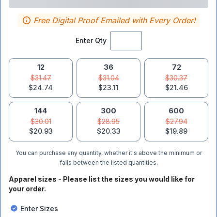
Free Digital Proof Emailed with Every Order!
Enter Qty
12
36
72
$31.47
$31.04
$30.37
$24.74
$23.11
$21.46
144
300
600
$30.01
$28.95
$27.94
$20.93
$20.33
$19.89
You can purchase any quantity, whether it's above the minimum or
falls between the listed quantities.
Apparel sizes - Please list the sizes you would like for
your order.
Enter Sizes