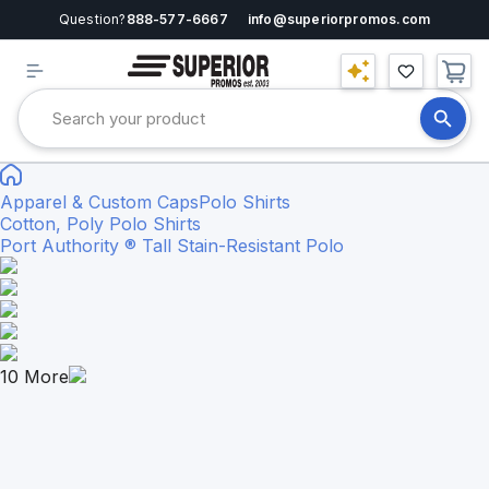
Question?
888-577-6667
info@superiorpromos.com
Apparel & Custom Caps
Polo Shirts
Cotton, Poly Polo Shirts
Port Authority ® Tall Stain-Resistant Polo
10
More