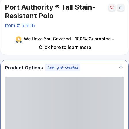
Port Authority ® Tall Stain-
Resistant Polo
Item #
51616
We Have You Covered - 100% Guarantee
-
Click here to learn more
Product Options