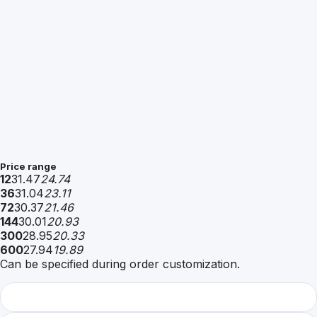
Price range
12
31.47
24.74
36
31.04
23.11
72
30.37
21.46
144
30.01
20.93
300
28.95
20.33
600
27.94
19.89
Can be specified during order customization.