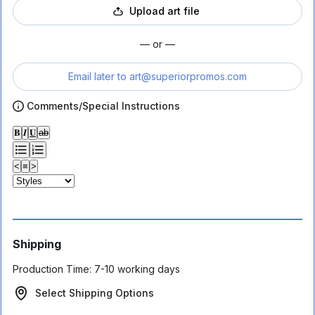
Upload art file
— or —
Email later to
art@superiorpromos.com
Comments/Special Instructions
𝐁
𝑰
𝐔
ab
<
≡
>
Shipping
Production Time:
7-10 working days
Select Shipping Options