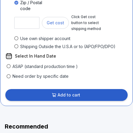
Zip / Postal
code
Click Get cost
Get cost
button to select
shipping method
Use own shipper account
Shipping Outside the U.S.A or to (APO/FPO/DPO)
Select In Hand Date
ASAP (standard production time )
Need order by specific date
Add to cart
Recommended