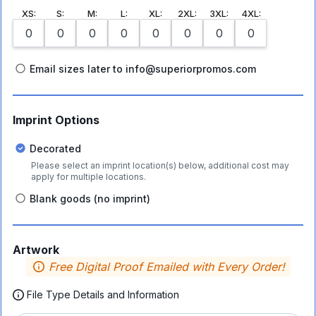
XS
:
S
:
M
:
L
:
XL
:
2XL
:
3XL
:
4XL
:
Email sizes later to info@superiorpromos.com
Imprint Options
Decorated
Please select an imprint location(s) below, additional cost may
apply for multiple locations.
Blank goods (no imprint)
Artwork
Free Digital Proof Emailed with Every Order!
File Type Details and Information