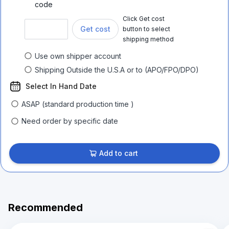
code
Click Get cost
Get cost
button to select
shipping method
Use own shipper account
Shipping Outside the U.S.A or to (APO/FPO/DPO)
Select In Hand Date
ASAP (standard production time )
Need order by specific date
Add to cart
Recommended