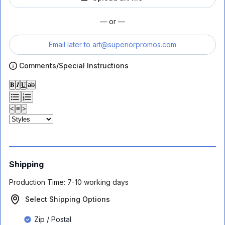
— or —
Email later to
art@superiorpromos.com
Comments/Special Instructions
𝐁
𝑰
𝐔
ab
<
≡
>
Shipping
Production Time:
7-10 working days
Select Shipping Options
Zip / Postal