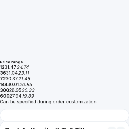
Price range
12
31.47
24.74
36
31.04
23.11
72
30.37
21.46
144
30.01
20.93
300
28.95
20.33
600
27.94
19.89
Can be specified during order customization.