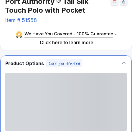
Port Authority ® Tall Silk
Touch Polo with Pocket
Item #
51558
We Have You Covered - 100% Guarantee
-
Click here to learn more
Product Options