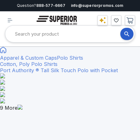
Question?
888-577-6667
info@superiorpromos.com
Apparel & Custom Caps
Polo Shirts
Cotton, Poly Polo Shirts
Port Authority ® Tall Silk Touch Polo with Pocket
9
More