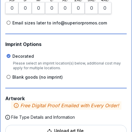
Email sizes later to info@superiorpromos.com
Imprint Options
Decorated
Please select an imprint location(s) below, additional cost may
apply for multiple locations.
Blank goods (no imprint)
Artwork
Free Digital Proof Emailed with Every Order!
File Type Details and Information
Upload art file