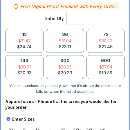
Free Digital Proof Emailed with Every Order!
Enter Qty
12
36
72
$31.47
$31.04
$30.37
$24.74
$23.11
$21.46
144
300
600
$30.01
$28.95
$27.94
$20.93
$20.33
$19.89
You can purchase any quantity, whether it's above the minimum or
falls between the listed quantities.
Apparel sizes - Please list the sizes you would like for
your order.
Enter Sizes
XS
:
S
:
M
:
L
:
XL
:
2XL
:
3XL
:
4XL
: