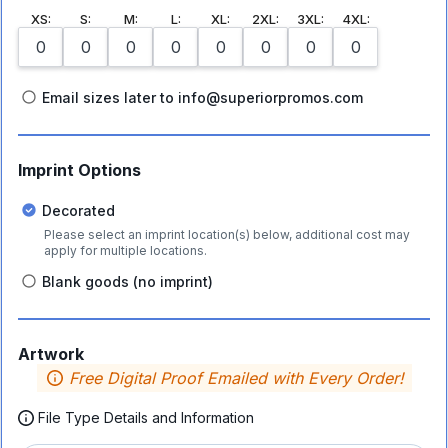
XS
:
S
:
M
:
L
:
XL
:
2XL
:
3XL
:
4XL
:
Email sizes later to info@superiorpromos.com
Imprint Options
Decorated
Please select an imprint location(s) below, additional cost may
apply for multiple locations.
Blank goods (no imprint)
Artwork
Free Digital Proof Emailed with Every Order!
File Type Details and Information