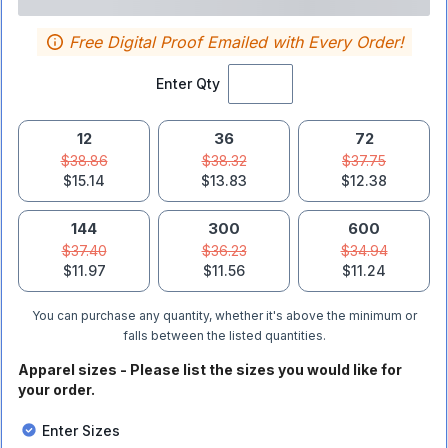
Free Digital Proof Emailed with Every Order!
Enter Qty
12
36
72
$38.86
$38.32
$37.75
$15.14
$13.83
$12.38
144
300
600
$37.40
$36.23
$34.94
$11.97
$11.56
$11.24
You can purchase any quantity, whether it's above the minimum or
falls between the listed quantities.
Apparel sizes - Please list the sizes you would like for
your order.
Enter Sizes