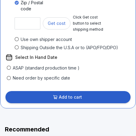
Zip / Postal
code
Click Get cost
Get cost
button to select
shipping method
Use own shipper account
Shipping Outside the U.S.A or to (APO/FPO/DPO)
Select In Hand Date
ASAP (standard production time )
Need order by specific date
Add to cart
Recommended