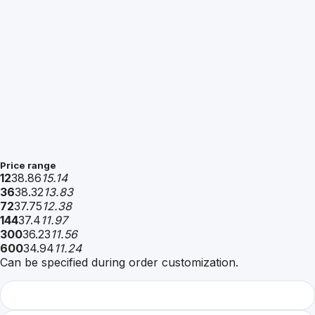
Price range
12
38.86
15.14
36
38.32
13.83
72
37.75
12.38
144
37.4
11.97
300
36.23
11.56
600
34.94
11.24
Can be specified during order customization.