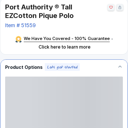
Port Authority ® Tall
EZCotton Pique Polo
Item #
51559
We Have You Covered - 100% Guarantee
-
Click here to learn more
Product Options