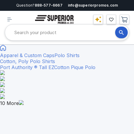
Question?
888-577-6667
info@superiorpromos.com
Apparel & Custom Caps
Polo Shirts
Cotton, Poly Polo Shirts
Port Authority ® Tall EZCotton Pique Polo
10
More