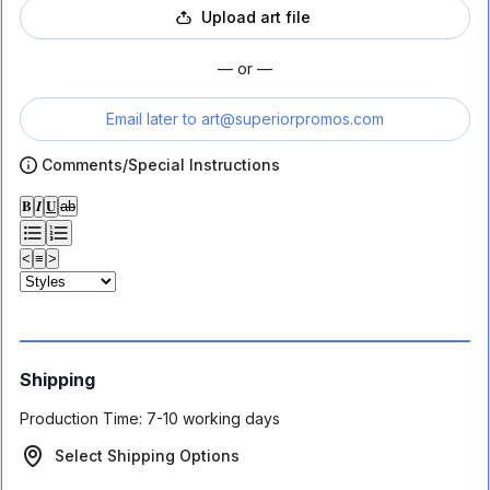
Upload art file
— or —
Email later to
art@superiorpromos.com
Comments/Special Instructions
𝐁
𝑰
𝐔
ab
<
≡
>
Shipping
Production Time:
7-10 working days
Select Shipping Options