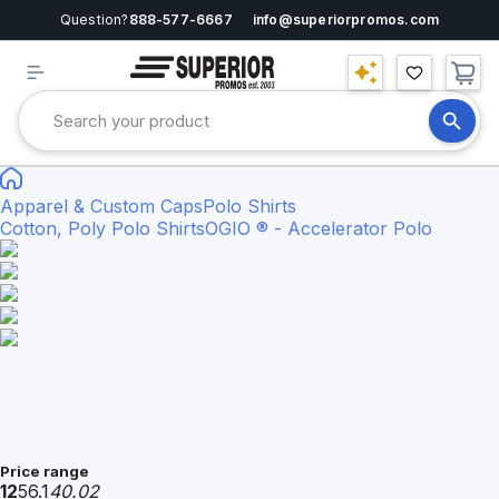
Question?
888-577-6667
info@superiorpromos.com
Apparel & Custom Caps
Polo Shirts
Cotton, Poly Polo Shirts
OGIO ® - Accelerator Polo
Price range
12
56.1
40.02