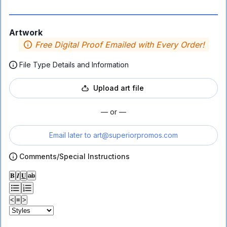
Artwork
Free Digital Proof Emailed with Every Order!
File Type Details and Information
Upload art file
— or —
Email later to
art@superiorpromos.com
Comments/Special Instructions
𝐁
𝑰
𝐔
ab
<
≡
>