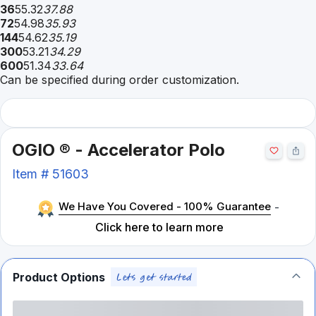
36
55.32
37.88
72
54.98
35.93
144
54.62
35.19
300
53.21
34.29
600
51.34
33.64
Can be specified during order customization.
OGIO ® - Accelerator Polo
Item #
51603
We Have You Covered - 100% Guarantee
-
Click here to learn more
Product Options