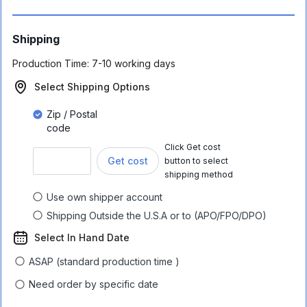
Shipping
Production Time:
7-10 working days
Select Shipping Options
Zip / Postal
code
Click Get cost
Get cost
button to select
shipping method
Use own shipper account
Shipping Outside the U.S.A or to (APO/FPO/DPO)
Select In Hand Date
ASAP (standard production time )
Need order by specific date