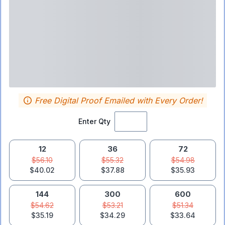
Free Digital Proof Emailed with Every Order!
Enter Qty
12
36
72
$56.10
$55.32
$54.98
$40.02
$37.88
$35.93
144
300
600
$54.62
$53.21
$51.34
$35.19
$34.29
$33.64