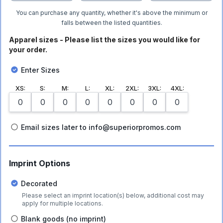
You can purchase any quantity, whether it's above the minimum or
falls between the listed quantities.
Apparel sizes - Please list the sizes you would like for
your order.
Enter Sizes
XS
:
S
:
M
:
L
:
XL
:
2XL
:
3XL
:
4XL
:
Email sizes later to info@superiorpromos.com
Imprint Options
Decorated
Please select an imprint location(s) below, additional cost may
apply for multiple locations.
Blank goods (no imprint)