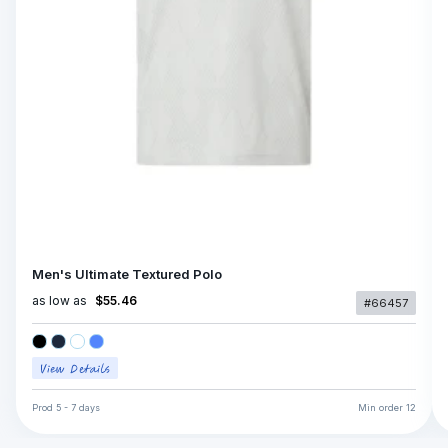
Men's Ultimate Textured Polo
as low as
$55.46
#66457
Prod
5 - 7 days
Min order
12