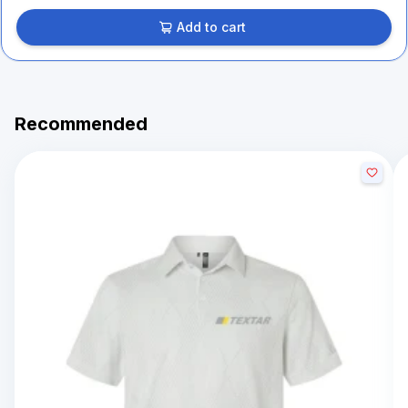
Add to cart
Recommended