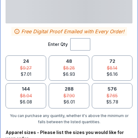
Free Digital Proof Emailed with Every Order!
Enter Qty
24
48
72
$9.27
$8.28
$8.14
$7.01
$6.93
$6.16
144
288
576
$8.04
$7.90
$7.65
$6.08
$6.01
$5.78
You can purchase any quantity, whether it's above the minimum or
falls between the listed quantities.
Apparel sizes - Please list the sizes you would like for