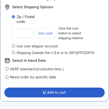
Select Shipping Options
Zip / Postal
code
Click Get cost
Get cost
button to select
shipping method
Use own shipper account
Shipping Outside the U.S.A or to (APO/FPO/DPO)
Select In Hand Date
ASAP (standard production time )
Need order by specific date
Add to cart