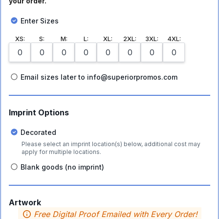
your order.
Enter Sizes
XS
:
S
:
M
:
L
:
XL
:
2XL
:
3XL
:
4XL
:
Email sizes later to info@superiorpromos.com
Imprint Options
Decorated
Please select an imprint location(s) below, additional cost may
apply for multiple locations.
Blank goods (no imprint)
Artwork
Free Digital Proof Emailed with Every Order!