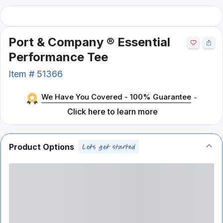
Port & Company ® Essential
Performance Tee
Item #
51366
We Have You Covered - 100% Guarantee
-
Click here to learn more
Product Options