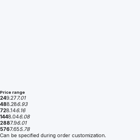
Price range
24
9.27
7.01
48
8.28
6.93
72
8.14
6.16
144
8.04
6.08
288
7.9
6.01
576
7.65
5.78
Can be specified during order customization.