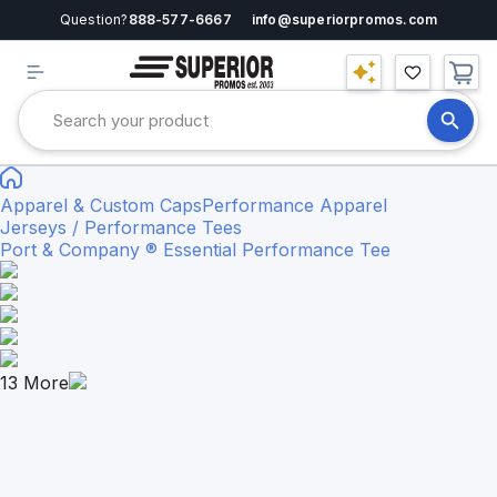
Question?
888-577-6667
info@superiorpromos.com
Apparel & Custom Caps
Performance Apparel
Jerseys / Performance Tees
Port & Company ® Essential Performance Tee
13
More