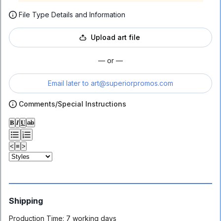
File Type Details and Information
Upload art file
— or —
Email later to
art@superiorpromos.com
Comments/Special Instructions
𝐁
𝑰
𝐔
ab
<
≡
>
Shipping
Production Time:
7 working days