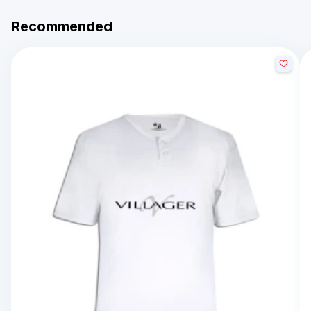
Recommended