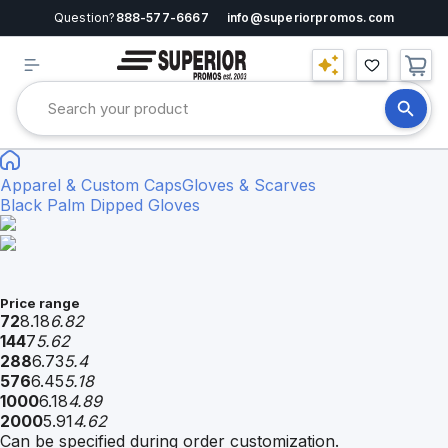
Question?
888-577-6667
info@superiorpromos.com
Apparel & Custom Caps
Gloves & Scarves
Black Palm Dipped Gloves
Price range
72
8.18
6.82
144
7
5.62
288
6.73
5.4
576
6.45
5.18
1000
6.18
4.89
2000
5.91
4.62
Can be specified during order customization.