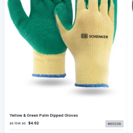
Yellow & Green Palm Dipped Gloves
as low as
$4.62
#65036