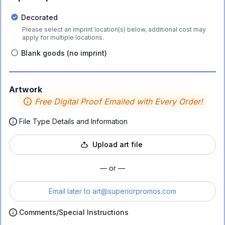
Decorated
Please select an imprint location(s) below, additional cost may
apply for multiple locations.
Blank goods (no imprint)
Artwork
Free Digital Proof Emailed with Every Order!
File Type Details and Information
Upload art file
— or —
Email later to
art@superiorpromos.com
Comments/Special Instructions