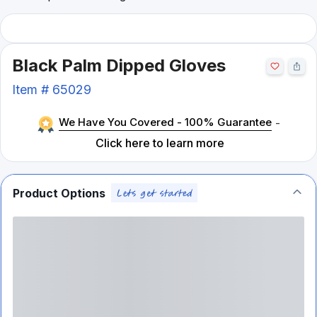
Black Palm Dipped Gloves
Item #
65029
We Have You Covered - 100% Guarantee
-
Click here to learn more
Product Options