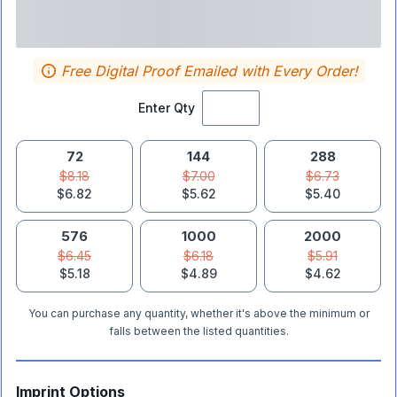
Free Digital Proof Emailed with Every Order!
Enter Qty
72
144
288
$8.18
$7.00
$6.73
$6.82
$5.62
$5.40
576
1000
2000
$6.45
$6.18
$5.91
$5.18
$4.89
$4.62
You can purchase any quantity, whether it's above the minimum or
falls between the listed quantities.
Imprint Options