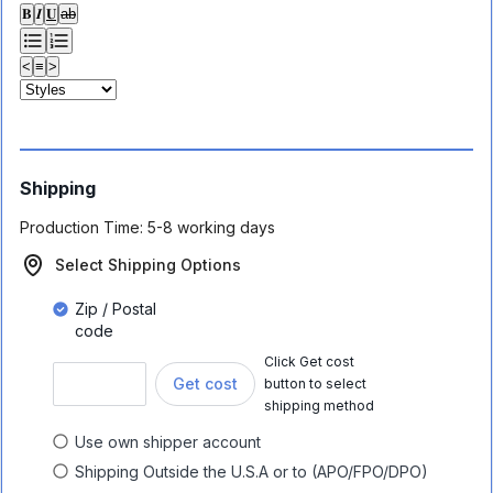
𝐁
𝑰
𝐔
ab
<
≡
>
Shipping
Production Time:
5-8 working days
Select Shipping Options
Zip / Postal
code
Click Get cost
Get cost
button to select
shipping method
Use own shipper account
Shipping Outside the U.S.A or to (APO/FPO/DPO)