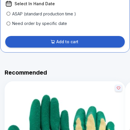
Select In Hand Date
ASAP (standard production time )
Need order by specific date
Add to cart
Recommended