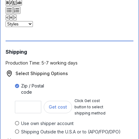
𝐁
𝑰
𝐔
ab
<
≡
>
Shipping
Production Time:
5-7 working days
Select Shipping Options
Zip / Postal
code
Click Get cost
Get cost
button to select
shipping method
Use own shipper account
Shipping Outside the U.S.A or to (APO/FPO/DPO)