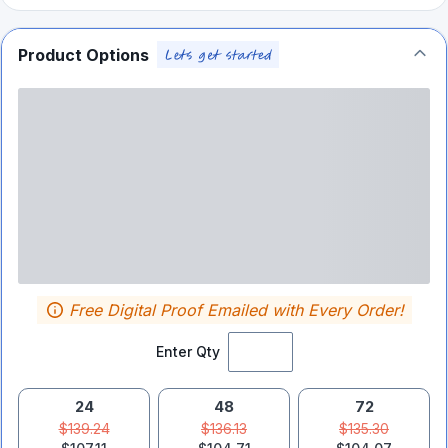
Product Options
Free Digital Proof Emailed with Every Order!
Enter Qty
24
48
72
$139.24
$136.13
$135.30