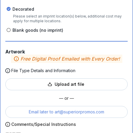
Decorated
Please select an imprint location(s) below, additional cost may
apply for multiple locations.
Blank goods (no imprint)
Artwork
Free Digital Proof Emailed with Every Order!
File Type Details and Information
Upload art file
— or —
Email later to
art@superiorpromos.com
Comments/Special Instructions