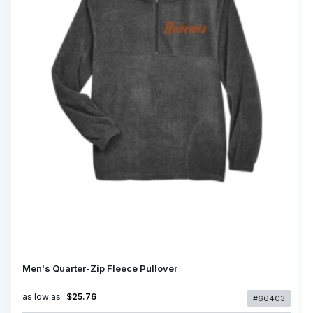
Men's Quarter-Zip Fleece Pullover
as low as
$25.76
#66403