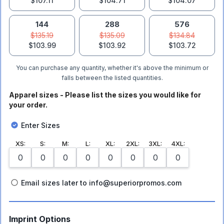
$107.11
$104.71
$104.07
144
288
576
$135.19
$135.09
$134.84
$103.99
$103.92
$103.72
You can purchase any quantity, whether it's above the minimum or
falls between the listed quantities.
Apparel sizes - Please list the sizes you would like for
your order.
Enter Sizes
XS
:
S
:
M
:
L
:
XL
:
2XL
:
3XL
:
4XL
:
Email sizes later to info@superiorpromos.com
Imprint Options