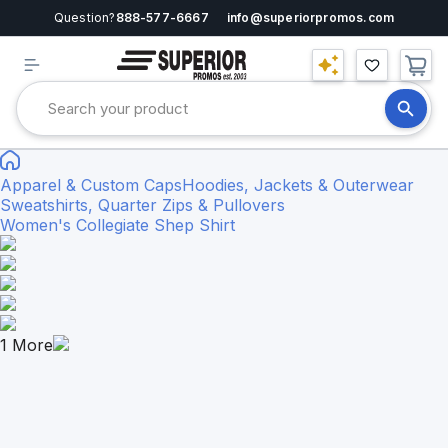
Question?
888-577-6667
info@superiorpromos.com
Apparel & Custom Caps
Hoodies, Jackets & Outerwear
Sweatshirts, Quarter Zips & Pullovers
Women's Collegiate Shep Shirt
1
More