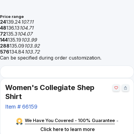
Price range
24
139.24
107.11
48
136.13
104.71
72
135.3
104.07
144
135.19
103.99
288
135.09
103.92
576
134.84
103.72
Can be specified during order customization.
Women's Collegiate Shep
Shirt
Item #
66159
We Have You Covered - 100% Guarantee
-
Click here to learn more