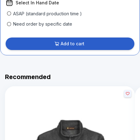
Select In Hand Date
ASAP (standard production time )
Need order by specific date
Add to cart
Recommended