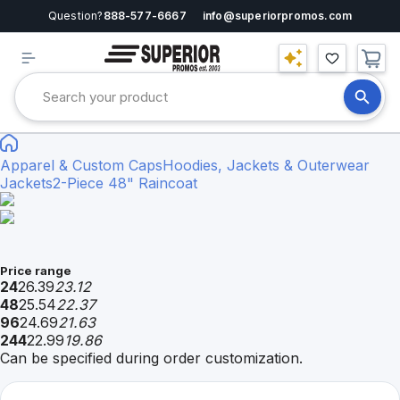
Question?
888-577-6667
info@superiorpromos.com
Apparel & Custom Caps
Hoodies, Jackets & Outerwear
Jackets
2-Piece 48" Raincoat
Price range
24
26.39
23.12
48
25.54
22.37
96
24.69
21.63
244
22.99
19.86
Can be specified during order customization.