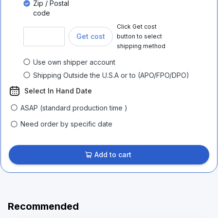
Zip / Postal
code
Click Get cost
Get cost
button to select
shipping method
Use own shipper account
Shipping Outside the U.S.A or to (APO/FPO/DPO)
Select In Hand Date
ASAP (standard production time )
Need order by specific date
Add to cart
Recommended