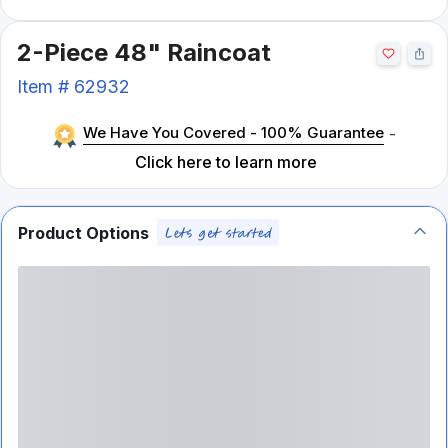
2-Piece 48" Raincoat
Item #
62932
We Have You Covered - 100% Guarantee
-
Click here to learn more
Product Options