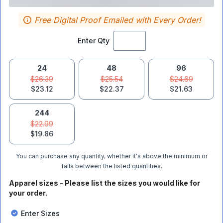
Free Digital Proof Emailed with Every Order!
Enter Qty
24
48
96
$26.39
$25.54
$24.69
$23.12
$22.37
$21.63
244
$22.99
$19.86
You can purchase any quantity, whether it's above the minimum or
falls between the listed quantities.
Apparel sizes - Please list the sizes you would like for
your order.
Enter Sizes