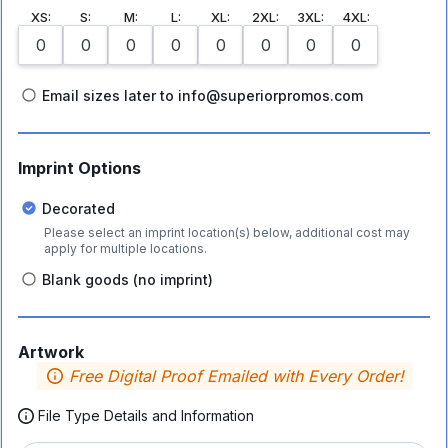
XS
:
S
:
M
:
L
:
XL
:
2XL
:
3XL
:
4XL
:
Email sizes later to info@superiorpromos.com
Imprint Options
Decorated
Please select an imprint location(s) below, additional cost may
apply for multiple locations.
Blank goods (no imprint)
Artwork
Free Digital Proof Emailed with Every Order!
File Type Details and Information