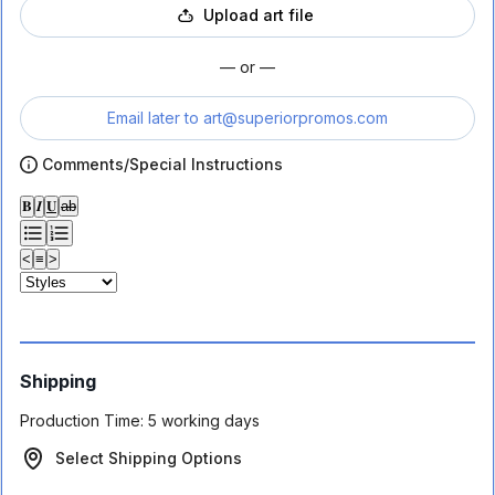
Upload art file
— or —
Email later to
art@superiorpromos.com
Comments/Special Instructions
𝐁
𝑰
𝐔
ab
<
≡
>
Shipping
Production Time:
5 working days
Select Shipping Options