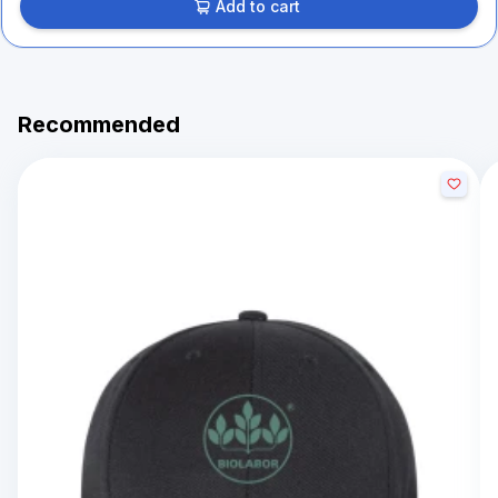
Add to cart
Recommended