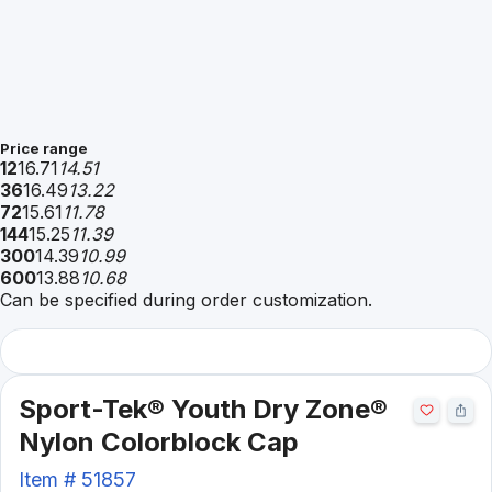
Price range
12
16.71
14.51
36
16.49
13.22
72
15.61
11.78
144
15.25
11.39
300
14.39
10.99
600
13.88
10.68
Can be specified during order customization.
Sport-Tek® Youth Dry Zone®
Nylon Colorblock Cap
Item #
51857