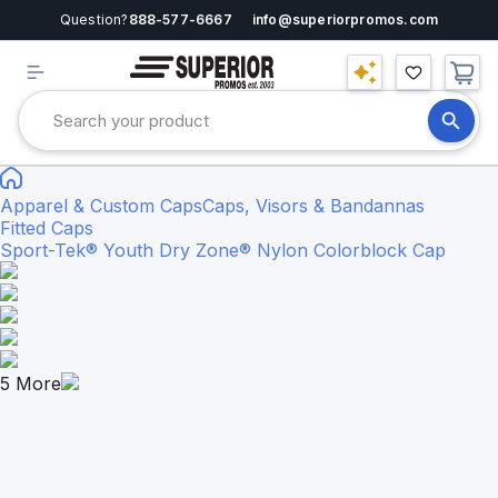
Question?
888-577-6667
info@superiorpromos.com
Apparel & Custom Caps
Caps, Visors & Bandannas
Fitted Caps
Sport-Tek® Youth Dry Zone® Nylon Colorblock Cap
5
More