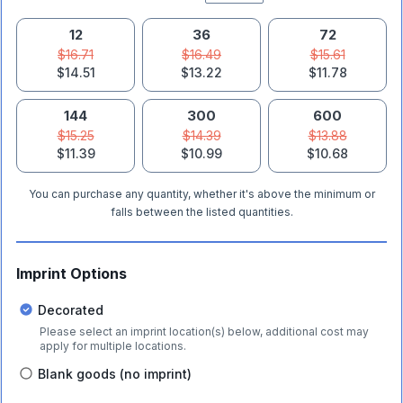
12
36
72
$16.71
$16.49
$15.61
$14.51
$13.22
$11.78
144
300
600
$15.25
$14.39
$13.88
$11.39
$10.99
$10.68
You can purchase any quantity, whether it's above the minimum or
falls between the listed quantities.
Imprint Options
Decorated
Please select an imprint location(s) below, additional cost may
apply for multiple locations.
Blank goods (no imprint)