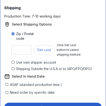
Shipping
Production Time:
7-10 working days
Select Shipping Options
Zip / Postal
code
Click Get cost
Get cost
button to select
shipping method
Use own shipper account
Shipping Outside the U.S.A or to (APO/FPO/DPO)
Select In Hand Date
ASAP (standard production time )
Need order by specific date