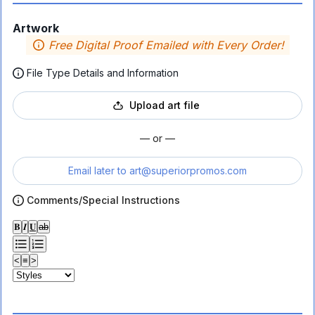
Artwork
Free Digital Proof Emailed with Every Order!
File Type Details and Information
Upload art file
— or —
Email later to
art@superiorpromos.com
Comments/Special Instructions
𝐁
𝑰
𝐔
ab
<
≡
>