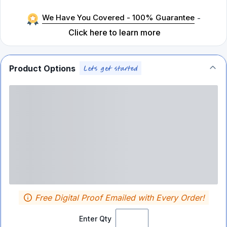
We Have You Covered - 100% Guarantee
-
Click here to learn more
Product Options
Free Digital Proof Emailed with Every Order!
Enter Qty