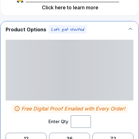
Click here to learn more
Product Options
Free Digital Proof Emailed with Every Order!
Enter Qty
12
36
72