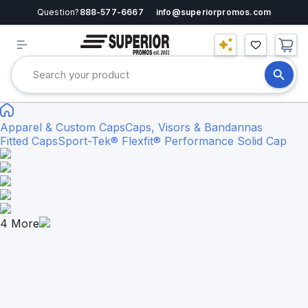
Question?
888-577-6667
info@superiorpromos.com
Apparel & Custom Caps
Caps, Visors & Bandannas
Fitted Caps
Sport-Tek® Flexfit® Performance Solid Cap
4
More