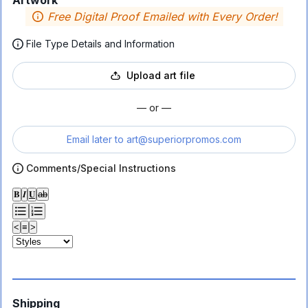
Artwork
Free Digital Proof Emailed with Every Order!
File Type Details and Information
Upload art file
— or —
Email later to
art@superiorpromos.com
Comments/Special Instructions
𝐁
𝑰
𝐔
ab
<
≡
>
Shipping