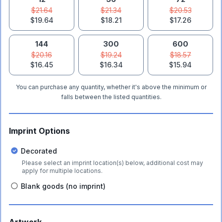
$21.64
$21.34
$20.53
$19.64
$18.21
$17.26
144
300
600
$20.16
$19.24
$18.57
$16.45
$16.34
$15.94
You can purchase any quantity, whether it's above the minimum or
falls between the listed quantities.
Imprint Options
Decorated
Please select an imprint location(s) below, additional cost may
apply for multiple locations.
Blank goods (no imprint)