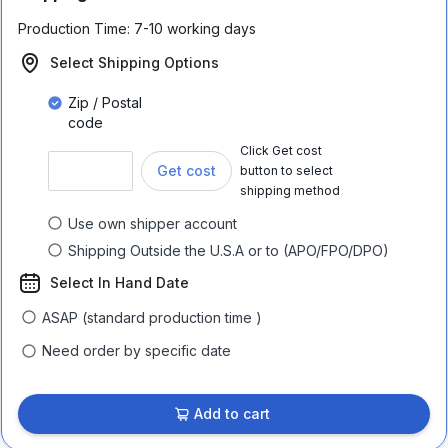
Production Time:
7-10 working days
Select Shipping Options
Zip / Postal
code
Click Get cost
Get cost
button to select
shipping method
Use own shipper account
Shipping Outside the U.S.A or to (APO/FPO/DPO)
Select In Hand Date
ASAP (standard production time )
Need order by specific date
Add to cart