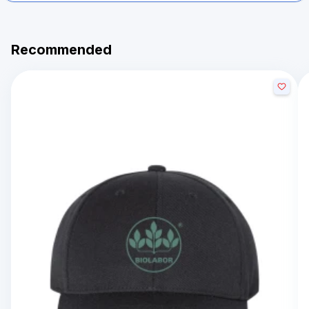
Recommended