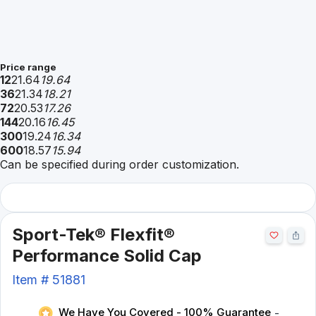
Price range
12
21.64
19.64
36
21.34
18.21
72
20.53
17.26
144
20.16
16.45
300
19.24
16.34
600
18.57
15.94
Can be specified during order customization.
Sport-Tek® Flexfit®
Performance Solid Cap
Item #
51881
We Have You Covered - 100% Guarantee
-