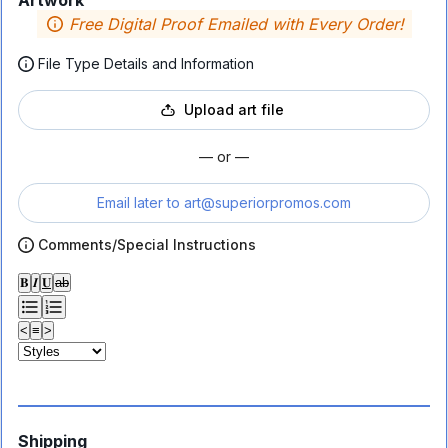
Artwork
Free Digital Proof Emailed with Every Order!
File Type Details and Information
Upload art file
— or —
Email later to
art@superiorpromos.com
Comments/Special Instructions
𝐁
𝑰
𝐔
ab
<
≡
>
Shipping