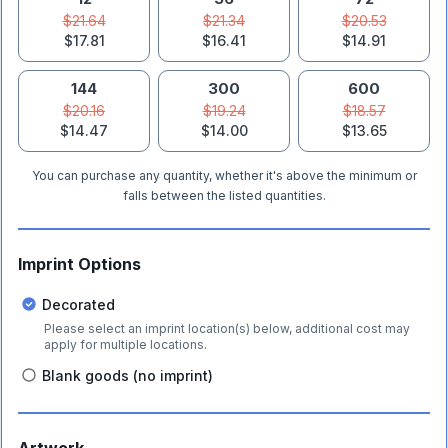
$21.64
$21.34
$20.53
$17.81
$16.41
$14.91
144
300
600
$20.16
$19.24
$18.57
$14.47
$14.00
$13.65
You can purchase any quantity, whether it's above the minimum or
falls between the listed quantities.
Imprint Options
Decorated
Please select an imprint location(s) below, additional cost may
apply for multiple locations.
Blank goods (no imprint)