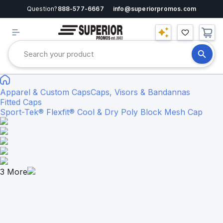
Question?
888-577-6667
info@superiorpromos.com
Apparel & Custom Caps
Caps, Visors & Bandannas
Fitted Caps
Sport-Tek® Flexfit® Cool & Dry Poly Block Mesh Cap
3
More