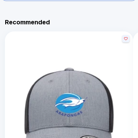
Recommended