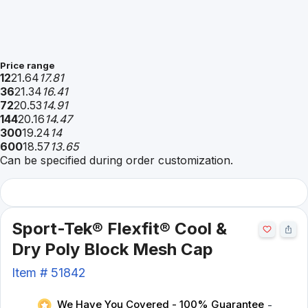
Price range
12
21.64
17.81
36
21.34
16.41
72
20.53
14.91
144
20.16
14.47
300
19.24
14
600
18.57
13.65
Can be specified during order customization.
Sport-Tek® Flexfit® Cool &
Dry Poly Block Mesh Cap
Item #
51842
We Have You Covered - 100% Guarantee
-