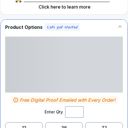
Click here to learn more
Product Options
Free Digital Proof Emailed with Every Order!
Enter Qty
12
36
72