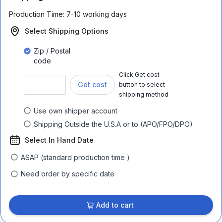
Production Time:
7-10 working days
Select Shipping Options
Zip / Postal
code
Click Get cost
Get cost
button to select
shipping method
Use own shipper account
Shipping Outside the U.S.A or to (APO/FPO/DPO)
Select In Hand Date
ASAP (standard production time )
Need order by specific date
Add to cart