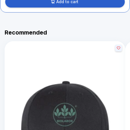
Add to cart
Recommended