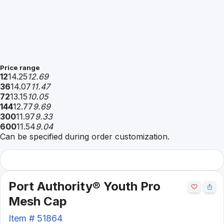
Price range
12
14.25
12.69
36
14.07
11.47
72
13.15
10.05
144
12.77
9.69
300
11.97
9.33
600
11.54
9.04
Can be specified during order customization.
Port Authority® Youth Pro
Mesh Cap
Item #
51864