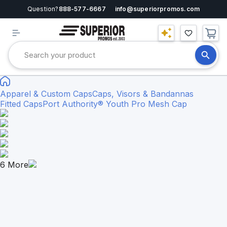
Question?
888-577-6667
info@superiorpromos.com
Apparel & Custom Caps
Caps, Visors & Bandannas
Fitted Caps
Port Authority® Youth Pro Mesh Cap
6
More