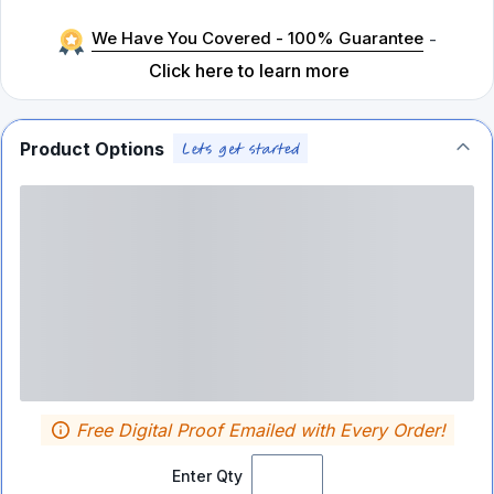
We Have You Covered - 100% Guarantee
-
Click here to learn more
Product Options
Free Digital Proof Emailed with Every Order!
Enter Qty