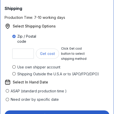
Shipping
Production Time:
7-10 working days
Select Shipping Options
Zip / Postal
code
Click Get cost
Get cost
button to select
shipping method
Use own shipper account
Shipping Outside the U.S.A or to (APO/FPO/DPO)
Select In Hand Date
ASAP (standard production time )
Need order by specific date