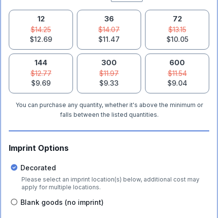
12
36
72
$14.25
$14.07
$13.15
$12.69
$11.47
$10.05
144
300
600
$12.77
$11.97
$11.54
$9.69
$9.33
$9.04
You can purchase any quantity, whether it's above the minimum or
falls between the listed quantities.
Imprint Options
Decorated
Please select an imprint location(s) below, additional cost may
apply for multiple locations.
Blank goods (no imprint)