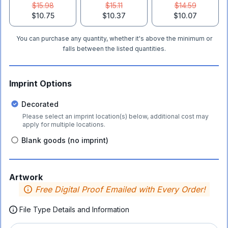
$15.98
$15.11
$14.59
$10.75
$10.37
$10.07
You can purchase any quantity, whether it's above the minimum or
falls between the listed quantities.
Imprint Options
Decorated
Please select an imprint location(s) below, additional cost may
apply for multiple locations.
Blank goods (no imprint)
Artwork
Free Digital Proof Emailed with Every Order!
File Type Details and Information