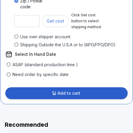
Zip / Postal
code
Click Get cost
Get cost
button to select
shipping method
Use own shipper account
Shipping Outside the U.S.A or to (APO/FPO/DPO)
Select In Hand Date
ASAP (standard production time )
Need order by specific date
Add to cart
Recommended