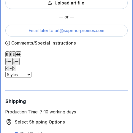
Upload art file
— or —
Email later to
art@superiorpromos.com
Comments/Special Instructions
𝐁
𝑰
𝐔
ab
<
≡
>
Shipping
Production Time:
7-10 working days
Select Shipping Options