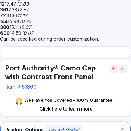
12
17.47
13.83
36
17.23
12.57
72
16.36
11.13
144
15.98
10.75
300
15.11
10.37
600
14.59
10.07
Can be specified during order customization.
Port Authority® Camo Cap
with Contrast Front Panel
Item #
51860
We Have You Covered - 100% Guarantee
-
Click here to learn more
Product Options