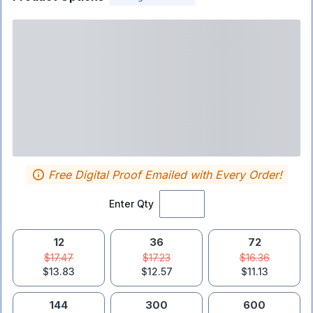
Free Digital Proof Emailed with Every Order!
Enter Qty
12
36
72
$17.47
$17.23
$16.36
$13.83
$12.57
$11.13
144
300
600