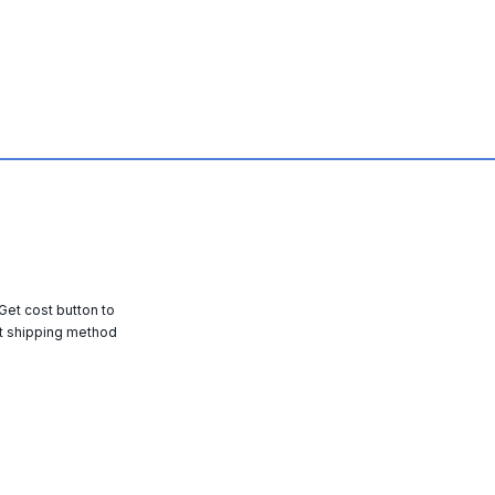
 Get cost button to
t shipping method