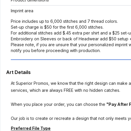
Imprint area
Price includes up to 6,000 stitches and 7 thread colors.
Set-up charge is $50 for the first 6,000 stitches.
For additional stitches add $.45 extra per shirt and a $25 set-
Embroidery on Sleeves or back of Headwear add $50 setup +
Please note, if you are unsure that your personalized imprint wi
notify you before proceeding with production.
Art Details
At Superior Promos, we know that the right design can make al
services, which are always FREE with no hidden catches.
When you place your order, you can choose the
"Pay After 
Our job is to create or recreate a design that not only meets 
Preferred File Type