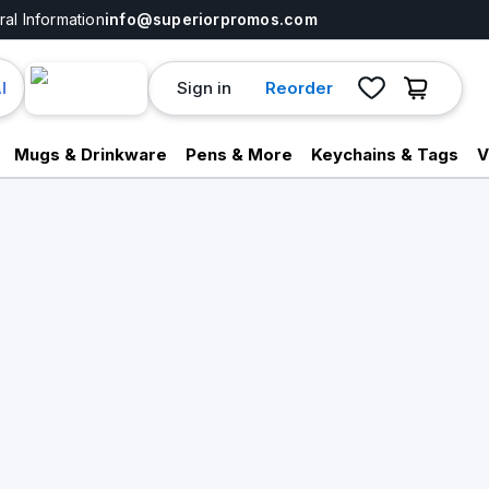
al Information
info@superiorpromos.com
Sign in
Reorder
I
Mugs & Drinkware
Pens & More
Keychains & Tags
V