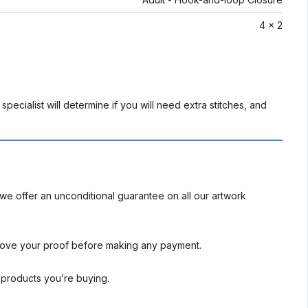
4 x 2
pecialist will determine if you will need extra stitches, and
we offer an unconditional guarantee on all our artwork
rove your proof before making any payment.
l products you’re buying.