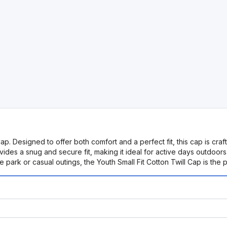
ap. Designed to offer both comfort and a perfect fit, this cap is craft
ides a snug and secure fit, making it ideal for active days outdoors.
he park or casual outings, the Youth Small Fit Cotton Twill Cap is th