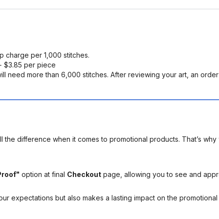
up charge per 1,000 stitches.
 $3.85 per piece
ll need more than 6,000 stitches. After reviewing your art, an order s
l the difference when it comes to promotional products. That’s why 
Proof"
option at final
Checkout
page, allowing you to see and app
your expectations but also makes a lasting impact on the promotiona