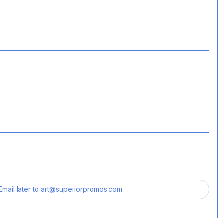
Email later to
art@superiorpromos.com