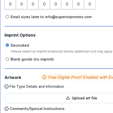
Email sizes later to info@superiorpromos.com
Imprint Options
Decorated
Please select an imprint location(s) below, additional cost may apply 
Blank goods (no imprint)
Free Digital Proof Emailed with E
Artwork
File Type Details and Information
Upload art file
Comments/Special Instructions