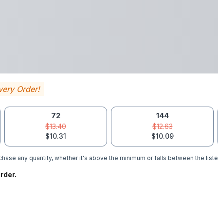
very Order!
72
144
$13.40
$12.63
$10.31
$10.09
hase any quantity, whether it's above the minimum or falls between the liste
rder.