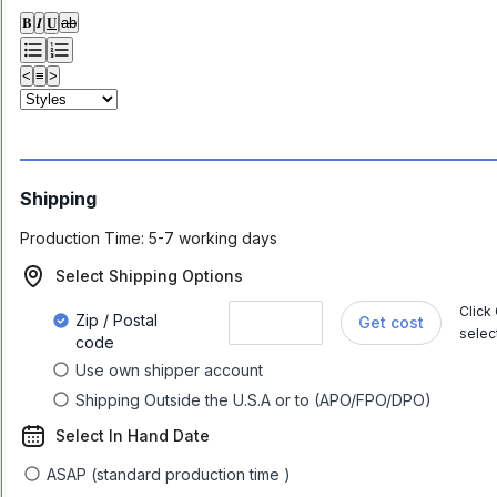
𝐁
𝑰
𝐔
ab
<
≡
>
Shipping
Production Time:
5-7 working days
Select Shipping Options
Click
Zip / Postal
Get cost
selec
code
Use own shipper account
Shipping Outside the U.S.A or to (APO/FPO/DPO)
Select In Hand Date
ASAP (standard production time )