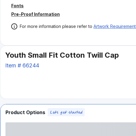
Fonts
Pre-Proof Information
For more information please refer to
Artwork Requirement
Youth Small Fit Cotton Twill Cap
Item #
66244
Product Options