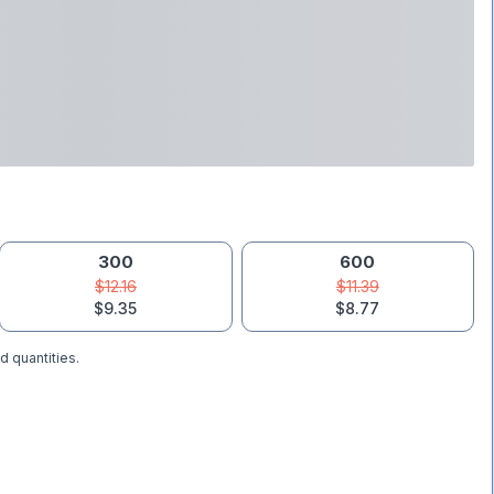
300
600
$12.16
$11.39
$9.35
$8.77
d quantities.