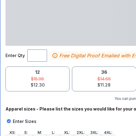
Free Digital Proof Emailed with E
Enter Qty
12
36
$15.98
$14.66
$12.30
$11.28
You can purc
Apparel sizes - Please list the sizes you would like for your o
Enter Sizes
XS
:
S
:
M
:
L
:
XL
:
2XL
:
3XL
:
4XL
: