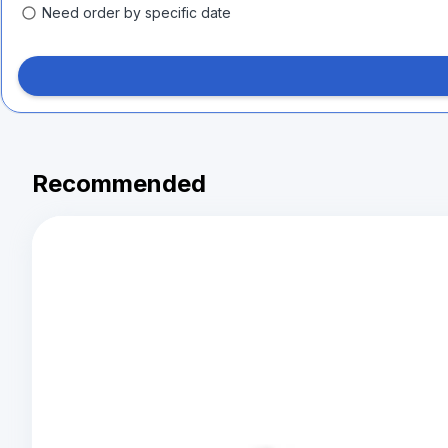
Need order by specific date
Recommended