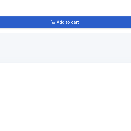
Add to cart