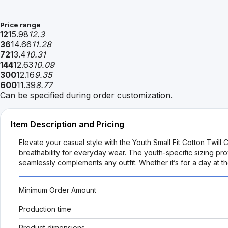
Price range
12
15.98
12.3
36
14.66
11.28
72
13.4
10.31
144
12.63
10.09
300
12.16
9.35
600
11.39
8.77
Can be specified during order customization.
Item Description and Pricing
Elevate your casual style with the Youth Small Fit Cotton Twill C
breathability for everyday wear. The youth-specific sizing prov
seamlessly complements any outfit. Whether it’s for a day at t
Minimum Order Amount
Production time
Product dimensions