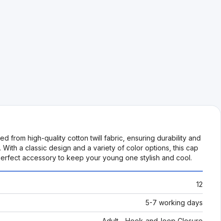
ed from high-quality cotton twill fabric, ensuring durability and
 With a classic design and a variety of color options, this cap
e perfect accessory to keep your young one stylish and cool.
12
5-7 working days
Adult - Hook-and-loop Closure