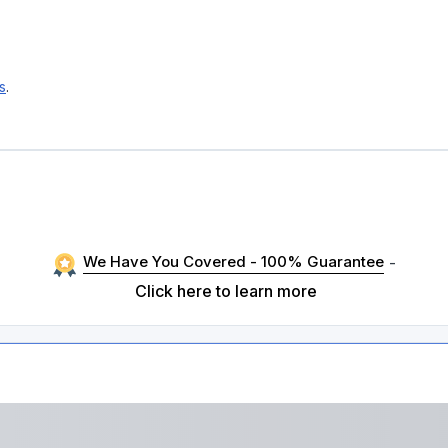
s
.
We Have You Covered - 100% Guarantee
-
Click here to learn more