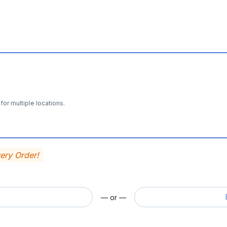
for multiple locations.
very Order!
— or —