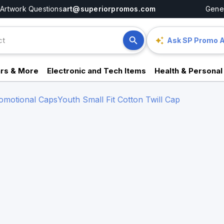
Artwork Questions
art@superiorpromos.com
Gener
Ask SP Promo A
rs & More
Electronic and Tech Items
Health & Personal
omotional Caps
Youth Small Fit Cotton Twill Cap