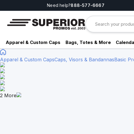
Need help?
888-577-6667
Apparel & Custom Caps
Bags, Totes & More
Calenda
Apparel & Custom Caps
Caps, Visors & Bandannas
Basic Pr
2
More