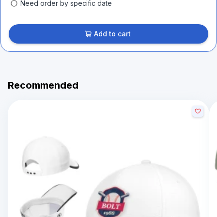
Need order by specific date
Add to cart
Recommended