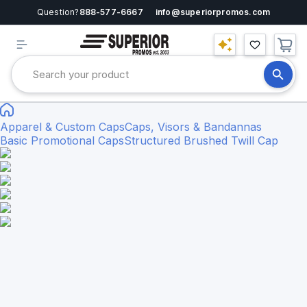
Question?
888-577-6667
info@superiorpromos.com
Apparel & Custom Caps
Caps, Visors & Bandannas
Basic Promotional Caps
Structured Brushed Twill Cap