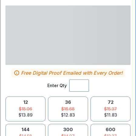
Free Digital Proof Emailed with Every Order!
Enter Qty
12
36
72
$18.06
$16.68
$15.37
$13.89
$12.83
$11.83
144
300
600