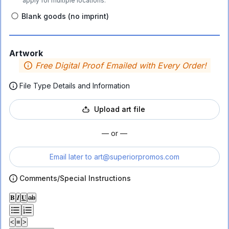
apply for multiple locations.
Blank goods (no imprint)
Artwork
Free Digital Proof Emailed with Every Order!
File Type Details and Information
Upload art file
— or —
Email later to
art@superiorpromos.com
Comments/Special Instructions
𝐁
𝑰
𝐔
ab
<
≡
>