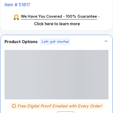
Item #
51817
We Have You Covered - 100% Guarantee
-
Click here to learn more
Product Options
Free Digital Proof Emailed with Every Order!