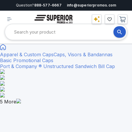
Question?
888-577-6667
info@superiorpromos.com
Apparel & Custom Caps
Caps, Visors & Bandannas
Basic Promotional Caps
Port & Company ® Unstructured Sandwich Bill Cap
5
More