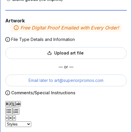
Artwork
Free Digital Proof Emailed with Every Order!
File Type Details and Information
Upload art file
— or —
Email later to
art@superiorpromos.com
Comments/Special Instructions
𝐁
𝑰
𝐔
ab
<
≡
>