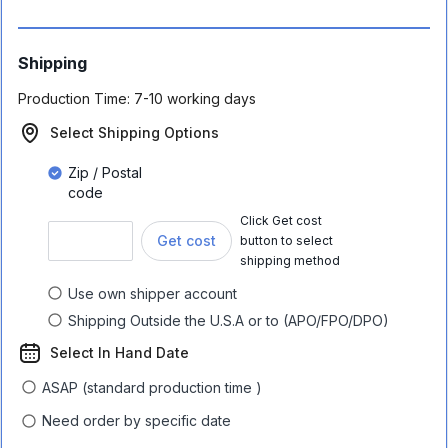
Shipping
Production Time:
7-10 working days
Select Shipping Options
Zip / Postal
code
Click Get cost
Get cost
button to select
shipping method
Use own shipper account
Shipping Outside the U.S.A or to (APO/FPO/DPO)
Select In Hand Date
ASAP (standard production time )
Need order by specific date