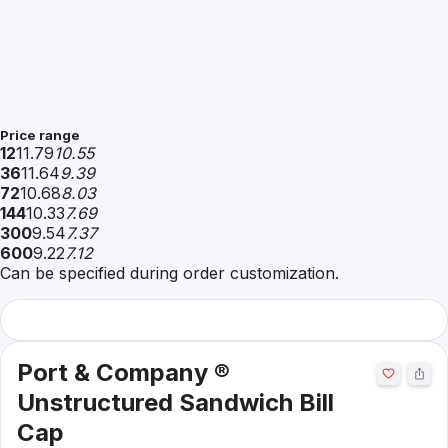
Price range
12
11.79
10.55
36
11.64
9.39
72
10.68
8.03
144
10.33
7.69
300
9.54
7.37
600
9.22
7.12
Can be specified during order customization.
Port & Company ®
Unstructured Sandwich Bill
Cap