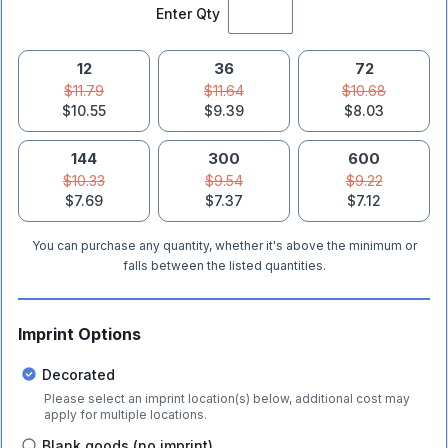
Enter Qty
12
36
72
$11.79
$11.64
$10.68
$10.55
$9.39
$8.03
144
300
600
$10.33
$9.54
$9.22
$7.69
$7.37
$7.12
You can purchase any quantity, whether it's above the minimum or
falls between the listed quantities.
Imprint Options
Decorated
Please select an imprint location(s) below, additional cost may
apply for multiple locations.
Blank goods (no imprint)