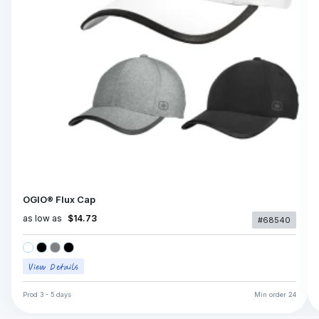
OGIO® Flux Cap
as low as
$14.73
#68540
Prod
3 - 5 days
Min order
24