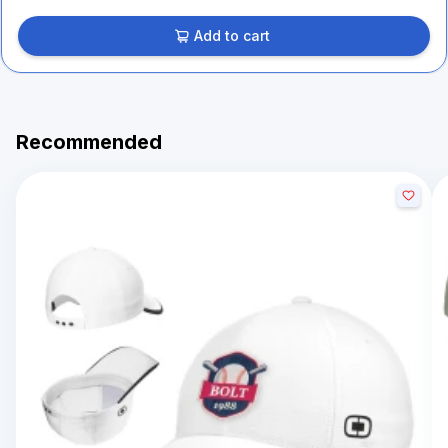
Add to cart
Recommended