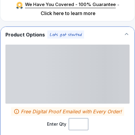
We Have You Covered - 100% Guarantee
-
Click here to learn more
Product Options
Free Digital Proof Emailed with Every Order!
Enter Qty