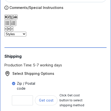
Comments/Special Instructions
𝐁
𝑰
𝐔
ab
<
≡
>
Shipping
Production Time:
5-7 working days
Select Shipping Options
Zip / Postal
code
Click Get cost
Get cost
button to select
shipping method