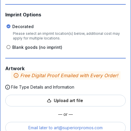
Imprint Options
Decorated
Please select an imprint location(s) below, additional cost may
apply for multiple locations.
Blank goods (no imprint)
Artwork
Free Digital Proof Emailed with Every Order!
File Type Details and Information
Upload art file
— or —
Email later to
art@superiorpromos.com