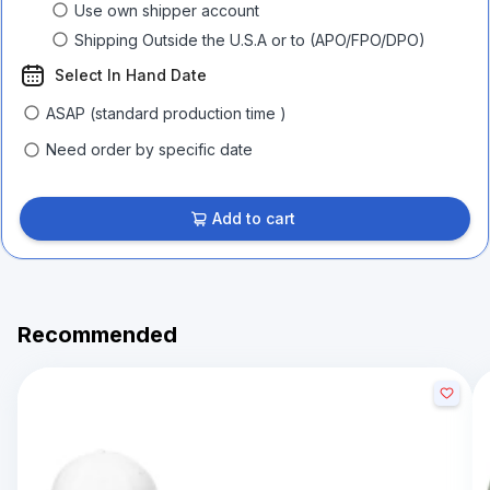
Use own shipper account
Shipping Outside the U.S.A or to (APO/FPO/DPO)
Select In Hand Date
ASAP (standard production time )
Need order by specific date
Add to cart
Recommended