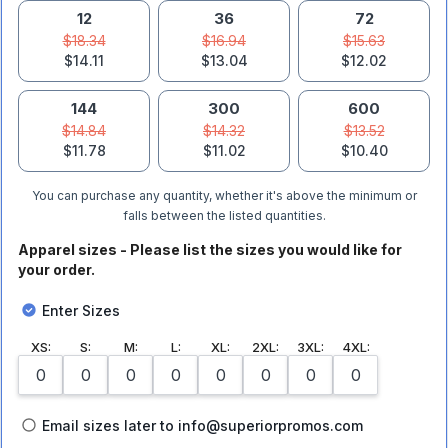
12
36
72
$18.34
$16.94
$15.63
$14.11
$13.04
$12.02
144
300
600
$14.84
$14.32
$13.52
$11.78
$11.02
$10.40
You can purchase any quantity, whether it's above the minimum or
falls between the listed quantities.
Apparel sizes - Please list the sizes you would like for
your order.
Enter Sizes
XS
:
S
:
M
:
L
:
XL
:
2XL
:
3XL
:
4XL
:
Email sizes later to info@superiorpromos.com