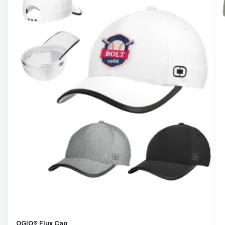
OGIO® Flux Cap