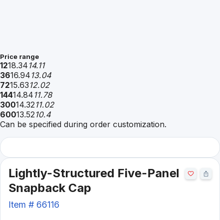
Price range
12
18.34
14.11
36
16.94
13.04
72
15.63
12.02
144
14.84
11.78
300
14.32
11.02
600
13.52
10.4
Can be specified during order customization.
Lightly-Structured Five-Panel
Snapback Cap
Item #
66116