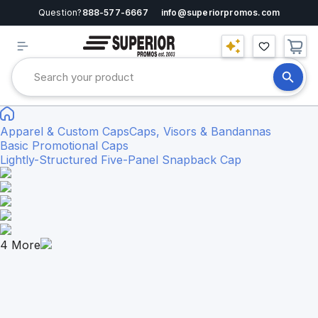
Question?
888-577-6667
info@superiorpromos.com
Apparel & Custom Caps
Caps, Visors & Bandannas
Basic Promotional Caps
Lightly-Structured Five-Panel Snapback Cap
4
More