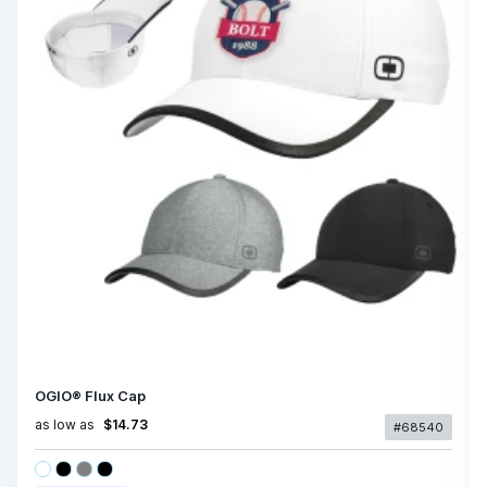
OGIO® Flux Cap
as low as
$14.73
#68540