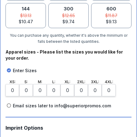
144
300
600
$13.13
$12.65
$11.87
$10.47
$9.74
$9.13
You can purchase any quantity, whether it's above the minimum or
falls between the listed quantities.
Apparel sizes - Please list the sizes you would like for
your order.
Enter Sizes
XS
:
S
:
M
:
L
:
XL
:
2XL
:
3XL
:
4XL
:
Email sizes later to info@superiorpromos.com
Imprint Options