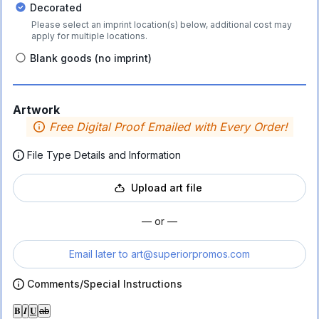
Decorated
Please select an imprint location(s) below, additional cost may
apply for multiple locations.
Blank goods (no imprint)
Artwork
Free Digital Proof Emailed with Every Order!
File Type Details and Information
Upload art file
— or —
Email later to
art@superiorpromos.com
Comments/Special Instructions
𝐁
𝑰
𝐔
ab