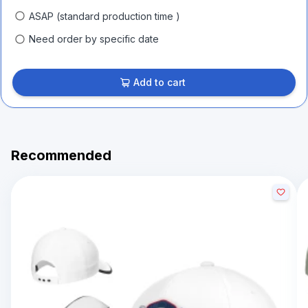
ASAP (standard production time )
Need order by specific date
Add to cart
Recommended