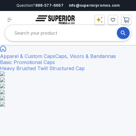
Question?
888-577-6667
info@superiorpromos.com
Apparel & Custom Caps
Caps, Visors & Bandannas
Basic Promotional Caps
Heavy Brushed Twill Structured Cap