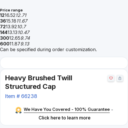
Price range
12
16.52
12.71
36
15.18
11.67
72
13.92
10.7
144
13.13
10.47
300
12.65
9.74
600
11.87
9.13
Can be specified during order customization.
Heavy Brushed Twill
Structured Cap
Item #
66238
We Have You Covered - 100% Guarantee
-
Click here to learn more