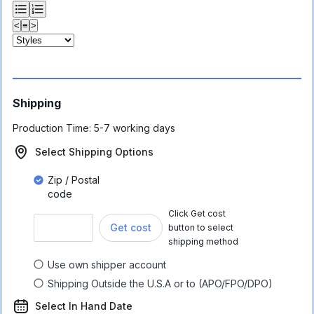
<
≡
>
Shipping
Production Time:
5-7 working days
Select Shipping Options
Zip / Postal
code
Click Get cost
Get cost
button to select
shipping method
Use own shipper account
Shipping Outside the U.S.A or to (APO/FPO/DPO)
Select In Hand Date