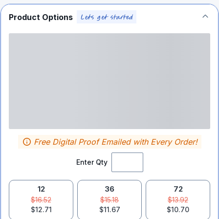
Product Options
Free Digital Proof Emailed with Every Order!
Enter Qty
12
36
72
$16.52
$15.18
$13.92
$12.71
$11.67
$10.70