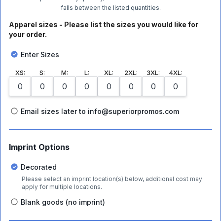
falls between the listed quantities.
Apparel sizes - Please list the sizes you would like for
your order.
Enter Sizes
XS
:
S
:
M
:
L
:
XL
:
2XL
:
3XL
:
4XL
:
Email sizes later to info@superiorpromos.com
Imprint Options
Decorated
Please select an imprint location(s) below, additional cost may
apply for multiple locations.
Blank goods (no imprint)