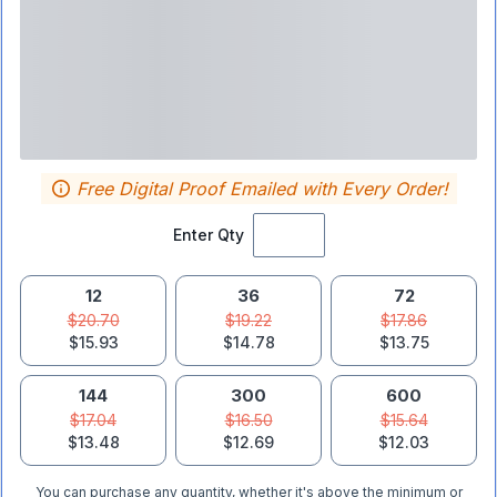
Free Digital Proof Emailed with Every Order!
Enter Qty
12
36
72
$20.70
$19.22
$17.86
$15.93
$14.78
$13.75
144
300
600
$17.04
$16.50
$15.64
$13.48
$12.69
$12.03
You can purchase any quantity, whether it's above the minimum or