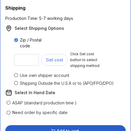
Shipping
Production Time:
5-7 working days
Select Shipping Options
Zip / Postal
code
Click Get cost
Get cost
button to select
shipping method
Use own shipper account
Shipping Outside the U.S.A or to (APO/FPO/DPO)
Select In Hand Date
ASAP (standard production time )
Need order by specific date
Add to cart