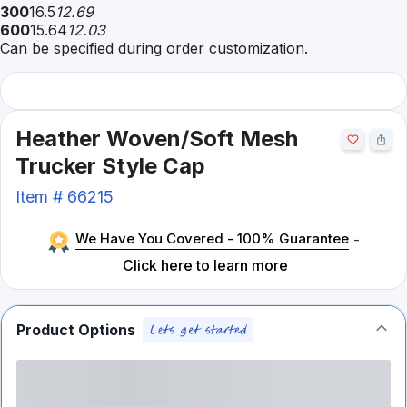
300
16.5
12.69
600
15.64
12.03
Can be specified during order customization.
Heather Woven/Soft Mesh
Trucker Style Cap
Item #
66215
We Have You Covered - 100% Guarantee
-
Click here to learn more
Product Options