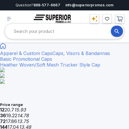
Question?
888-577-6667
info@superiorpromos.com
Apparel & Custom Caps
Caps, Visors & Bandannas
Basic Promotional Caps
Heather Woven/Soft Mesh Trucker Style Cap
Price range
12
20.7
15.93
36
19.22
14.78
72
17.86
13.75
144
17.04
13.48