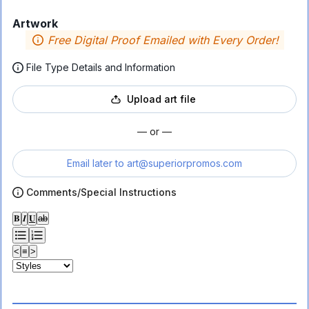
Artwork
Free Digital Proof Emailed with Every Order!
File Type Details and Information
Upload art file
— or —
Email later to
art@superiorpromos.com
Comments/Special Instructions
𝐁
𝑰
𝐔
ab
<
≡
>