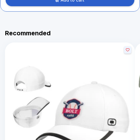
Recommended