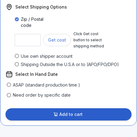
Select Shipping Options
Zip / Postal
code
Click Get cost
Get cost
button to select
shipping method
Use own shipper account
Shipping Outside the U.S.A or to (APO/FPO/DPO)
Select In Hand Date
ASAP (standard production time )
Need order by specific date
Add to cart