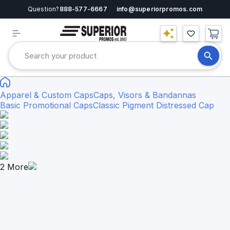
Question?
888-577-6667
info@superiorpromos.com
Apparel & Custom Caps
Caps, Visors & Bandannas
Basic Promotional Caps
Classic Pigment Distressed Cap
2
More