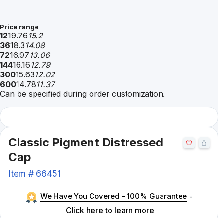
Price range
12
19.76
15.2
36
18.3
14.08
72
16.97
13.06
144
16.16
12.79
300
15.63
12.02
600
14.78
11.37
Can be specified during order customization.
Classic Pigment Distressed
Cap
Item #
66451
We Have You Covered - 100% Guarantee
-
Click here to learn more