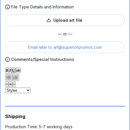
File Type Details and Information
Upload art file
— or —
Email later to
art@superiorpromos.com
Comments/Special Instructions
𝐁
𝑰
𝐔
ab
<
≡
>
Shipping
Production Time:
5-7 working days