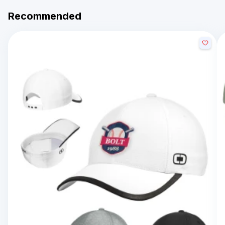
Recommended