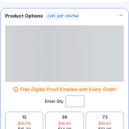
Product Options
Free Digital Proof Emailed with Every Order!
Enter Qty
12
36
72
$19.76
$18.30
$16.97