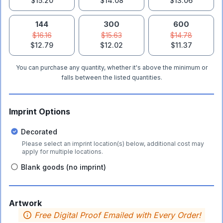
$15.20
$14.08
$13.06
144
300
600
$16.16
$15.63
$14.78
$12.79
$12.02
$11.37
You can purchase any quantity, whether it's above the minimum or
falls between the listed quantities.
Imprint Options
Decorated
Please select an imprint location(s) below, additional cost may
apply for multiple locations.
Blank goods (no imprint)
Artwork
Free Digital Proof Emailed with Every Order!