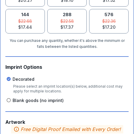
$20.27
$18.10
$17.52
144
288
576
$22.68
$22.58
$22.36
$17.44
$17.37
$17.20
You can purchase any quantity, whether it's above the minimum or
falls between the listed quantities.
Imprint Options
Decorated
Please select an imprint location(s) below, additional cost may
apply for multiple locations.
Blank goods (no imprint)
Artwork
Free Digital Proof Emailed with Every Order!