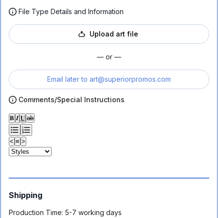
File Type Details and Information
Upload art file
— or —
Email later to
art@superiorpromos.com
Comments/Special Instructions
𝐁
𝑰
𝐔
ab
<
≡
>
Shipping
Production Time:
5-7 working days