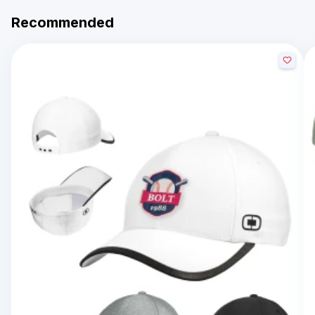
Recommended