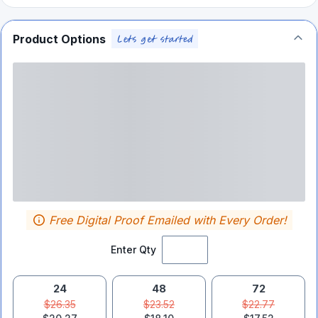
Product Options
Free Digital Proof Emailed with Every Order!
Enter Qty
24
48
72
$26.35
$23.52
$22.77