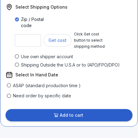
Select Shipping Options
Zip / Postal
code
Click Get cost
Get cost
button to select
shipping method
Use own shipper account
Shipping Outside the U.S.A or to (APO/FPO/DPO)
Select In Hand Date
ASAP (standard production time )
Need order by specific date
Add to cart