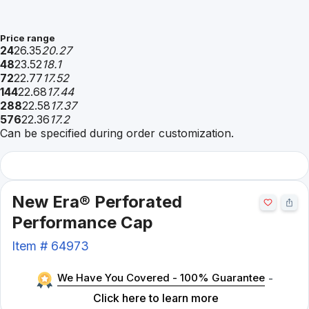
Price range
24
26.35
20.27
48
23.52
18.1
72
22.77
17.52
144
22.68
17.44
288
22.58
17.37
576
22.36
17.2
Can be specified during order customization.
New Era® Perforated
Performance Cap
Item #
64973
We Have You Covered - 100% Guarantee
-
Click here to learn more