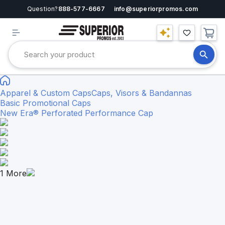
Question?
888-577-6667
info@superiorpromos.com
Apparel & Custom Caps
Caps, Visors & Bandannas
Basic Promotional Caps
New Era® Perforated Performance Cap
1
More