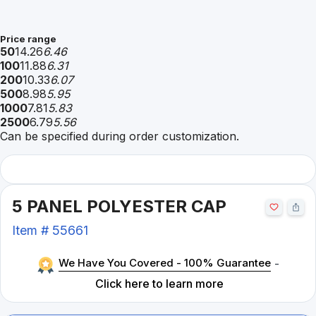
Price range
50
14.26
6.46
100
11.88
6.31
200
10.33
6.07
500
8.98
5.95
1000
7.81
5.83
2500
6.79
5.56
Can be specified during order customization.
5 PANEL POLYESTER CAP
Item #
55661
We Have You Covered - 100% Guarantee
-
Click here to learn more