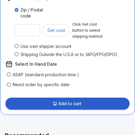
Zip / Postal
code
Click Get cost
Get cost
button to select
shipping method
Use own shipper account
Shipping Outside the U.S.A or to (APO/FPO/DPO)
Select In Hand Date
ASAP (standard production time )
Need order by specific date
Add to cart