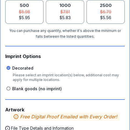
500
1000
2500
$8.98
$7.81
$6.79
$5.95
$5.83
$5.56
You can purchase any quantity, whether it's above the minimum or
falls between the listed quantities.
Imprint Options
Decorated
Please select an imprint location(s) below, additional cost may
apply for multiple locations.
Blank goods (no imprint)
Artwork
Free Digital Proof Emailed with Every Order!
File Type Details and Information