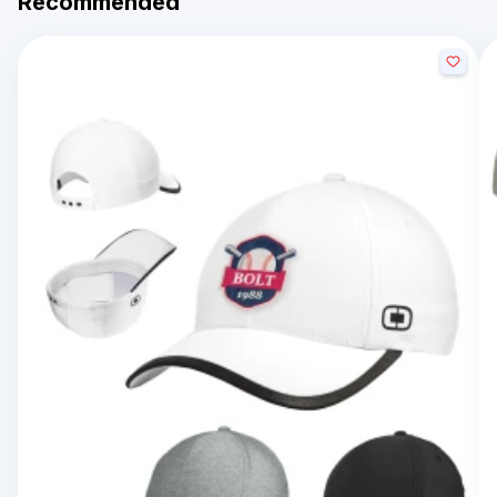
Recommended