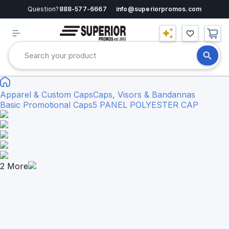
Question?
888-577-6667
info@superiorpromos.com
Apparel & Custom Caps
Caps, Visors & Bandannas
Basic Promotional Caps
5 PANEL POLYESTER CAP
2
More