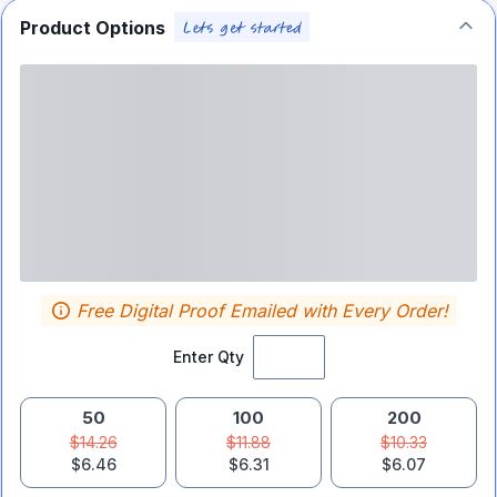
Product Options
Free Digital Proof Emailed with Every Order!
Enter Qty
50
100
200
$14.26
$11.88
$10.33
$6.46
$6.31
$6.07