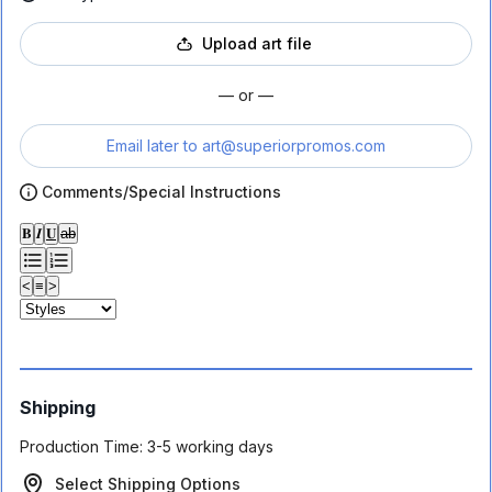
Upload art file
— or —
Email later to
art@superiorpromos.com
Comments/Special Instructions
𝐁
𝑰
𝐔
ab
<
≡
>
Shipping
Production Time:
3-5 working days
Select Shipping Options