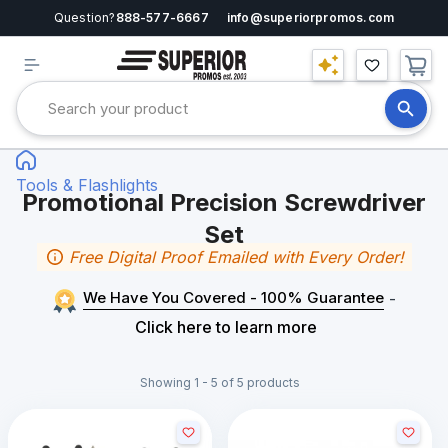
Question?
888-577-6667
info@superiorpromos.com
Tools & Flashlights
Promotional Precision Screwdriver
Set
Free Digital Proof Emailed with Every Order!
We Have You Covered - 100% Guarantee
-
Click here to learn more
Showing 1 - 5 of 5 products