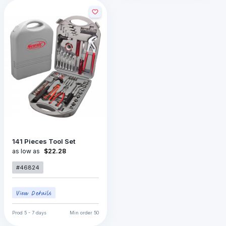
141 Pieces Tool Set
as low as
$22.28
#46824
Prod
5 - 7 days
Min order
50