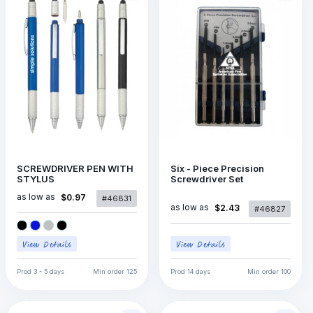
SCREWDRIVER PEN WITH
Six - Piece Precision
STYLUS
Screwdriver Set
as low as
$0.97
#46831
as low as
$2.43
#46827
Prod
3 - 5 days
Min order
125
Prod
14 days
Min order
100