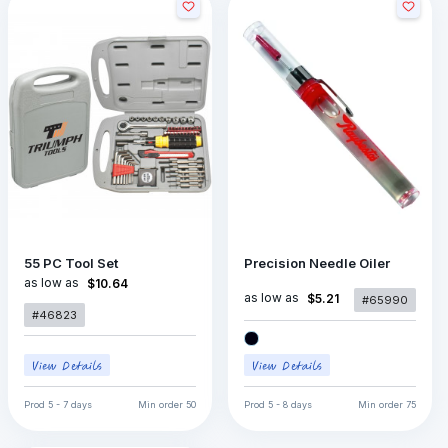
55 PC Tool Set
Precision Needle Oiler
as low as
$10.64
as low as
$5.21
#65990
#46823
Prod
5 - 7 days
Min order
50
Prod
5 - 8 days
Min order
75