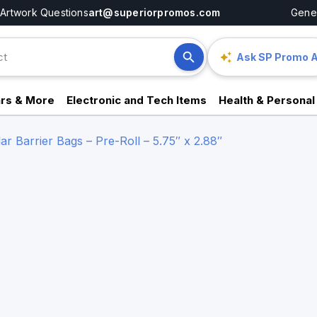
Artwork Questions
art@superiorpromos.com
Gener
Ask SP Promo A
rs & More
Electronic and Tech Items
Health & Personal
r Barrier Bags – Pre-Roll – 5.75″ x 2.88″