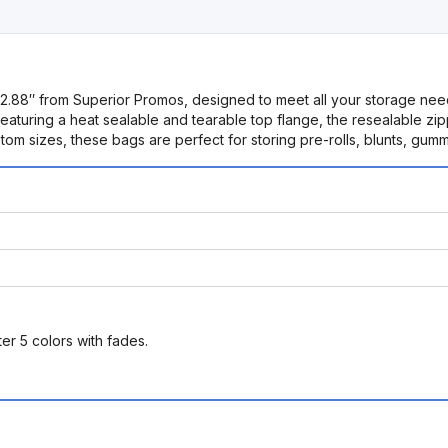
x 2.88″ from Superior Promos, designed to meet all your storage nee
 Featuring a heat sealable and tearable top flange, the resealable 
tom sizes, these bags are perfect for storing pre-rolls, blunts, gum
er 5 colors with fades.