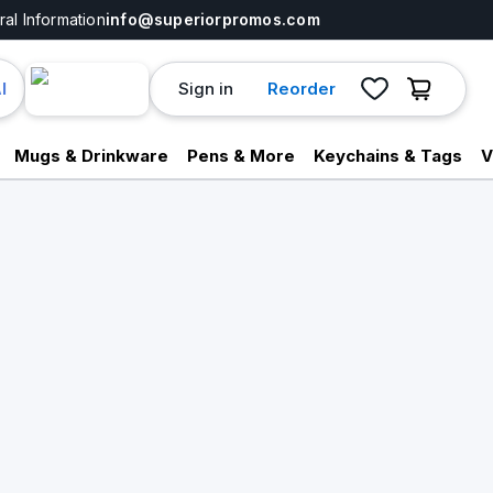
al Information
info@superiorpromos.com
Sign in
Reorder
I
Mugs & Drinkware
Pens & More
Keychains & Tags
V