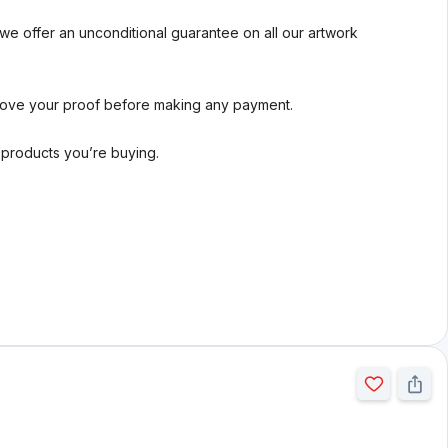
we offer an unconditional guarantee on all our artwork
rove your proof before making any payment.
l products you’re buying.