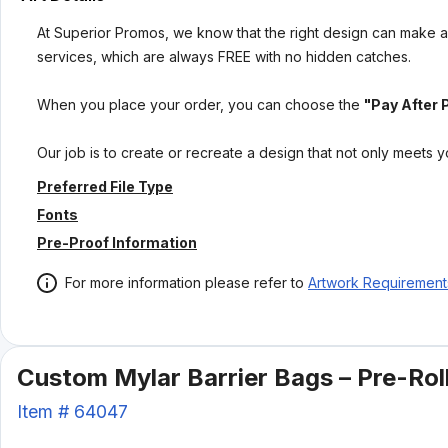
At Superior Promos, we know that the right design can make al
services, which are always FREE with no hidden catches.
When you place your order, you can choose the
"Pay After 
Our job is to create or recreate a design that not only meets 
Preferred File Type
Fonts
Pre-Proof Information
For more information please refer to
Artwork Requirement
Custom Mylar Barrier Bags – Pre-Roll
Item #
64047