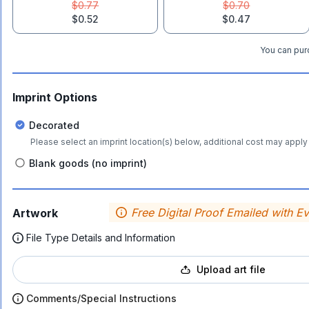
$0.77
$0.70
$0.52
$0.47
You can purc
Imprint Options
Decorated
Please select an imprint location(s) below, additional cost may apply 
Blank goods (no imprint)
Free Digital Proof Emailed with E
Artwork
File Type Details and Information
Upload art file
Comments/Special Instructions