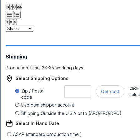
𝐁
𝑰
𝐔
ab
<
≡
>
Shipping
Production Time:
28-35 working days
Select Shipping Options
Click
Zip / Postal
Get cost
selec
code
Use own shipper account
Shipping Outside the U.S.A or to (APO/FPO/DPO)
Select In Hand Date
ASAP (standard production time )