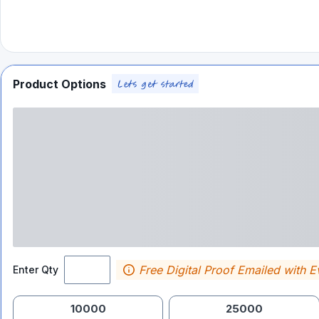
Product Options
Free Digital Proof Emailed with E
Enter Qty
10000
25000