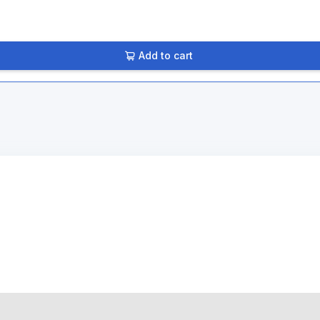
Add to cart