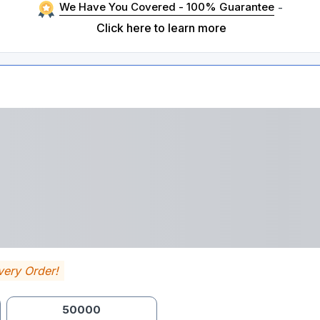
We Have You Covered - 100% Guarantee
-
Click here to learn more
very Order!
50000