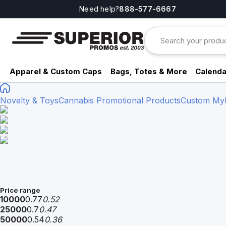
Need help?
888-577-6667
Apparel & Custom Caps
Bags, Totes & More
Calenda
Novelty & Toys
Cannabis Promotional Products
Custom Myla
Price range
10000
0.77
0.52
25000
0.7
0.47
50000
0.54
0.36