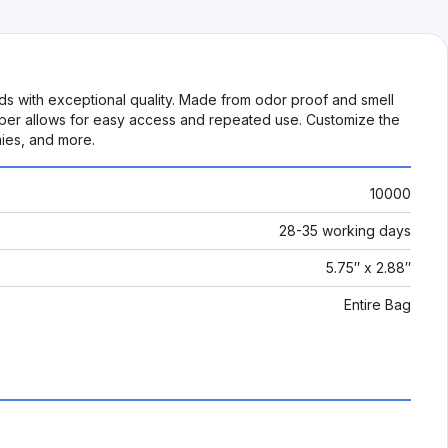
ds with exceptional quality. Made from odor proof and smell
zipper allows for easy access and repeated use. Customize the
mies, and more.
10000
28-35 working days
5.75″ x 2.88″
Entire Bag