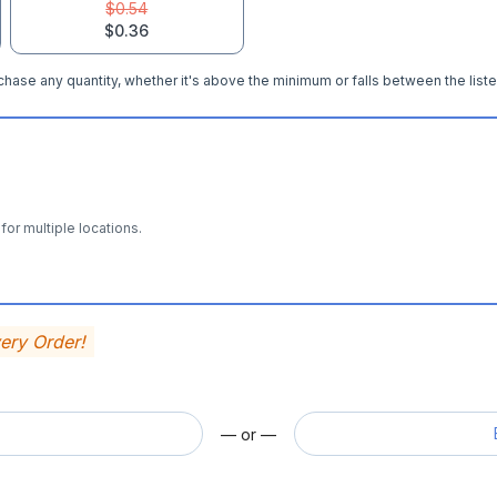
$0.54
$0.36
hase any quantity, whether it's above the minimum or falls between the liste
for multiple locations.
very Order!
— or —