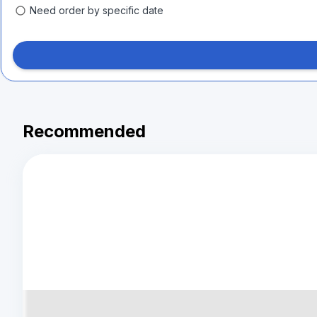
Need order by specific date
Recommended