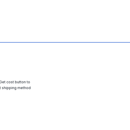
 Get cost button to
t shipping method