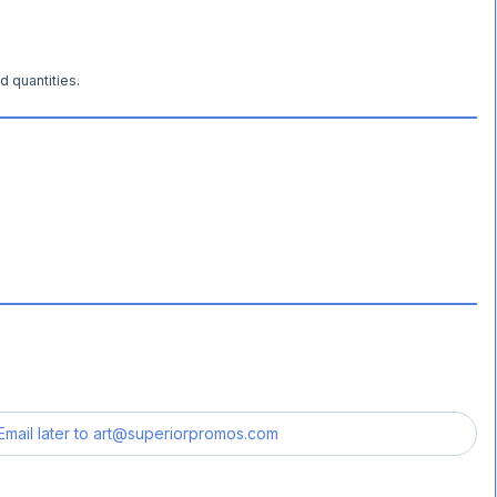
d quantities.
Email later to
art@superiorpromos.com