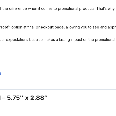
l the difference when it comes to promotional products. That’s why 
Proof"
option at final
Checkout
page, allowing you to see and app
your expectations but also makes a lasting impact on the promotiona
s
.
 – 5.75″ x 2.88″