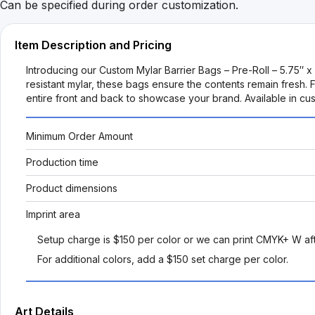
Can be specified during order customization.
Item Description and Pricing
Introducing our Custom Mylar Barrier Bags – Pre-Roll – 5.75″ 
resistant mylar, these bags ensure the contents remain fresh.
entire front and back to showcase your brand. Available in cus
Minimum Order Amount
Production time
Product dimensions
Imprint area
Setup charge is $150 per color or we can print CMYK+ W aft
For additional colors, add a $150 set charge per color.
Art Details