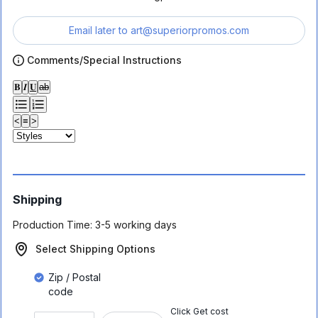
Email later to
art@superiorpromos.com
Comments/Special Instructions
𝐁
𝑰
𝐔
ab
<
≡
>
Shipping
Production Time:
3-5 working days
Select Shipping Options
Zip / Postal
code
Click Get cost