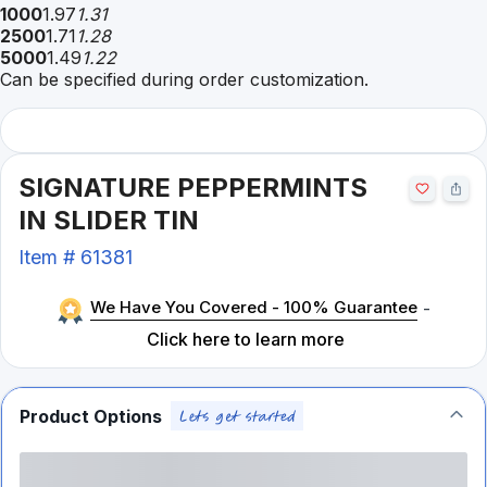
1000
1.97
1.31
2500
1.71
1.28
5000
1.49
1.22
Can be specified during order customization.
SIGNATURE PEPPERMINTS
IN SLIDER TIN
Item #
61381
We Have You Covered - 100% Guarantee
-
Click here to learn more
Product Options