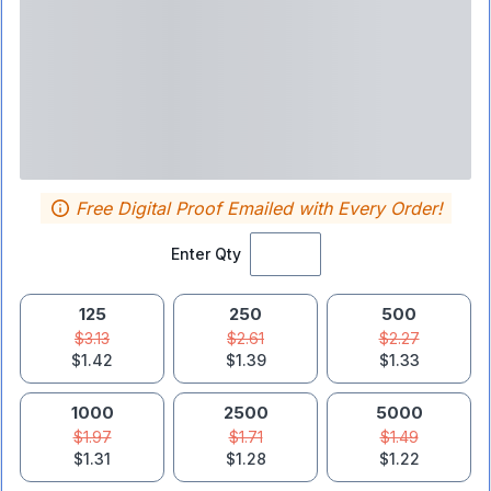
Free Digital Proof Emailed with Every Order!
Enter Qty
125
250
500
$3.13
$2.61
$2.27
$1.42
$1.39
$1.33
1000
2500
5000
$1.97
$1.71
$1.49
$1.31
$1.28
$1.22