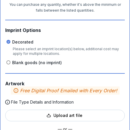
You can purchase any quantity, whether it's above the minimum or
falls between the listed quantities.
Imprint Options
Decorated
Please select an imprint location(s) below, additional cost may
apply for multiple locations.
Blank goods (no imprint)
Artwork
Free Digital Proof Emailed with Every Order!
File Type Details and Information
Upload art file
— or —