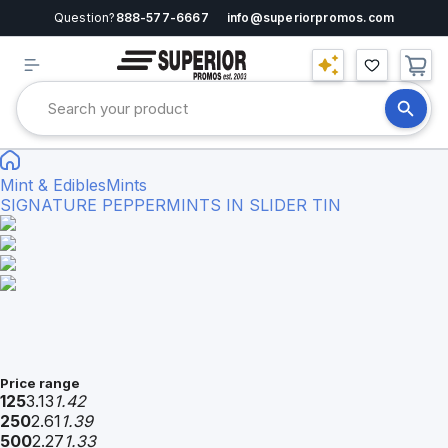
Question?
888-577-6667
info@superiorpromos.com
Mint & Edibles
Mints
SIGNATURE PEPPERMINTS IN SLIDER TIN
Price range
125
3.13
1.42
250
2.61
1.39
500
2.27
1.33