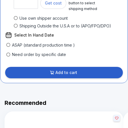
Get cost
button to select
shipping method
Use own shipper account
Shipping Outside the U.S.A or to (APO/FPO/DPO)
Select In Hand Date
ASAP (standard production time )
Need order by specific date
Add to cart
Recommended