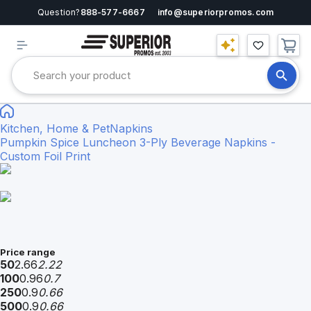
Question?
888-577-6667
info@superiorpromos.com
Kitchen, Home & Pet
Napkins
Pumpkin Spice Luncheon 3-Ply Beverage Napkins -
Custom Foil Print
Price range
50
2.66
2.22
100
0.96
0.7
250
0.9
0.66
500
0.9
0.66