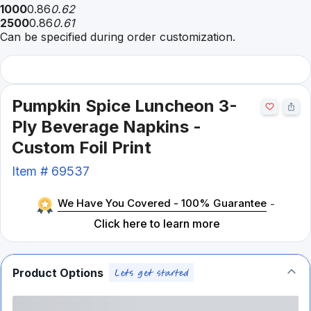
1000
0.86
0.62
2500
0.86
0.61
Can be specified during order customization.
Pumpkin Spice Luncheon 3-
Ply Beverage Napkins -
Custom Foil Print
Item #
69537
We Have You Covered - 100% Guarantee
-
Click here to learn more
Product Options