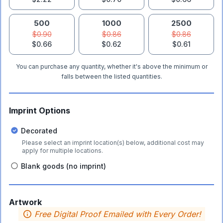
500
1000
2500
$0.90
$0.86
$0.86
$0.66
$0.62
$0.61
You can purchase any quantity, whether it's above the minimum or
falls between the listed quantities.
Imprint Options
Decorated
Please select an imprint location(s) below, additional cost may
apply for multiple locations.
Blank goods (no imprint)
Artwork
Free Digital Proof Emailed with Every Order!