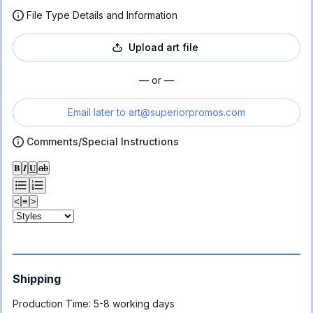
File Type Details and Information
Upload art file
— or —
Email later to
art@superiorpromos.com
Comments/Special Instructions
𝐁
𝑰
𝐔
ab
<
≡
>
Shipping
Production Time:
5-8 working days