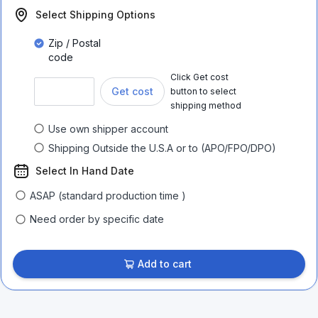
Select Shipping Options
Zip / Postal
code
Click Get cost
Get cost
button to select
shipping method
Use own shipper account
Shipping Outside the U.S.A or to (APO/FPO/DPO)
Select In Hand Date
ASAP (standard production time )
Need order by specific date
Add to cart