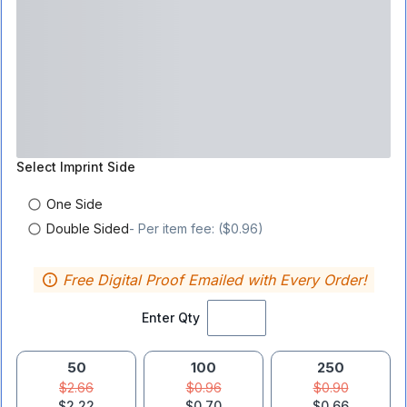
Select
Imprint Side
One Side
Double Sided
- Per item fee: ($0.96)
Free Digital Proof Emailed with Every Order!
Enter Qty
50
100
250
$2.66
$0.96
$0.90
$2.22
$0.70
$0.66