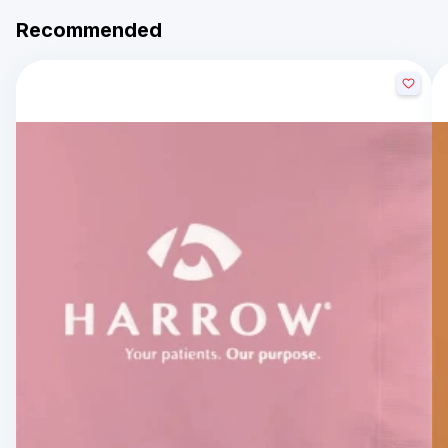
Recommended