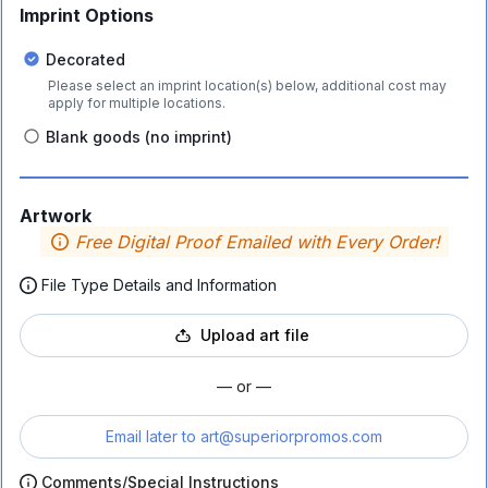
Imprint Options
Decorated
Please select an imprint location(s) below, additional cost may
apply for multiple locations.
Blank goods (no imprint)
Artwork
Free Digital Proof Emailed with Every Order!
File Type Details and Information
Upload art file
— or —
Email later to
art@superiorpromos.com
Comments/Special Instructions