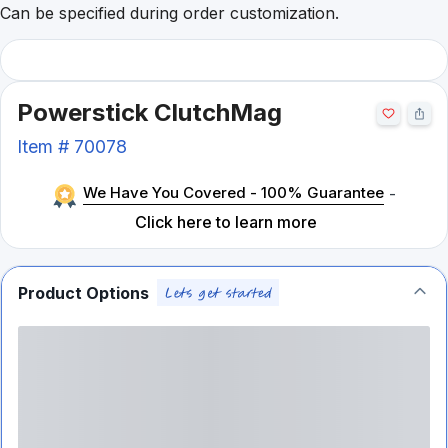
Can be specified during order customization.
Powerstick ClutchMag
Item #
70078
We Have You Covered - 100% Guarantee
-
Click here to learn more
Product Options