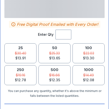
Free Digital Proof Emailed with Every Order!
Enter Qty
25
50
100
$30.40
$25.33
$22.03
$13.91
$13.65
$13.30
250
500
1000
$19.16
$16.66
$14.49
$12.78
$12.35
$12.08
You can purchase any quantity, whether it's above the minimum or
falls between the listed quantities.