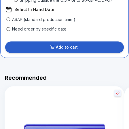
Shipping Outside the U.S.A or to (APO/FPO/DPO)
Select In Hand Date
ASAP (standard production time )
Need order by specific date
Add to cart
Recommended