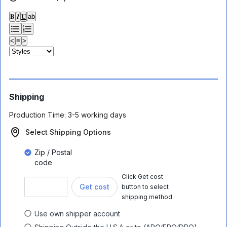
𝐁
𝑰
𝐔
ab
<
≡
>
Shipping
Production Time:
3-5 working days
Select Shipping Options
Zip / Postal
code
Click Get cost
Get cost
button to select
shipping method
Use own shipper account