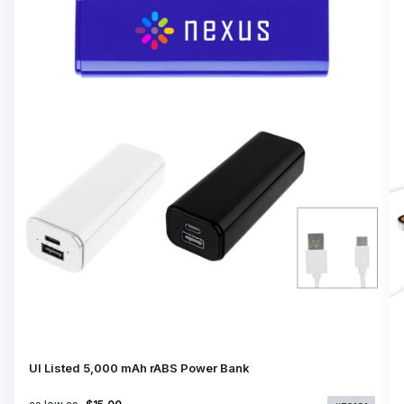
Ul Listed 5,000 mAh rABS Power Bank