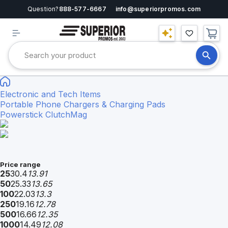
Question?
888-577-6667
info@superiorpromos.com
Electronic and Tech Items
Portable Phone Chargers & Charging Pads
Powerstick ClutchMag
Price range
25
30.4
13.91
50
25.33
13.65
100
22.03
13.3
250
19.16
12.78
500
16.66
12.35
1000
14.49
12.08