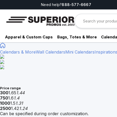
Need help?
888-577-6667
Apparel & Custom Caps
Bags, Totes & More
Calenda
Calendars & More
Wall Calendars
Mini Calendars
Inspiration
Price range
300
1.65
1.44
750
1.6
1.4
1000
1.5
1.31
2500
1.42
1.24
Can be specified during order customization.