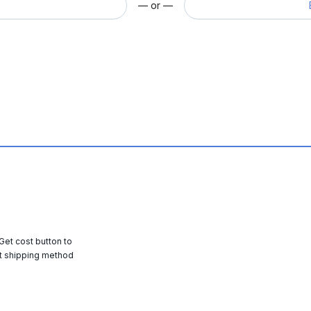
— or —
 Get cost button to
t shipping method