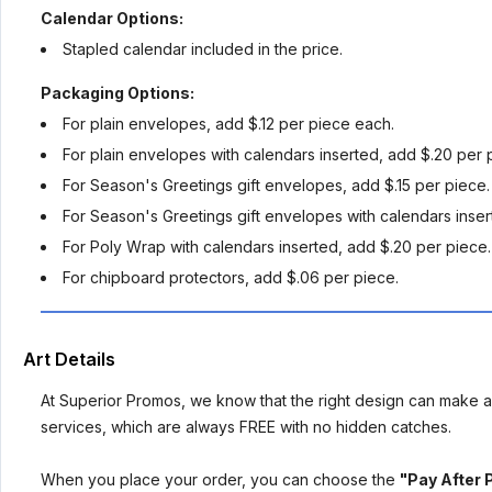
Calendar Options:
Stapled calendar included in the price.
Packaging Options:
For plain envelopes, add $.12 per piece each.
For plain envelopes with calendars inserted, add $.20 per 
For Season's Greetings gift envelopes, add $.15 per piece.
For Season's Greetings gift envelopes with calendars inser
For Poly Wrap with calendars inserted, add $.20 per piece.
For chipboard protectors, add $.06 per piece.
Art Details
At Superior Promos, we know that the right design can make al
services, which are always FREE with no hidden catches.
When you place your order, you can choose the
"Pay After 