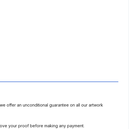
we offer an unconditional guarantee on all our artwork
rove your proof before making any payment.