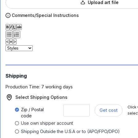
Upload art file
Comments/Special Instructions
𝐁
𝑰
𝐔
ab
<
≡
>
Shipping
Production Time:
7 working days
Select Shipping Options
Click
Zip / Postal
Get cost
selec
code
Use own shipper account
Shipping Outside the U.S.A or to (APO/FPO/DPO)