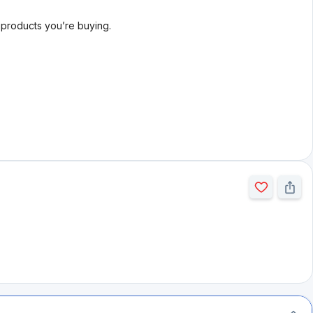
l products you’re buying.