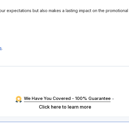
your expectations but also makes a lasting impact on the promotiona
s
.
We Have You Covered - 100% Guarantee
-
Click here to learn more