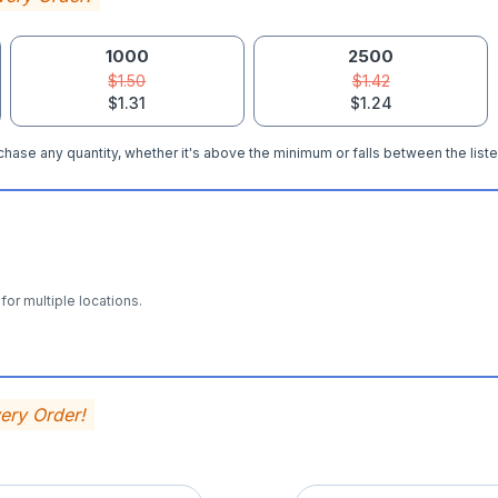
1000
2500
$1.50
$1.42
$1.31
$1.24
hase any quantity, whether it's above the minimum or falls between the liste
for multiple locations.
very Order!