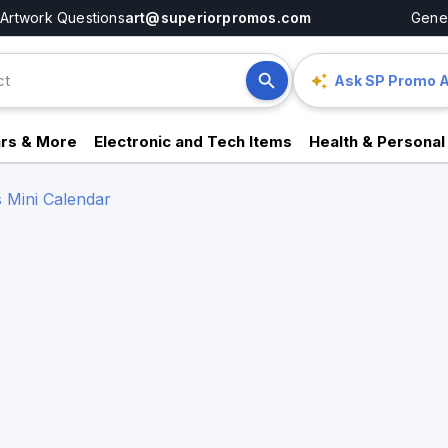
Artwork Questions
art@superiorpromos.com
Gener
Ask SP Promo A
rs & More
Electronic and Tech Items
Health & Personal
s Mini Calendar