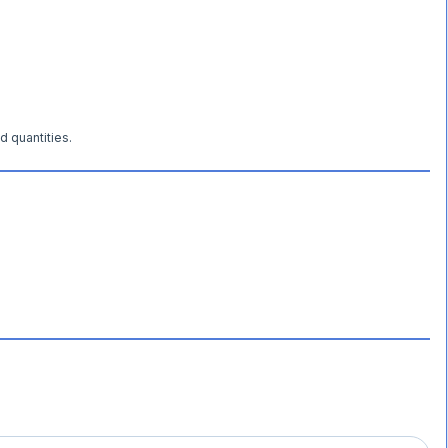
d quantities.