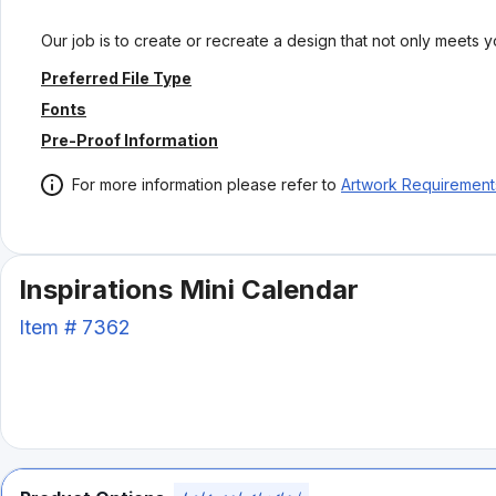
Our job is to create or recreate a design that not only meets 
Preferred File Type
Fonts
Pre-Proof Information
For more information please refer to
Artwork Requirement
Inspirations Mini Calendar
Item #
7362