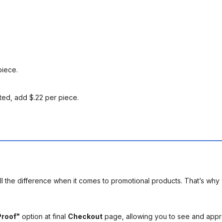
piece.
ted, add $.22 per piece.
l the difference when it comes to promotional products. That’s why 
Proof"
option at final
Checkout
page, allowing you to see and app