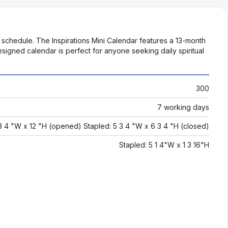
y schedule. The Inspirations Mini Calendar features a 13-month
signed calendar is perfect for anyone seeking daily spiritual
300
7 working days
 3 4 "W x 12 "H (opened) Stapled: 5 3 4 "W x 6 3 4 "H (closed)
Stapled: 5 1 4"W x 1 3 16"H