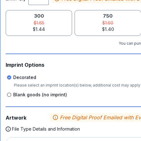
300
750
$1.65
$1.60
$1.44
$1.40
You can purc
Imprint Options
Decorated
Please select an imprint location(s) below, additional cost may apply 
Blank goods (no imprint)
Free Digital Proof Emailed with E
Artwork
File Type Details and Information