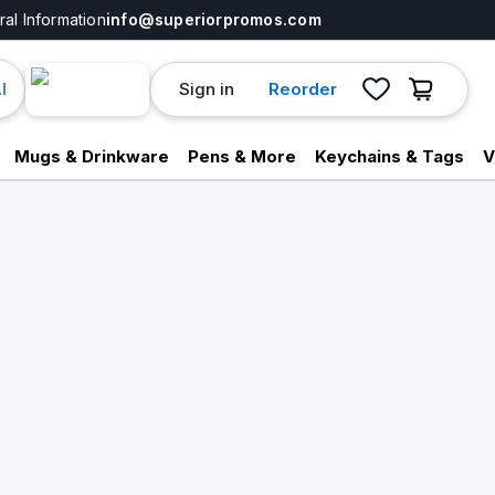
al Information
info@superiorpromos.com
Sign in
Reorder
I
Mugs & Drinkware
Pens & More
Keychains & Tags
V