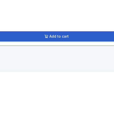
Add to cart