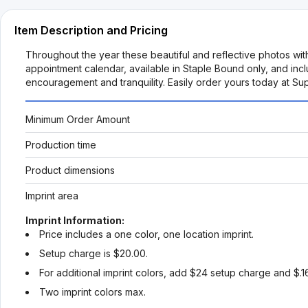
Item Description and Pricing
Throughout the year these beautiful and reflective photos with
appointment calendar, available in Staple Bound only, and incl
encouragement and tranquility. Easily order yours today at Su
Minimum Order Amount
Production time
Product dimensions
Imprint area
Imprint Information:
Price includes a one color, one location imprint.
Setup charge is $20.00.
For additional imprint colors, add $24 setup charge and $.1
Two imprint colors max.