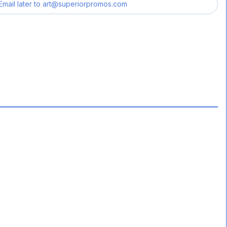
Email later to
art@superiorpromos.com