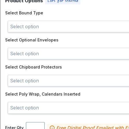
Product Options
Select
Bound Type
Select option
Select
Optional Envelopes
Select option
Select
Chipboard Protectors
Select option
Select
Poly Wrap, Calendars Inserted
Select option
Free Digital Proof Emailed with E
Enter Qty