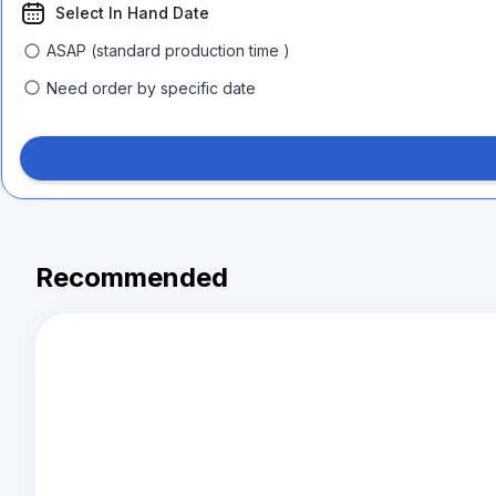
Select In Hand Date
ASAP (standard production time )
Need order by specific date
Recommended