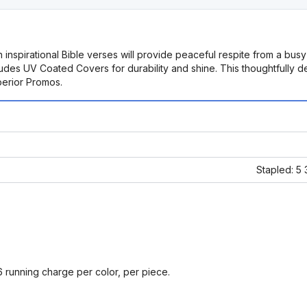
 inspirational Bible verses will provide peaceful respite from a bus
udes UV Coated Covers for durability and shine. This thoughtfully de
perior Promos.
Stapled: 5
6 running charge per color, per piece.