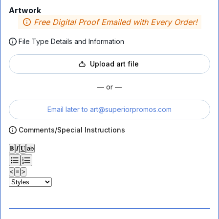
Artwork
Free Digital Proof Emailed with Every Order!
File Type Details and Information
Upload art file
— or —
Email later to
art@superiorpromos.com
Comments/Special Instructions
𝐁
𝑰
𝐔
ab
<
≡
>