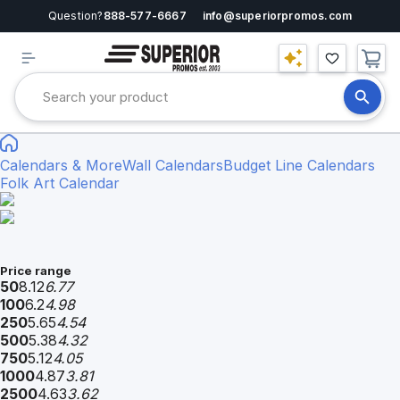
Question?
888-577-6667
info@superiorpromos.com
Calendars & More
Wall Calendars
Budget Line Calendars
Folk Art Calendar
Price range
50
8.12
6.77
100
6.2
4.98
250
5.65
4.54
500
5.38
4.32
750
5.12
4.05
1000
4.87
3.81
2500
4.63
3.62