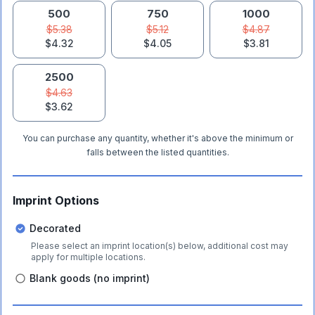
500
750
1000
$5.38
$5.12
$4.87
$4.32
$4.05
$3.81
2500
$4.63
$3.62
You can purchase any quantity, whether it's above the minimum or
falls between the listed quantities.
Imprint Options
Decorated
Please select an imprint location(s) below, additional cost may
apply for multiple locations.
Blank goods (no imprint)