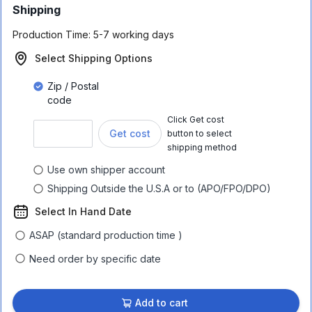
Shipping
Production Time:
5-7 working days
Select Shipping Options
Zip / Postal
code
Click Get cost
Get cost
button to select
shipping method
Use own shipper account
Shipping Outside the U.S.A or to (APO/FPO/DPO)
Select In Hand Date
ASAP (standard production time )
Need order by specific date
Add to cart