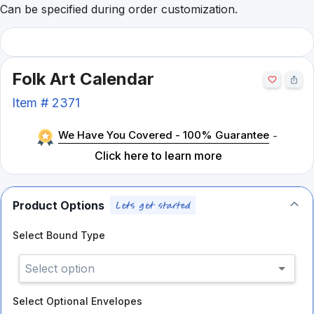
Can be specified during order customization.
Folk Art Calendar
Item #
2371
We Have You Covered - 100% Guarantee
-
Click here to learn more
Product Options
Select
Bound Type
Select option
Select
Optional Envelopes