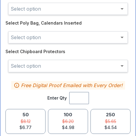
Select option
Select
Poly Bag, Calendars Inserted
Select option
Select
Chipboard Protectors
Select option
Free Digital Proof Emailed with Every Order!
Enter Qty
50
100
250
$8.12
$6.20
$5.65
$6.77
$4.98
$4.54