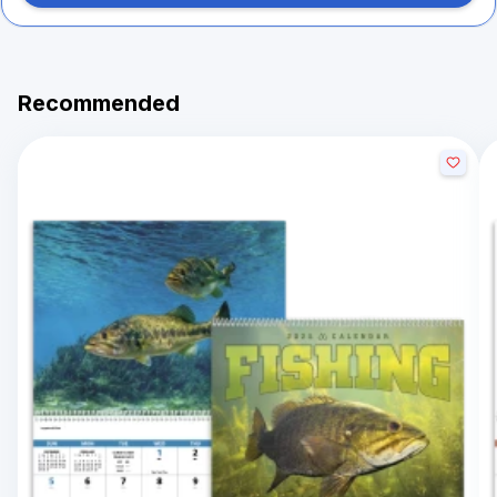
Recommended