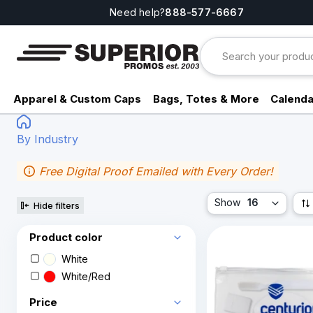
Need help?
888-577-6667
Apparel & Custom Caps
Bags, Totes & More
Calenda
By Industry
Free Digital Proof Emailed with Every Order!
Show
16
Hide filters
Product color
White
White/Red
Price