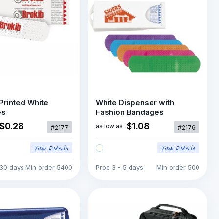
Printed White
White Dispenser with
es
Fashion Bandages
$0.28
$1.08
as low as
#2177
#2176
 30 days
Min order
5400
Prod
3 - 5 days
Min order
500