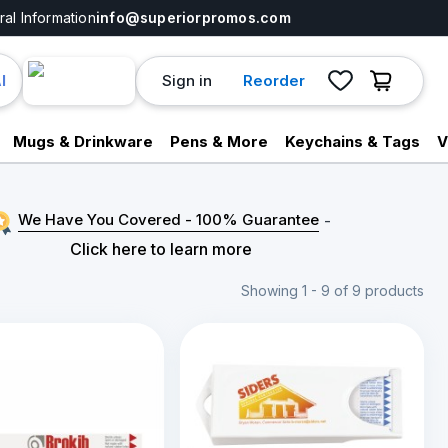
al Information
info@superiorpromos.com
Sign in
Reorder
I
Mugs & Drinkware
Pens & More
Keychains & Tags
V
We Have You Covered - 100% Guarantee
-
Click here to learn more
Showing 1 - 9 of 9 products