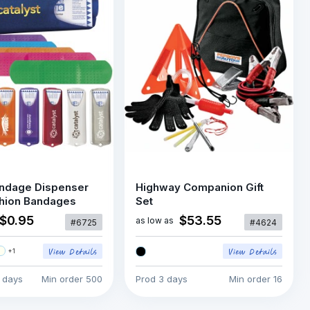
ndage Dispenser
Highway Companion Gift
shion Bandages
Set
$0.95
$53.55
as low as
#6725
#4624
+
1
5 days
Min order
500
Prod
3 days
Min order
16