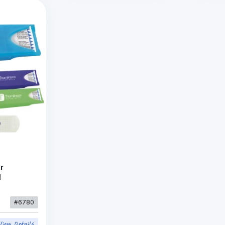
r
d
#6780