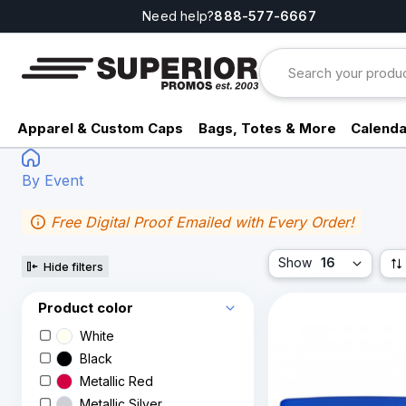
Need help?
888-577-6667
Apparel & Custom Caps
Bags, Totes & More
Calenda
By Event
Free Digital Proof Emailed with Every Order!
Show
16
Hide filters
Product color
White
Black
Metallic Red
Metallic Silver