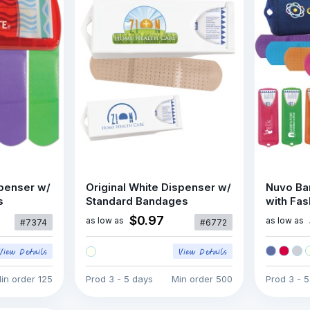
penser w/
Original White Dispenser w/
Nuvo Ba
s
Standard Bandages
with Fa
$0.97
as low as
as low as
#7374
#6772
in order
125
Prod
3 - 5 days
Min order
500
Prod
3 - 