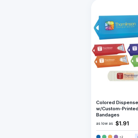
Colored Dispense
w/Custom-Printe
Bandages
$1.91
as low as
+
2