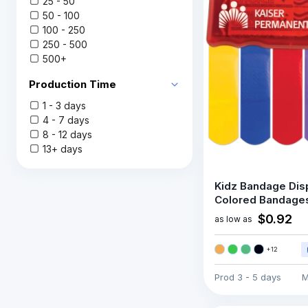
25 - 50
50 - 100
100 - 250
250 - 500
500+
Production Time
1 - 3 days
4 - 7 days
8 - 12 days
13+ days
Kidz Bandage Dis
Colored Bandage
$0.92
as low as
+
12
Prod
3 - 5 days
M