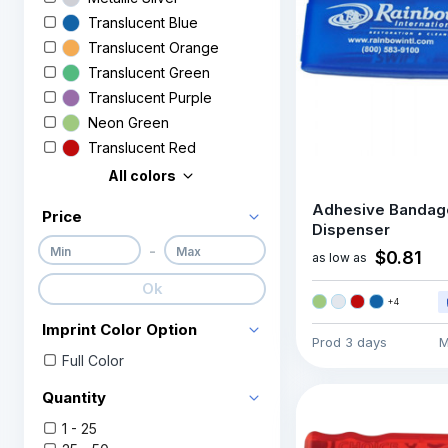
Translucent Blue
Translucent Orange
Translucent Green
Translucent Purple
Neon Green
Translucent Red
All colors
Adhesive Bandag
Price
Dispenser
-
$0.81
as low as
Ok
+
4
Imprint Color Option
Prod
3 days
M
Full Color
Quantity
1 - 25