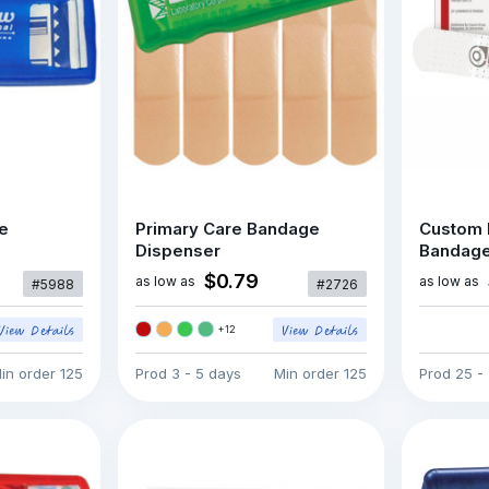
e
Primary Care Bandage
Custom 
Dispenser
Bandag
$0.79
as low as
as low as
#5988
#2726
+
12
in order
125
Prod
3 - 5 days
Min order
125
Prod
25 -