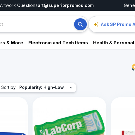
Artwork Questions
art@superiorpromos.com
Gener
Ask SP Promo A
rs & More
Electronic and Tech Items
Health & Personal
Sort by:
Popularity: High-Low